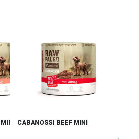
MINI
CABANOSSI BEEF MINI