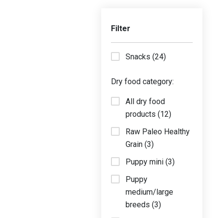
Filter
Snacks (24)
Dry food category:
All dry food
products (12)
Raw Paleo Healthy
Grain (3)
Puppy mini (3)
Puppy
medium/large
breeds (3)