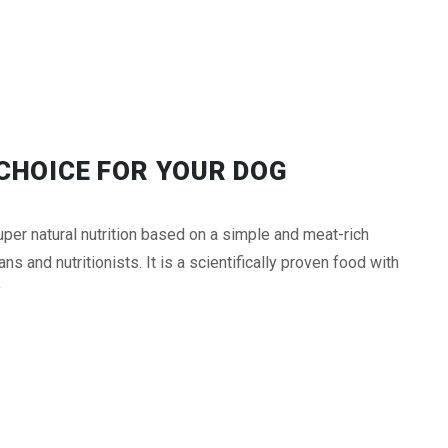
CHOICE FOR YOUR DOG
er natural nutrition based on a simple and meat-rich
s and nutritionists. It is a scientifically proven food with
y