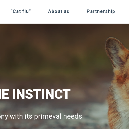
“Cat flu”
About us
Partnership
E INSTINCT
TURAL
RAIN LINE
ny with its primeval needs
 and long lasting energy