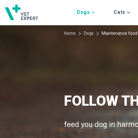
Dogs
Cats
Home
Dogs
Maintenance food
FOLLOW TH
SUPER NA
HEALTHY G
feed you dog in harmo
choice for your dog
barley, sweet potatoes