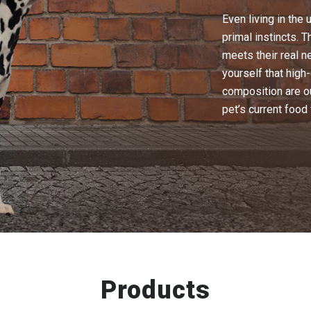
Even living in the 
primal instincts. 
meets their real n
yourself that high
composition are o
pet’s current food 
Products