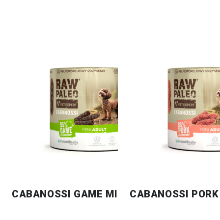
CABANOSSI GAME MINI
CABANOSSI PORK 