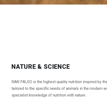
NATURE & SCIENCE
RAW PALEO is the highest quality nutrition inspired by th
tailored to the specific needs of animals in the modern wo
specialist knowledge of nutrition with nature.