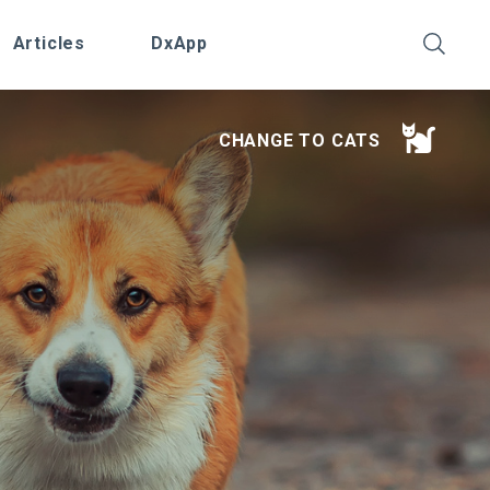
Articles
DxApp
CHANGE TO CATS