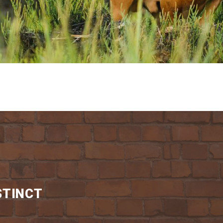
STINCT