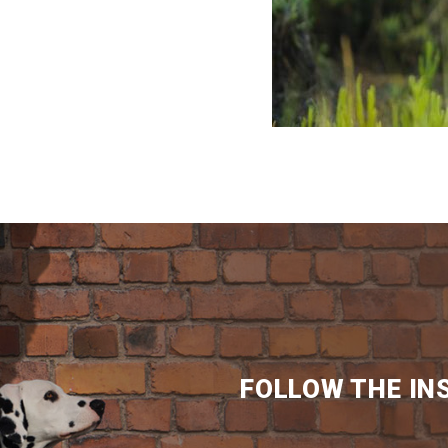
FOLLOW THE IN