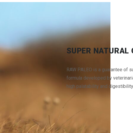
SUPER NATURAL 
RAW PALEO is a guarantee of sup
formula developed by veterinarian
high palatability and digestibilit