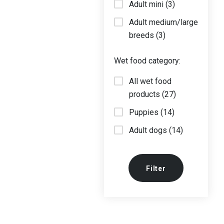
Adult mini (3)
Adult medium/large
breeds (3)
Wet food category:
All wet food
products (27)
Puppies (14)
Adult dogs (14)
Filter