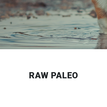
RAW PALEO