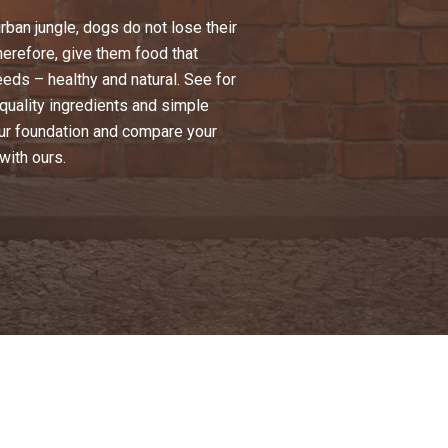
urban jungle, dogs do not lose their
Therefore, give them food that
eeds – healthy and natural. See for
-quality ingredients and simple
ur foundation and compare your
with ours.