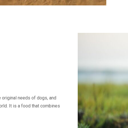
e original needs of dogs, and
rld. It is a food that combines