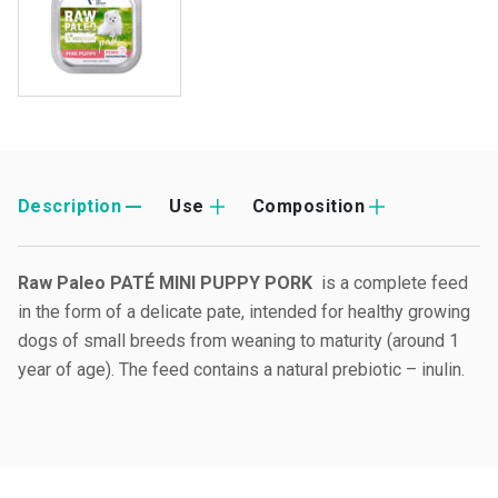
Description
Use
Composition
Raw Paleo PATÉ MINI PUPPY PORK
is a complete feed
in the form of a delicate pate, intended for healthy growing
dogs of small breeds from weaning to maturity (around 1
year of age). The feed contains a natural prebiotic – inulin.