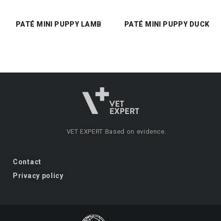
PATÉ MINI PUPPY LAMB
PATÉ MINI PUPPY DUCK
VET EXPERT
Based on evidence.
Contact
Privacy policy