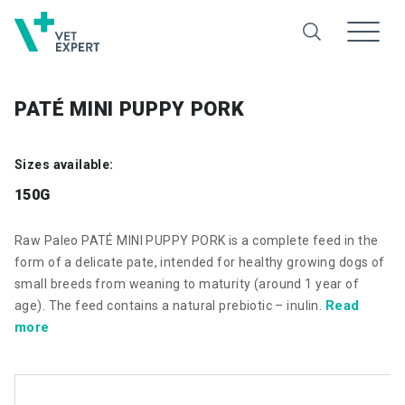
PATÉ MINI PUPPY PORK
Sizes available:
150G
Raw Paleo PATÉ MINI PUPPY PORK is a complete feed in the
form of a delicate pate, intended for healthy growing dogs of
small breeds from weaning to maturity (around 1 year of
Read
age). The feed contains a natural prebiotic – inulin.
more