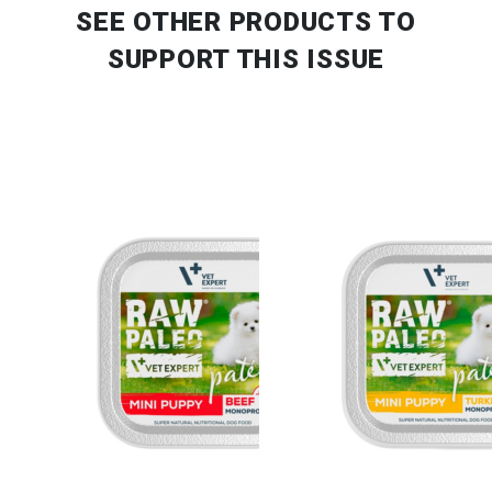
SEE OTHER PRODUCTS
TO
SUPPORT THIS ISSUE