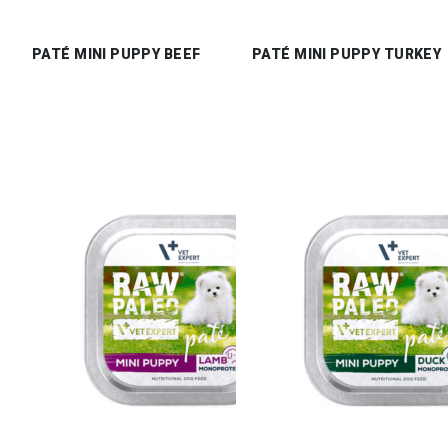
PATÉ MINI PUPPY BEEF
PATÉ MINI PUPPY TURKEY