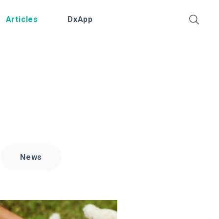
Articles
DxApp
News