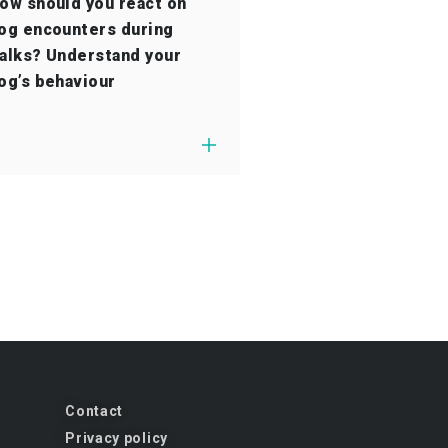
ow should you react on
og encounters during
alks? Understand your
og’s behaviour
Contact
Privacy policy