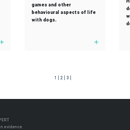
H
games and other
d
behavioural aspects of life
w
with dogs.
d
1
2
3
PERT
n evidence.