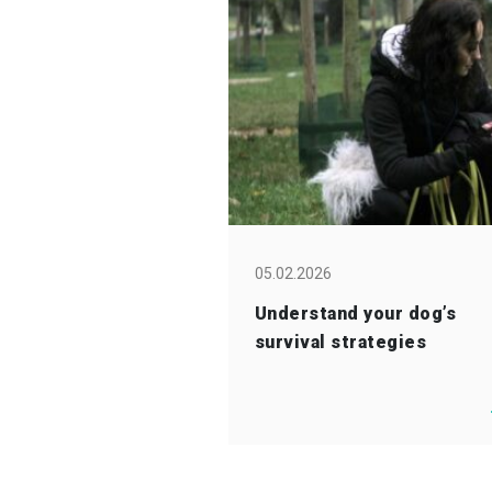
05.02.2026
Understand your dog’s
survival strategies