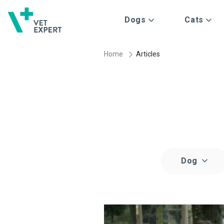
Dogs
Cats
Home
Articles
Dog