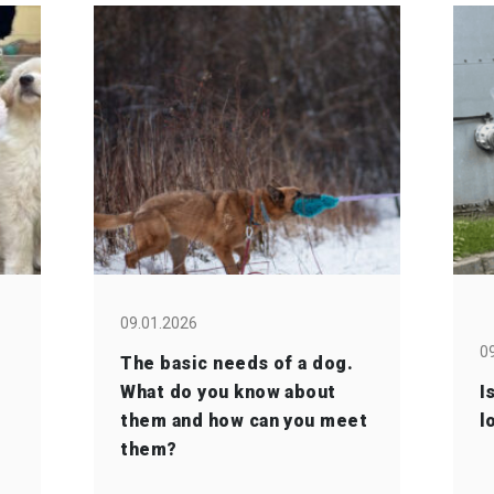
09.01.2026
0
The basic needs of a dog.
What do you know about
I
them and how can you meet
l
them?