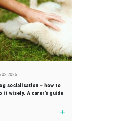
5.02.2026
og socialisation – how to
o it wisely. A carer’s guide