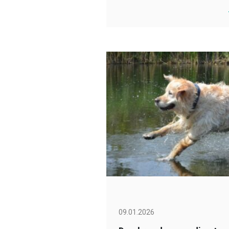
09.01.2026