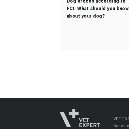
Dog breeds according to
FCI. What should you know
about your dog?
VET EX
Based o