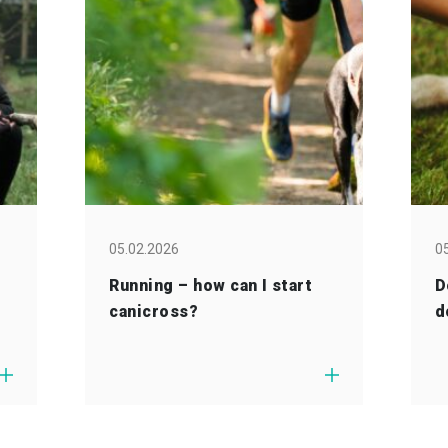
05.02.2026
0
Running – how can I start
D
canicross?
d