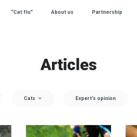
“Cat flu”
About us
Partnership
Articles
Cats
Expert’s opinion