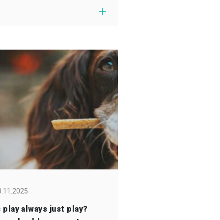
0.11.2025
s play always just play?