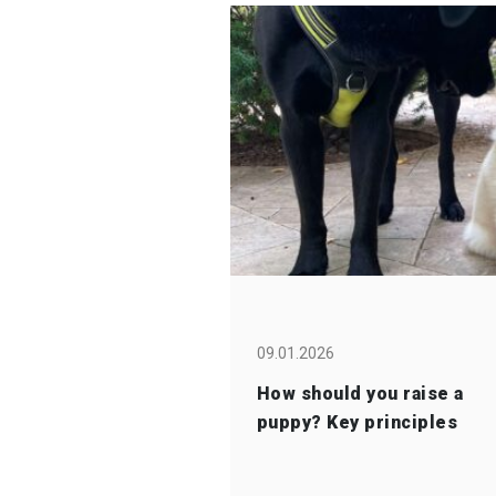
09.01.2026
How should you raise a
puppy? Key principles