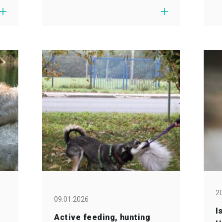
2
09.01.2026
I
Active feeding, hunting