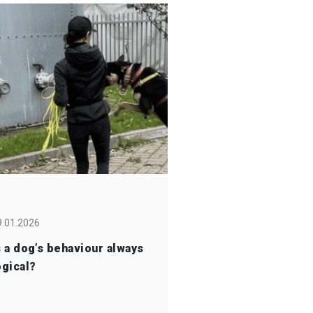
9.01.2026
s a dog’s behaviour always
ogical?