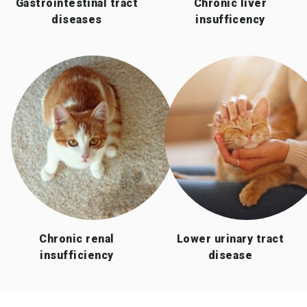
Gastrointestinal tract
Chronic liver
diseases
insufficency
Chronic renal
Lower urinary tract
insufficiency
disease