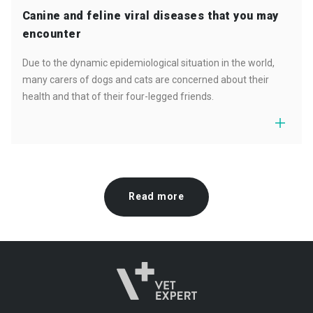
Canine and feline viral diseases that you may
encounter
Due to the dynamic epidemiological situation in the world,
many carers of dogs and cats are concerned about their
health and that of their four-legged friends.
Read more