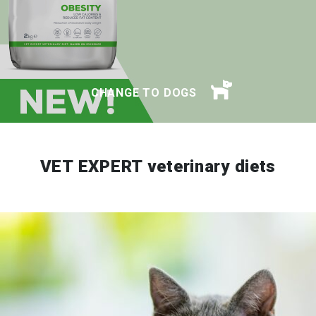
CHANGE TO DOGS
VET EXPERT veterinary diets