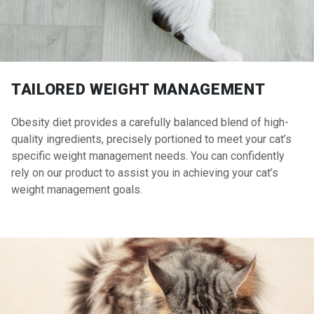
TAILORED WEIGHT MANAGEMENT
Obesity diet provides a carefully balanced blend of high-
quality ingredients, precisely portioned to meet your cat’s
specific weight management needs. You can confidently
rely on our product to assist you in achieving your cat’s
weight management goals.