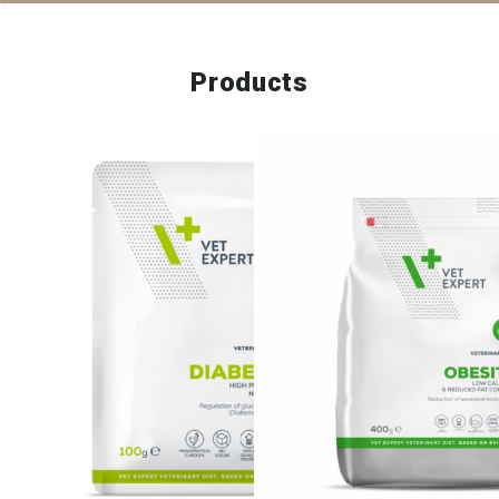
Products