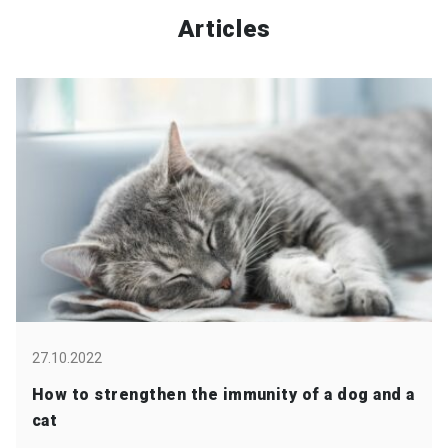
Articles
27.10.2022
How to strengthen the immunity of a dog and a
cat