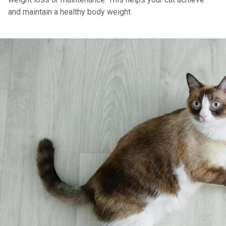
and maintain a healthy body weight.