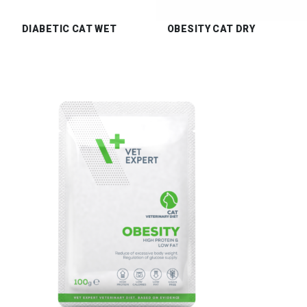
DIABETIC CAT WET
OBESITY CAT DRY