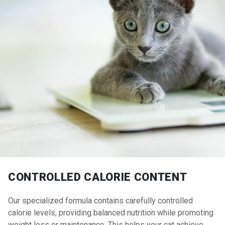
CONTROLLED CALORIE CONTENT
Our specialized formula contains carefully controlled
calorie levels, providing balanced nutrition while promoting
weight loss or maintenance. This helps your cat achieve