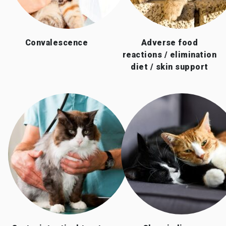
Convalescence
Adverse food
reactions / elimination
diet / skin support