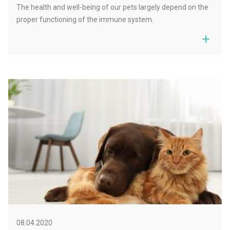
The health and well-being of our pets largely depend on the
proper functioning of the immune system.
08.04.2020