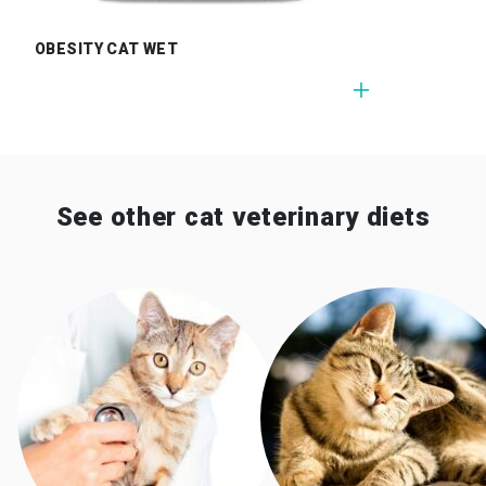
OBESITY CAT WET
See other cat veterinary diets