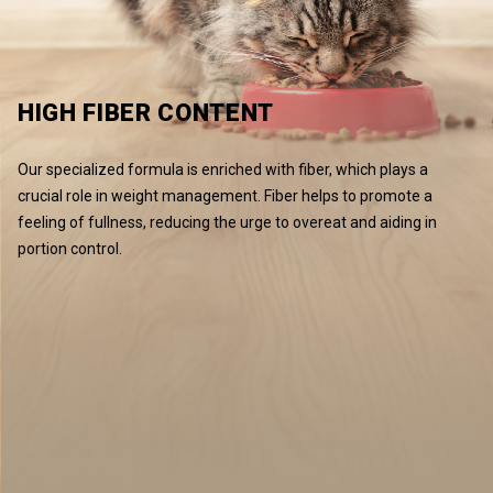
HIGH FIBER CONTENT
Our specialized formula is enriched with fiber, which plays a
crucial role in weight management. Fiber helps to promote a
feeling of fullness, reducing the urge to overeat and aiding in
portion control.