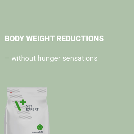
OBESITY CAT DIET
BODY WEIGHT REDUCTIONS
the Ultimate Weight Management
– without hunger sensations
Solution