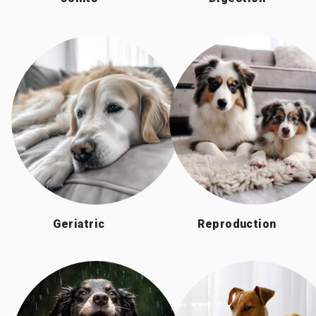
Geriatric
Reproduction