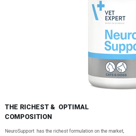
THE RICHEST & OPTIMAL
COMPOSITION
NeuroSupport has the richest formulation on the market,