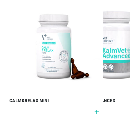
CALM&RELAX MINI
KALMVET ADVANCED