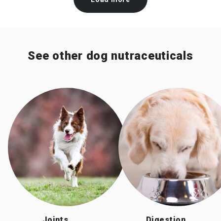
See other dog nutraceuticals
Joints
Digestion