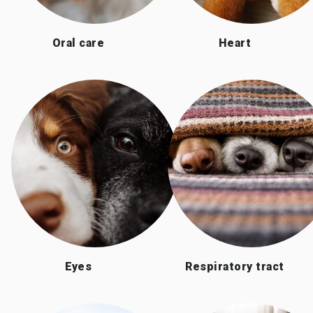
Oral care
Heart
Eyes
Respiratory tract