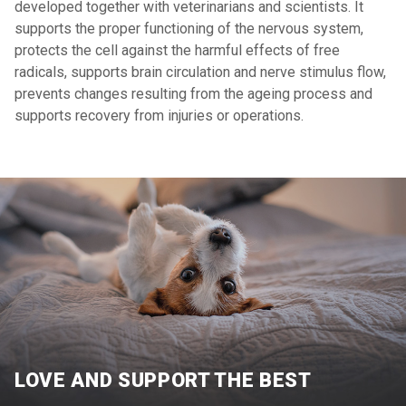
developed together with veterinarians and scientists. It
supports the proper functioning of the nervous system,
protects the cell against the harmful effects of free
radicals, supports brain circulation and nerve stimulus flow,
prevents changes resulting from the ageing process and
supports recovery from injuries or operations.
LOVE AND SUPPORT THE BEST