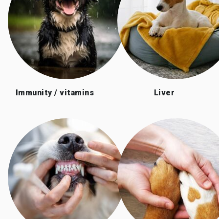
Immunity / vitamins
Liver