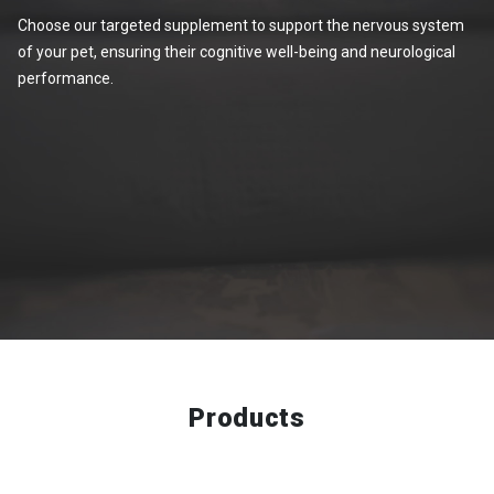
Choose our targeted supplement to support the nervous system
of your pet, ensuring their cognitive well-being and neurological
performance.
Products