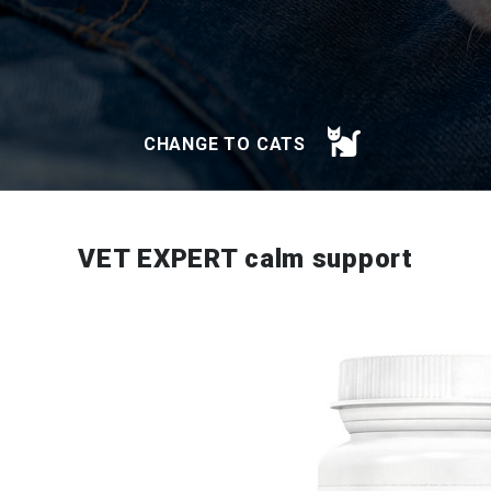
CHANGE TO CATS
VET EXPERT calm support