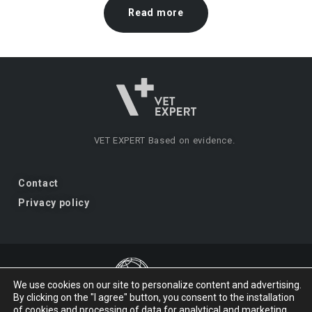
Read more
VET EXPERT
Based on evidence.
Contact
Privacy policy
We use cookies on our site to personalize content and advertising.
By clicking on the "I agree" button, you consent to the installation
VET EXPERT
a brand of Vet Planet.
of cookies and processing of data for analytical and marketing