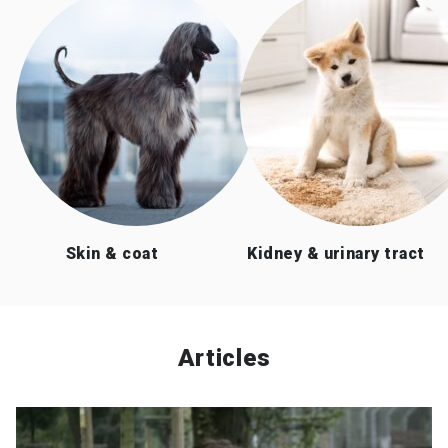
Skin & coat
Kidney & urinary tract
Articles