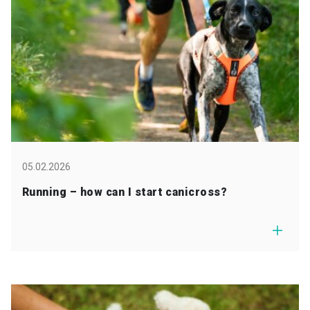
05.02.2026
Running – how can I start canicross?