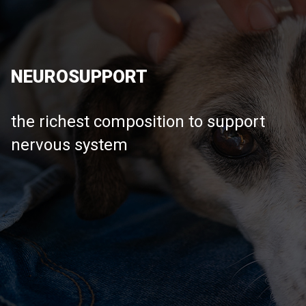
NEUROSUPPORT
the richest composition to support
nervous system