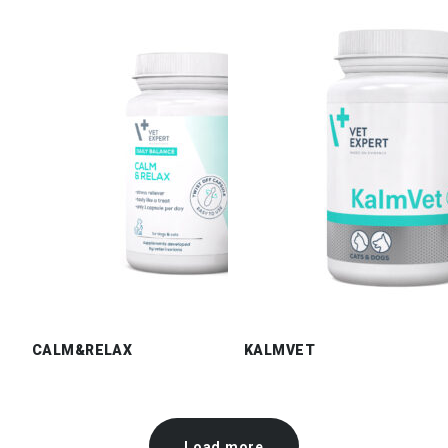
CALM&RELAX
KALMVET
Load more