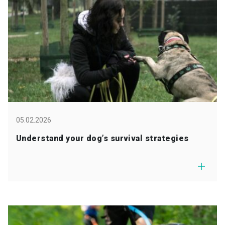
05.02.2026
Understand your dog’s survival strategies