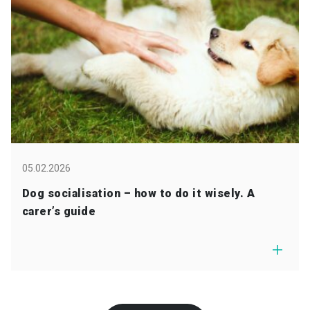
05.02.2026
Dog socialisation – how to do it wisely. A
carer’s guide