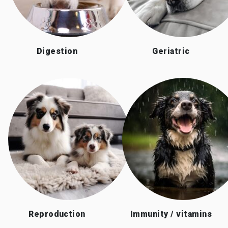
Digestion
Geriatric
Reproduction
Immunity / vitamins