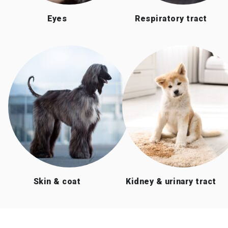
Eyes
Respiratory tract
Skin & coat
Kidney & urinary tract