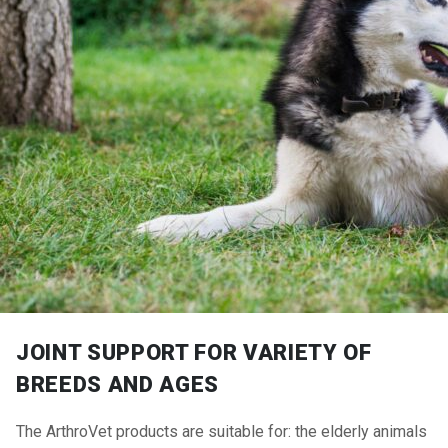
JOINT SUPPORT FOR VARIETY OF
BREEDS AND AGES
The ArthroVet products are suitable for: the elderly animals