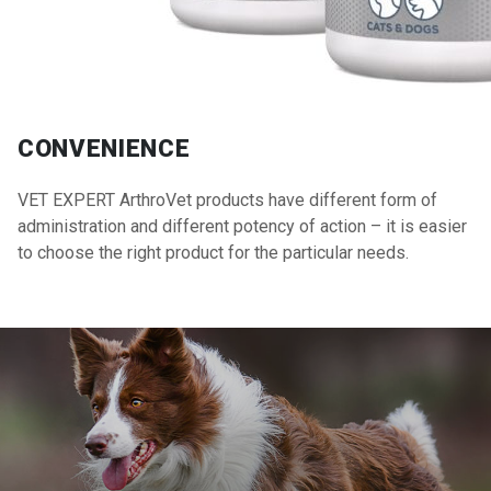
CONVENIENCE
VET EXPERT ArthroVet products have different form of
administration and different potency of action – it is easier
to choose the right product for the particular needs.