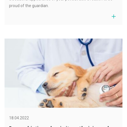
proud of the guardian.
18.04.2022