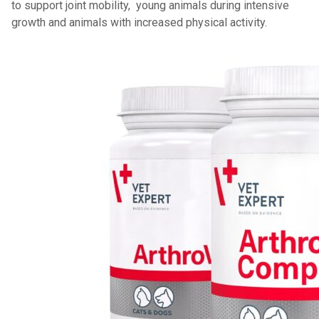
to support joint mobility, young animals during intensive
growth and animals with increased physical activity.