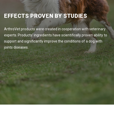
EFFECTS PROVEN BY STUDIES
ArthroVet products were created in cooperation with veterinary
experts. Products’ ingredients have scientifically proven ability to
support and significantly improve the conditions of a dog with
joints diseases.