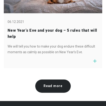
06.12.2021
New Year’s Eve and your dog – 5 rules that will
help
We will tell you how to make your dog endure these difficult
moments as calmly as possible on New Year’s Eve.
Read more