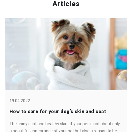
Articles
19.04.2022
How to care for your dog’s skin and coat
The shiny coat and healthy skin of your pet is not about only
a beautiful appearance of your pet but also a reason to be