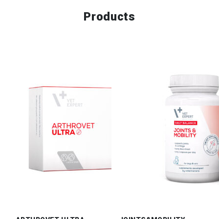
Products