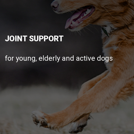
JOINT SUPPORT
for young, elderly and active dogs