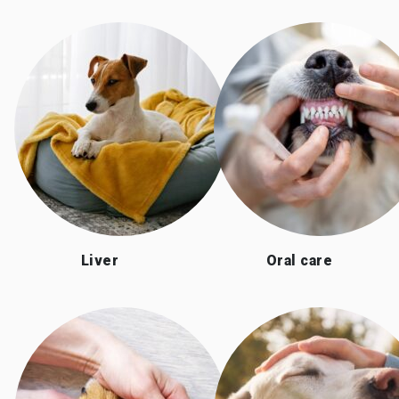
Liver
Oral care