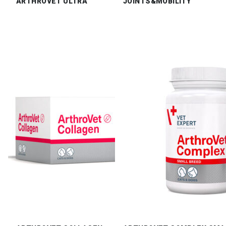
ARTHROVET ULTRA
JOINTS&MOBILITY