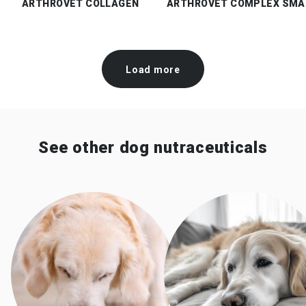
ARTHROVET COLLAGEN
ARTHROVET COMPLEX SMA
Load more
See other dog nutraceuticals