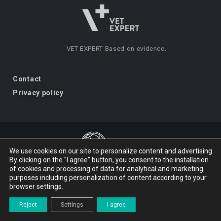
VET EXPERT
Based on evidence.
Contact
Privacy policy
We use cookies on our site to personalize content and advertising.
By clicking on the "I agree" button, you consent to the installation
VET EXPERT
a brand of Vet Planet.
of cookies and processing of data for analytical and marketing
purposes including personalization of content according to your
browser settings.
© 2026 VET EXPERT
Reject
Settings
I agree
Design and implementation:
studio-kreacji.pl