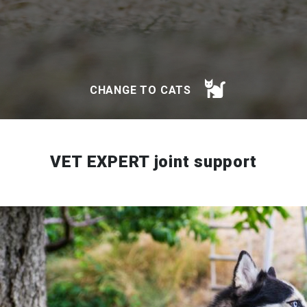
CHANGE TO CATS
VET EXPERT joint support