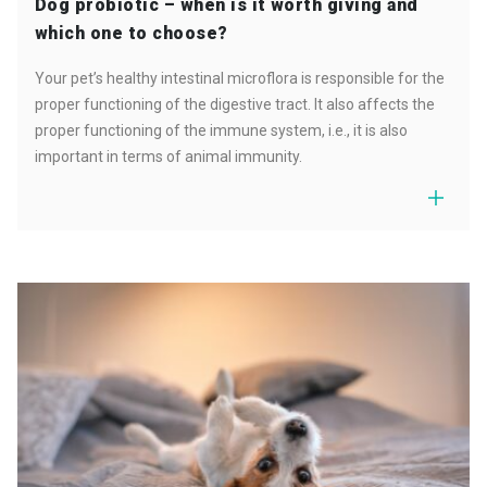
Dog probiotic – when is it worth giving and
which one to choose?
Your pet’s healthy intestinal microflora is responsible for the
proper functioning of the digestive tract. It also affects the
proper functioning of the immune system, i.e., it is also
important in terms of animal immunity.