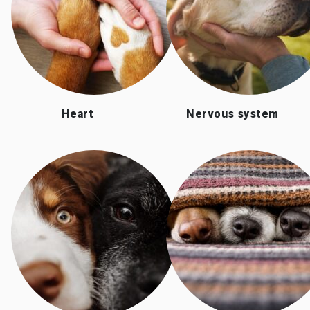
Heart
Nervous system