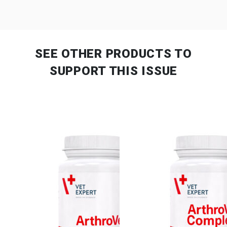
SEE OTHER PRODUCTS
TO
SUPPORT THIS ISSUE