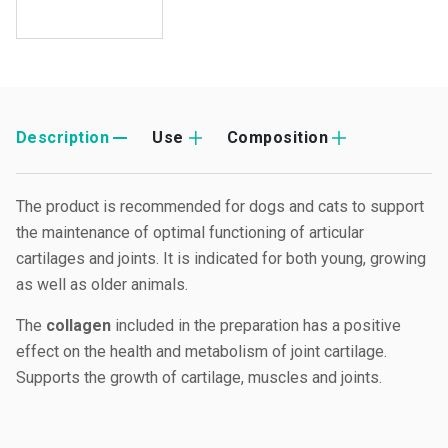
Description
Use
Composition
The product is recommended for dogs and cats to support
the maintenance of optimal functioning of articular
cartilages and joints. It is indicated for both young, growing
as well as older animals.
The
collagen
included in the preparation has a positive
effect on the health and metabolism of joint cartilage.
Supports the growth of cartilage, muscles and joints.