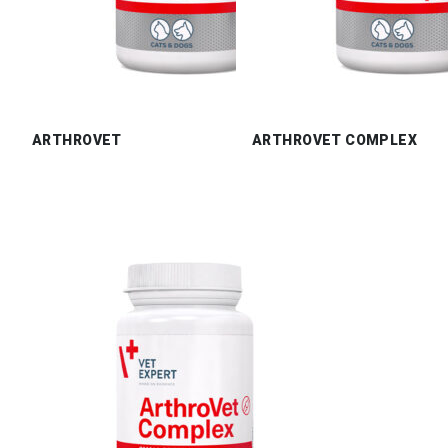
ARTHROVET
ARTHROVET COMPLEX