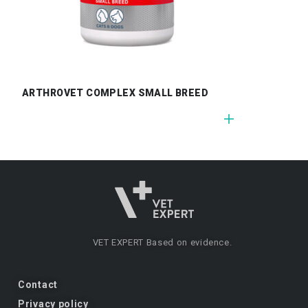
ARTHROVET COMPLEX SMALL BREED
VET EXPERT
Based on evidence.
Contact
Privacy policy