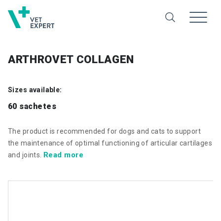
ARTHROVET COLLAGEN
Sizes available:
60 sachetes
The product is recommended for dogs and cats to support
the maintenance of optimal functioning of articular cartilages
Read more
and joints.