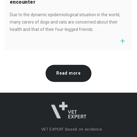
encounter
Due to the dynamic epidemiological situation in the world,
many carers of dogs and cats are concerned about their
health and that of their four-legged friends.
Read more
VET EXPERT
Based on evidence.