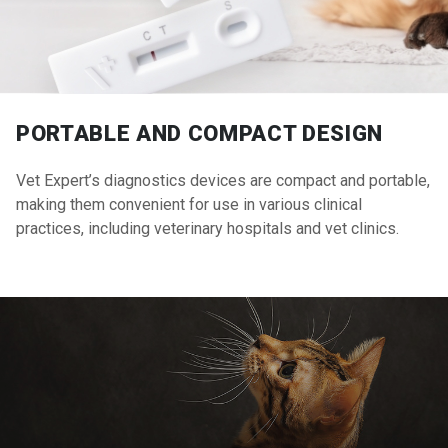
PORTABLE AND COMPACT DESIGN
Vet Expert’s diagnostics devices are compact and portable,
making them convenient for use in various clinical
practices, including veterinary hospitals and vet clinics.