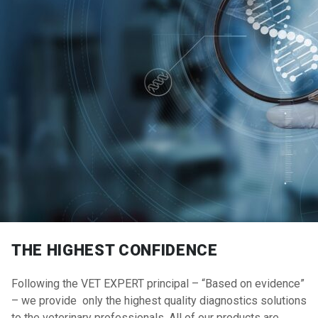
THE HIGHEST CONFIDENCE
Following the VET EXPERT principal – “Based on evidence”
– we provide only the highest quality diagnostics solutions
to the veterinary professionals. All of our products are