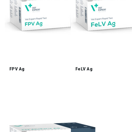
FPV Ag
FeLV Ag