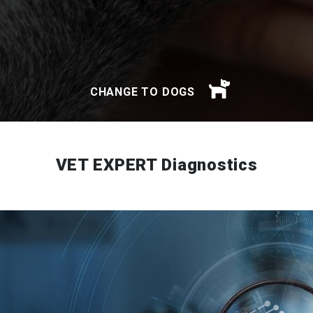
CHANGE TO DOGS
VET EXPERT Diagnostics