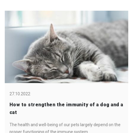
27.10.2022
How to strengthen the immunity of a dog and a
cat
The health and well-being of our pets largely depend on the
proper functioning of the immune system.