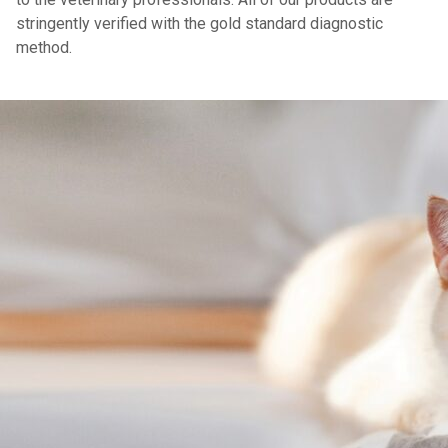
stringently verified with the gold standard diagnostic
method.