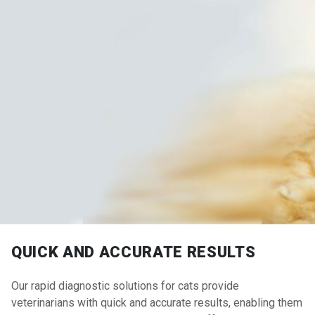
QUICK AND ACCURATE RESULTS
Our rapid diagnostic solutions for cats provide
veterinarians with quick and accurate results, enabling them