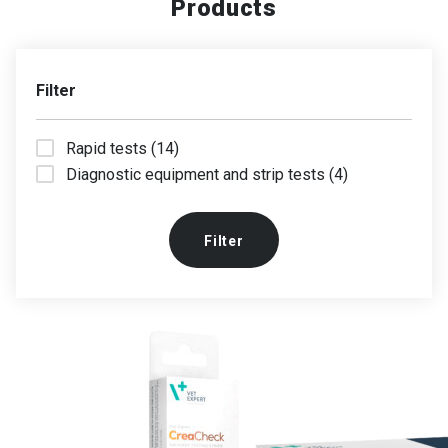
Products
Filter
Rapid tests (14)
Diagnostic equipment and strip tests (4)
Filter