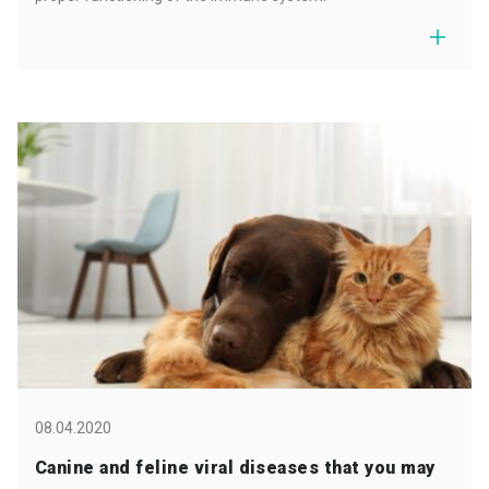
08.04.2020
Canine and feline viral diseases that you may