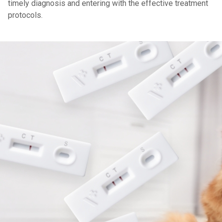
timely diagnosis and entering with the effective treatment
protocols.