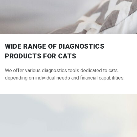
WIDE RANGE OF DIAGNOSTICS
PRODUCTS FOR CATS
We offer various diagnostics tools dedicated to cats,
depending on individual needs and financial capabilities.