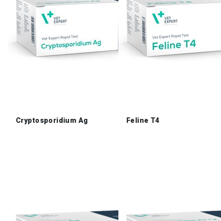
Cryptosporidium Ag
Feline T4