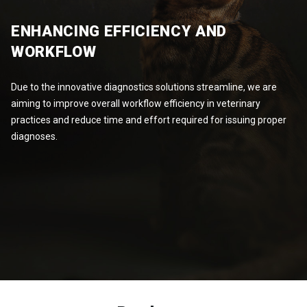
ENHANCING EFFICIENCY AND
WORKFLOW
Due to the innovative diagnostics solutions streamline, we are
aiming to improve overall workflow efficiency in veterinary
practices and reduce time and effort required for issuing proper
diagnoses.