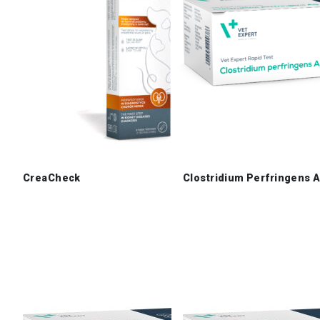
CreaCheck
Clostridium Perfringens 