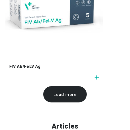
FIV Ab/FeLV Ag
Load more
Articles