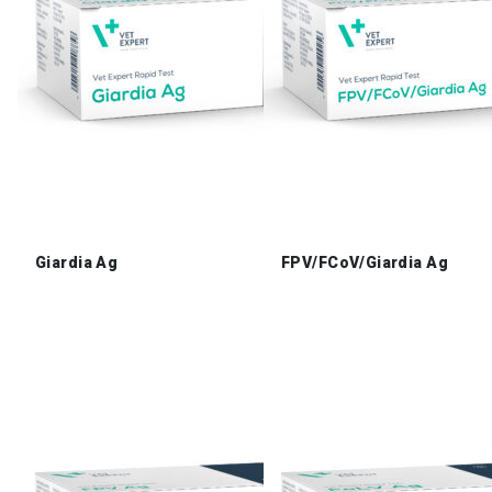
Giardia Ag
FPV/FCoV/Giardia Ag