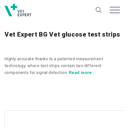
Vet Expert BG Vet glucose test strips
Highly accurate thanks to a patented measurement
technology, where test strips contain two different
Read more
components for signal detection.