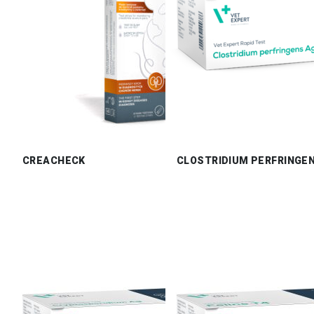
CREACHECK
CLOSTRIDIUM PERFRINGE