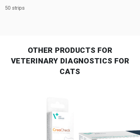
50 strips
OTHER PRODUCTS
FOR
VETERINARY DIAGNOSTICS FOR
CATS