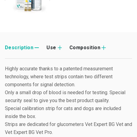
Description
Use
Composition
Highly accurate thanks to a patented measurement
technology, where test strips contain two different
components for signal detection.
Only a small drop of blood is needed for testing. Special
security seal to give you the best product quality.
Special calibration strip for cats and dogs are included
inside the box.
Strips are dedicated for glucometers Vet Expert BG Vet and
Vet Expert BG Vet Pro.