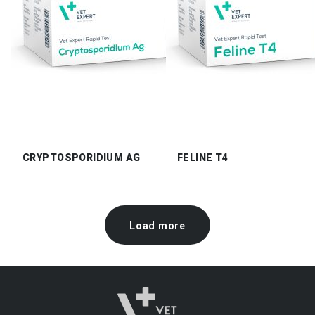
CRYPTOSPORIDIUM AG
FELINE T4
Load more