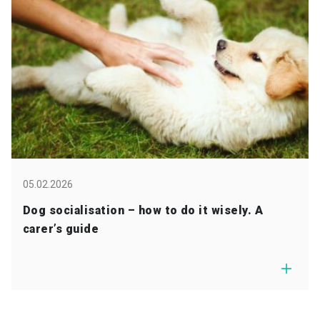
05.02.2026
Dog socialisation – how to do it wisely. A
carer’s guide