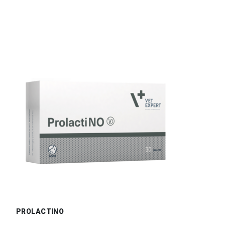
PROLACTINO