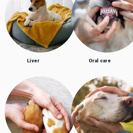
Liver
Oral care