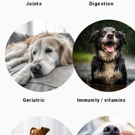
Joints
Digestion
Geriatric
Immunity / vitamins