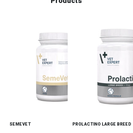
Products
SEMEVET
PROLACTINO LARGE BREED