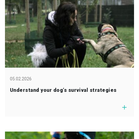
05.02.2026
Understand your dog’s survival strategies