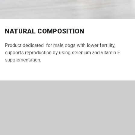
NATURAL COMPOSITION
Product dedicated for male dogs with lower fertility,
supports reproduction by using selenium and vitamin E
supplementation.