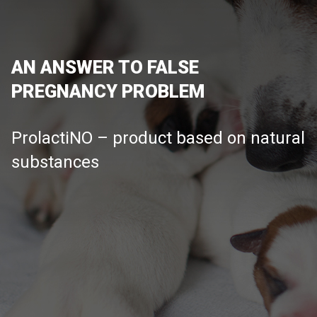
AN ANSWER TO FALSE
PREGNANCY PROBLEM
ProlactiNO – product based on natural
substances