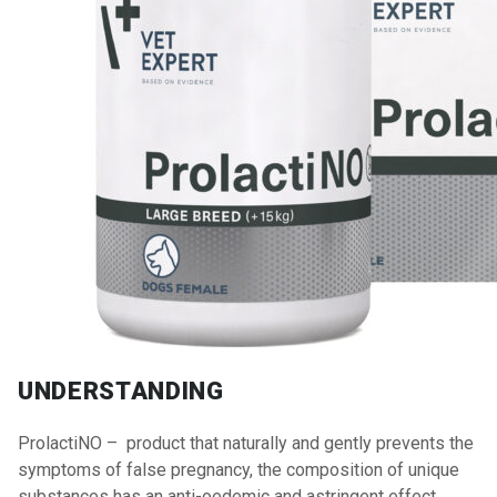
UNDERSTANDING
ProlactiNO – product that naturally and gently prevents the
symptoms of false pregnancy, the composition of unique
substances has an anti-oedemic and astringent effect.