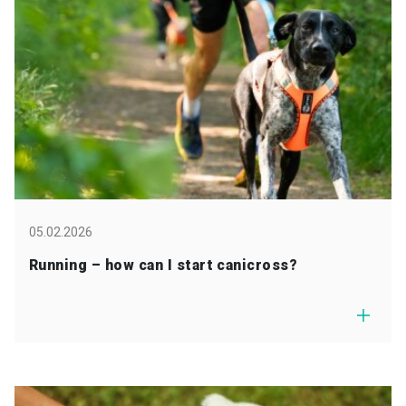
05.02.2026
Running – how can I start canicross?