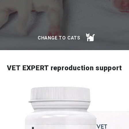
CHANGE TO CATS
VET EXPERT reproduction support