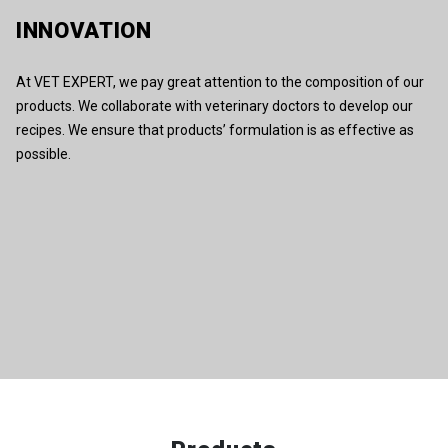
INNOVATION
At VET EXPERT, we pay great attention to the composition of our
products. We collaborate with veterinary doctors to develop our
recipes. We ensure that products’ formulation is as effective as
possible.