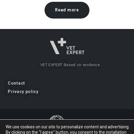
Read more
VET EXPERT
Based on evidence.
Contact
Privacy policy
We use cookies on our site to personalize content and advertising.
By clicking on the "I agree" button, you consent to the installation