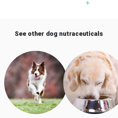
See other dog nutraceuticals