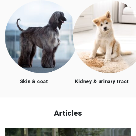
Skin & coat
Kidney & urinary tract
Articles