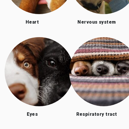
Heart
Nervous system
Eyes
Respiratory tract