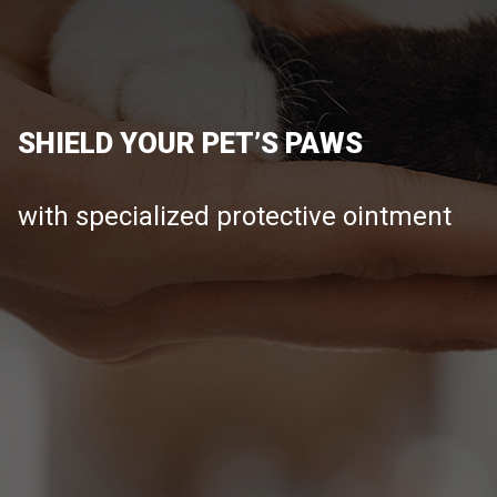
SHIELD YOUR PET’S PAWS
with specialized protective ointment