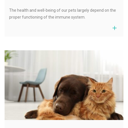
The health and well-being of our pets largely depend on the
proper functioning of the immune system.