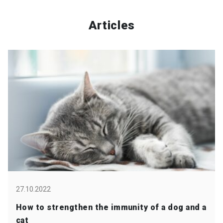
Articles
27.10.2022
How to strengthen the immunity of a dog and a
cat