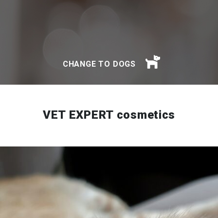
CHANGE TO DOGS
VET EXPERT cosmetics