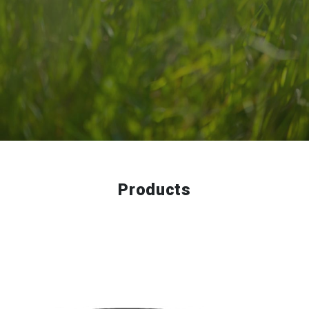
Products