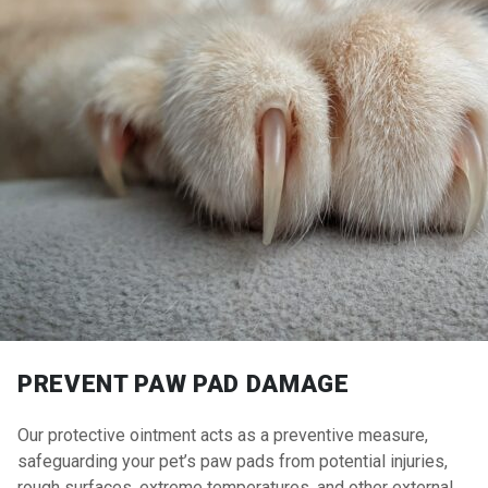
PREVENT PAW PAD DAMAGE
Our protective ointment acts as a preventive measure,
safeguarding your pet’s paw pads from potential injuries,
rough surfaces, extreme temperatures, and other external