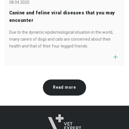
08.04.2020
Canine and feline viral diseases that you may
encounter
Due to the dynamic epidemiological situation in the world,
many carers of dogs and cats are concerned about their
health and that of their four-legged friends.
Read more