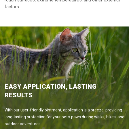
factors.
EASY APPLICATION, LASTING
RESULTS
With our user-friendly ointment, application is a breeze, providing
long-lasting protection for your pet’s paws during walks, hikes, and
outdoor adventures.