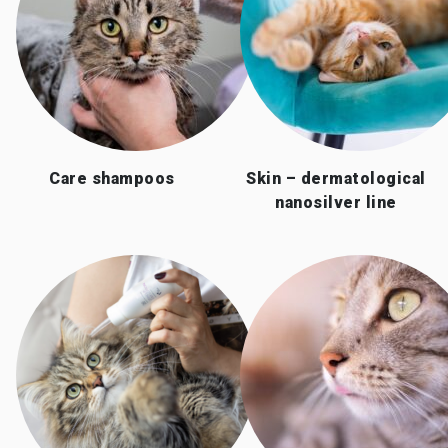
Care shampoos
Skin – dermatological
nanosilver line