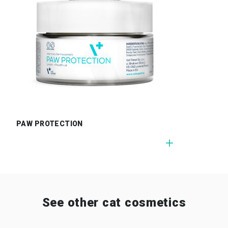
PAW PROTECTION
See other cat cosmetics