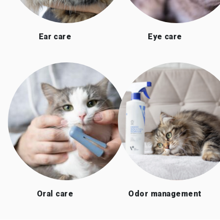
Ear care
Eye care
Oral care
Odor management