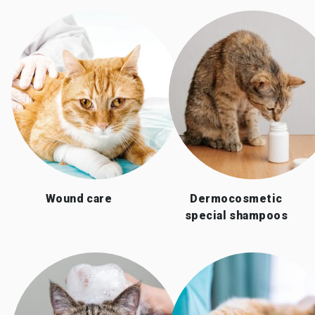
Wound care
Dermocosmetic
special shampoos