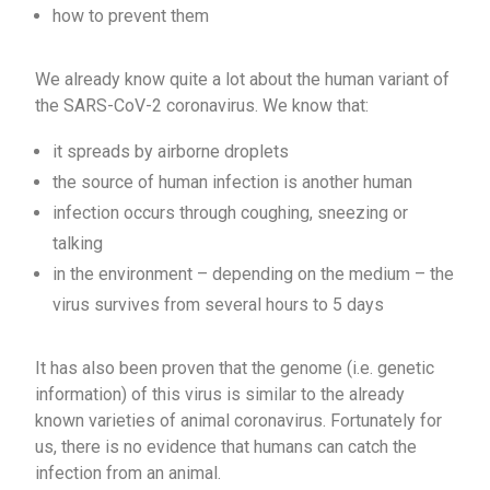
how to prevent them
We already know quite a lot about the human variant of
the SARS-CoV-2 coronavirus. We know that:
it spreads by airborne droplets
the source of human infection is another human
infection occurs through coughing, sneezing or
talking
in the environment – depending on the medium – the
virus survives from several hours to 5 days
It has also been proven that the genome (i.e. genetic
information) of this virus is similar to the already
known varieties of animal coronavirus. Fortunately for
us, there is no evidence that humans can catch the
infection from an animal.