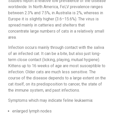
Studies report a relative low prevalence of the disease
worldwide. In North America, FeLV prevalence ranges
between 2.3% and 7.5%, in Australia is 2%, whereas in
Europe it is slightly higher (3.6–15.6%). The virus is
spread mainly in catteries and shelters that
concentrate large numbers of cats in a relatively small
area.
Infection occurs mainly through contact with the saliva
of an infected cat. It can be a bite, but also just long-
term close contact (licking, playing, mutual hygiene).
Kittens up to 16 weeks of age are most susceptible to
infection. Older cats are much less sensitive. The
course of the disease depends to a large extent on the
cat itself, on its predisposition to cancer, the state of
the immune system, and past infections.
Symptoms which may indicate feline leukaemia:
enlarged lymph nodes