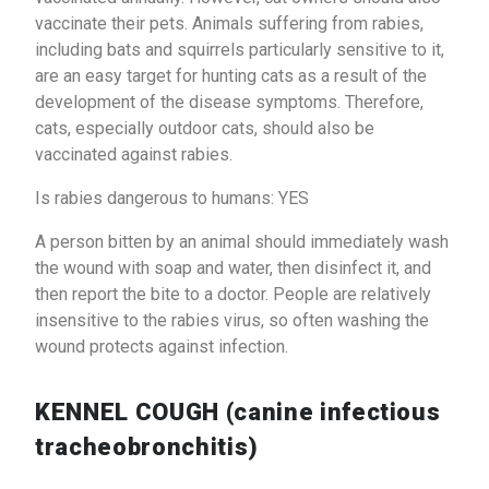
vaccinate their pets. Animals suffering from rabies,
including bats and squirrels particularly sensitive to it,
are an easy target for hunting cats as a result of the
development of the disease symptoms. Therefore,
cats, especially outdoor cats, should also be
vaccinated against rabies.
Is rabies dangerous to humans: YES
A person bitten by an animal should immediately wash
the wound with soap and water, then disinfect it, and
then report the bite to a doctor. People are relatively
insensitive to the rabies virus, so often washing the
wound protects against infection.
KENNEL COUGH (canine infectious
tracheobronchitis)