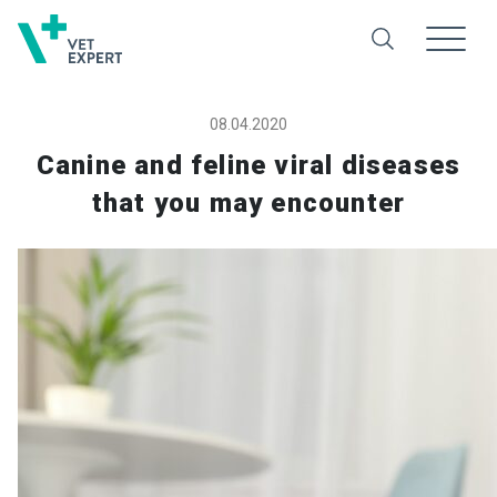
08.04.2020
Canine and feline viral diseases
that you may encounter