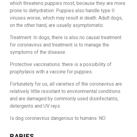
which threatens puppies most, because they are more
prone to dehydration. Puppies also handle type II
viruses worse, which may result in death. Adult dogs,
on the other hand, are usually asymptomatic.
Treatment: In dogs, there is also no causal treatment
for coronavirus and treatment is to manage the
symptoms of the disease.
Protective vaccinations: there is a possibility of
prophylaxis with a vaccine for puppies.
Fortunately for us, all varieties of the coronavirus are
relatively little resistant to environmental conditions
and are damaged by commonly used disinfectants,
detergents and UV rays.
Is dog coronavirus dangerous to humans: NO
RABIES