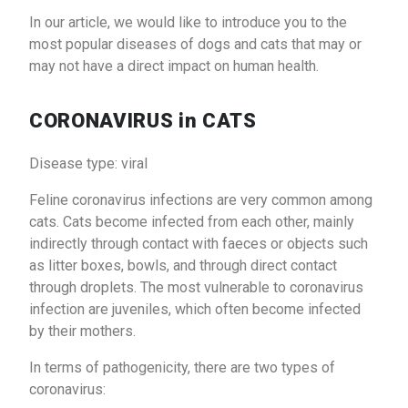
In our article, we would like to introduce you to the
most popular diseases of dogs and cats that may or
may not have a direct impact on human health.
CORONAVIRUS in CATS
Disease type: viral
Feline coronavirus infections are very common among
cats. Cats become infected from each other, mainly
indirectly through contact with faeces or objects such
as litter boxes, bowls, and through direct contact
through droplets. The most vulnerable to coronavirus
infection are juveniles, which often become infected
by their mothers.
In terms of pathogenicity, there are two types of
coronavirus: