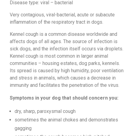
Disease type: viral – bacterial
Very contagious, viral-bacterial, acute or subacute
inflammation of the respiratory tract in dogs.
Kennel cough is a common disease worldwide and
affects dogs of all ages. The source of infection is
sick dogs, and the infection itself occurs via droplets.
Kennel cough is most common in larger animal
communities – housing estates, dog parks, kennels.
Its spread is caused by high humidity, poor ventilation
and stress in animals, which causes a decrease in
immunity and facilitates the penetration of the virus.
Symptoms in your dog that should concern you:
dry, sharp, paroxysmal cough
sometimes the animal chokes and demonstrates
gagging