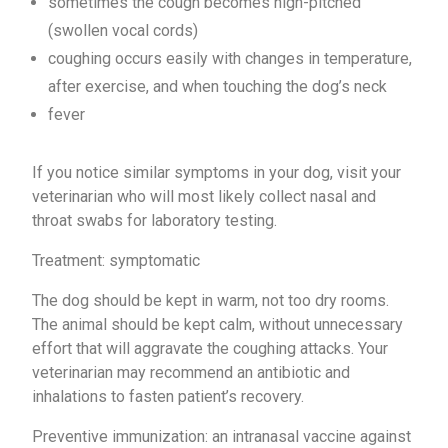
sometimes the cough becomes high-pitched
(swollen vocal cords)
coughing occurs easily with changes in temperature,
after exercise, and when touching the dog’s neck
fever
If you notice similar symptoms in your dog, visit your
veterinarian who will most likely collect nasal and
throat swabs for laboratory testing.
Treatment: symptomatic
The dog should be kept in warm, not too dry rooms.
The animal should be kept calm, without unnecessary
effort that will aggravate the coughing attacks. Your
veterinarian may recommend an antibiotic and
inhalations to fasten patient’s recovery.
Preventive immunization: an intranasal vaccine against