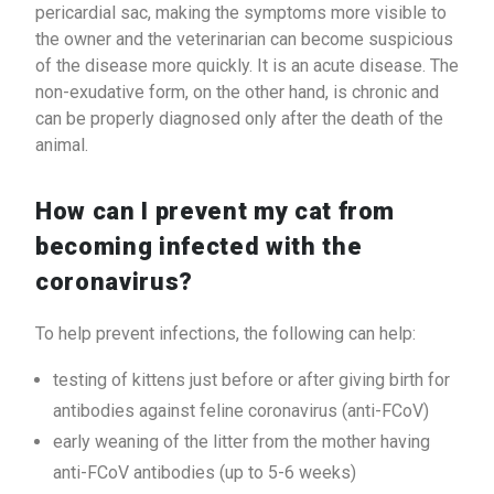
pericardial sac, making the symptoms more visible to
the owner and the veterinarian can become suspicious
of the disease more quickly. It is an acute disease. The
non-exudative form, on the other hand, is chronic and
can be properly diagnosed only after the death of the
animal.
How can I prevent my cat from
becoming infected with the
coronavirus?
To help prevent infections, the following can help:
testing of kittens just before or after giving birth for
antibodies against feline coronavirus (anti-FCoV)
early weaning of the litter from the mother having
anti-FCoV antibodies (up to 5-6 weeks)