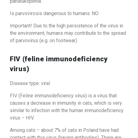
panleukopenia.
Is parvovirosis dangerous to humans: NO
Important! Due to the high persistence of the virus in
the environment, humans may contribute to the spread
of parvovirus (e.g. on footwear).
FIV (feline immunodeficiency
virus)
Disease type: viral
FIV (Feline immunodeficiency virus) is a virus that
causes a decrease in immunity in cats, which is very
similar to infection with the human immunodeficiency
virus – HIV.
Among cats – about 7% of cats in Poland have had
contact with this virus (having antibodies). There are