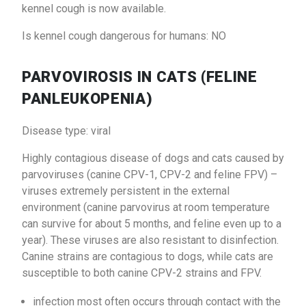
kennel cough is now available.
Is kennel cough dangerous for humans: NO
PARVOVIROSIS IN CATS (FELINE
PANLEUKOPENIA)
Disease type: viral
Highly contagious disease of dogs and cats caused by
parvoviruses (canine CPV-1, CPV-2 and feline FPV) –
viruses extremely persistent in the external
environment (canine parvovirus at room temperature
can survive for about 5 months, and feline even up to a
year). These viruses are also resistant to disinfection.
Canine strains are contagious to dogs, while cats are
susceptible to both canine CPV-2 strains and FPV.
infection most often occurs through contact with the