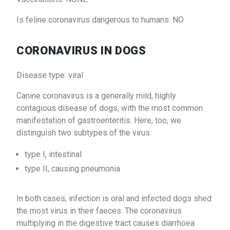
Is feline coronavirus dangerous to humans: NO
CORONAVIRUS IN DOGS
Disease type: viral
Canine coronavirus is a generally mild, highly
contagious disease of dogs, with the most common
manifestation of gastroenteritis. Here, too, we
distinguish two subtypes of the virus:
type I, intestinal
type II, causing pneumonia
In both cases, infection is oral and infected dogs shed
the most virus in their faeces. The coronavirus
multiplying in the digestive tract causes diarrhoea