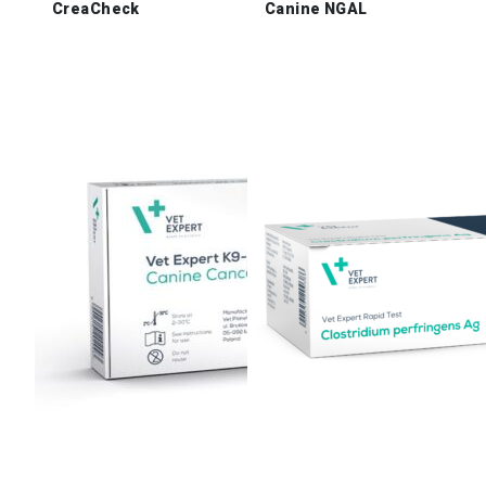
CreaCheck
Canine NGAL