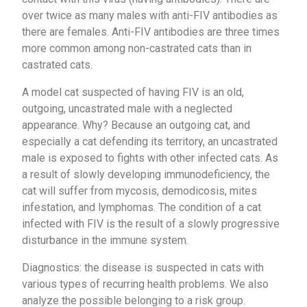
over twice as many males with anti-FIV antibodies as
there are females. Anti-FIV antibodies are three times
more common among non-castrated cats than in
castrated cats.
A model cat suspected of having FIV is an old,
outgoing, uncastrated male with a neglected
appearance. Why? Because an outgoing cat, and
especially a cat defending its territory, an uncastrated
male is exposed to fights with other infected cats. As
a result of slowly developing immunodeficiency, the
cat will suffer from mycosis, demodicosis, mites
infestation, and lymphomas. The condition of a cat
infected with FIV is the result of a slowly progressive
disturbance in the immune system.
Diagnostics: the disease is suspected in cats with
various types of recurring health problems. We also
analyze the possible belonging to a risk group.