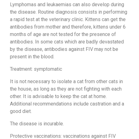
Lymphomas and leukaemias can also develop during
the disease. Routine diagnosis consists in performing
a rapid test at the veterinary clinic. Kittens can get the
antibodies from mother and therefore, kittens under 6
months of age are not tested for the presence of
antibodies. In some cats which are badly devastated
by the disease, antibodies against FIV may not be
present in the blood.
Treatment: symptomatic
It is not necessary to isolate a cat from other cats in
the house, as long as they are not fighting with each
other. It is advisable to keep the cat at home.
Additional recommendations include castration and a
good diet.
The disease is incurable.
Protective vaccinations: vaccinations against FIV