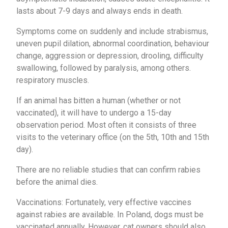
lasts about 7-9 days and always ends in death.
Symptoms come on suddenly and include strabismus,
uneven pupil dilation, abnormal coordination, behaviour
change, aggression or depression, drooling, difficulty
swallowing, followed by paralysis, among others.
respiratory muscles.
If an animal has bitten a human (whether or not
vaccinated), it will have to undergo a 15-day
observation period. Most often it consists of three
visits to the veterinary office (on the 5th, 10th and 15th
day).
There are no reliable studies that can confirm rabies
before the animal dies.
Vaccinations: Fortunately, very effective vaccines
against rabies are available. In Poland, dogs must be
vaccinated annually. However, cat owners should also