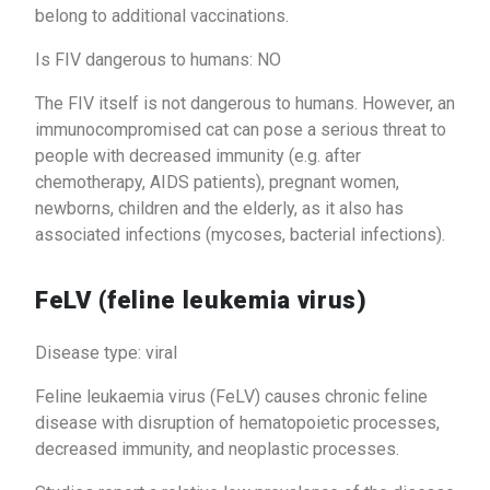
belong to additional vaccinations.
Is FIV dangerous to humans: NO
The FIV itself is not dangerous to humans. However, an
immunocompromised cat can pose a serious threat to
people with decreased immunity (e.g. after
chemotherapy, AIDS patients), pregnant women,
newborns, children and the elderly, as it also has
associated infections (mycoses, bacterial infections).
FeLV (feline leukemia virus)
Disease type: viral
Feline leukaemia virus (FeLV) causes chronic feline
disease with disruption of hematopoietic processes,
decreased immunity, and neoplastic processes.