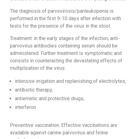
The diagnosis of parvovirosis/panleukopenia is
performed in the first 9-10 days after infection with
tests for the presence of the virus in the stool.
Treatment: in the early stages of the infection, anti-
parvovirus antibodies containing serum should be
administered. Further treatment is symptomatic and
consists in counteracting the devastating effects of
multiplication of the virus:
intensive irrigation and replenishing of electrolytes,
antibiotic therapy,
antiemetic and protective drugs,
interferon
Preventive vaccination: Effective vaccinations are
available against canine parvovirus and feline