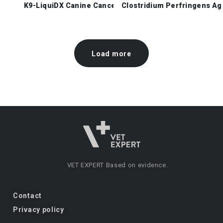
K9-LiquiDX Canine Cancer Check
Clostridium Perfringens Ag
Load more
VET EXPERT
Based on evidence.
Contact
Privacy policy