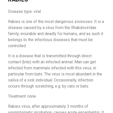
Disease type: viral
Rabies is one of the most dangerous zoonoses. It is a
disease caused by a virus from the Rhabdoviridae
family, incurable and deadly for humans, and as such it
belongs to the infectious diseases that must be
controlled.
It is a disease that is transmitted through direct
contact (bite) with an infected animal. Man can get
infected from mammals infected with this virus, in
particular from bats. The virus is most abundant in the
saliva of a sick individual. Occasionally, infection
occurs through scratching, e.g. by cats or bats.
Treatment: none
Rabies virus, after approximately 3 months of
asymptomatic incubation, causes acute encephalitis. It