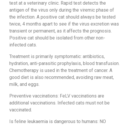
test at a veterinary clinic. Rapid test detects the
antigen of the virus only during the viremic phase of
the infection. A positive cat should always be tested
twice, 4 months apart to see if the virus excretion was
transient or permanent, as it affects the prognosis.
Positive cat should be isolated from other non-
infected cats.
Treatment is primarily symptomatic: antibiotics,
hydration, anti-parasitic prophylaxis, blood transfusion.
Chemotherapy is used in the treatment of cancer. A
good diet is also recommended, avoiding raw meat,
milk, and eggs.
Preventive vaccinations: FeLV vaccinations are
additional vaccinations. Infected cats must not be
vaccinated.
Is feline leukaemia is dangerous to humans: NO