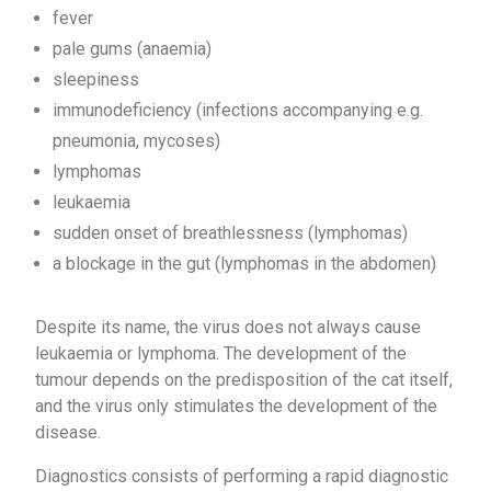
fever
pale gums (anaemia)
sleepiness
immunodeficiency (infections accompanying e.g.
pneumonia, mycoses)
lymphomas
leukaemia
sudden onset of breathlessness (lymphomas)
a blockage in the gut (lymphomas in the abdomen)
Despite its name, the virus does not always cause
leukaemia or lymphoma. The development of the
tumour depends on the predisposition of the cat itself,
and the virus only stimulates the development of the
disease.
Diagnostics consists of performing a rapid diagnostic