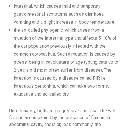
intestinal, which causes mild and temporary
gastrointestinal symptoms such as diarrhoea,
vomiting and a slight increase in body temperature.
the so-called phylogenic, which arises from a
mutation of the intestinal type and affects 5-10% of
the cat population previously infected with the
common coronavirus. Such a mutation is caused by
stress, being in cat clusters or age (young cats up to
2 years old most often suffer from disease). The
infection is caused by a disease called FIP, i.e.
infectious peritonitis, which can take two forms:
exudative and so-called dry.
Unfortunately, both are progressive and fatal. The wet
form is accompanied by the presence of fluid in the
abdominal cavity, chest or, less commonly, the