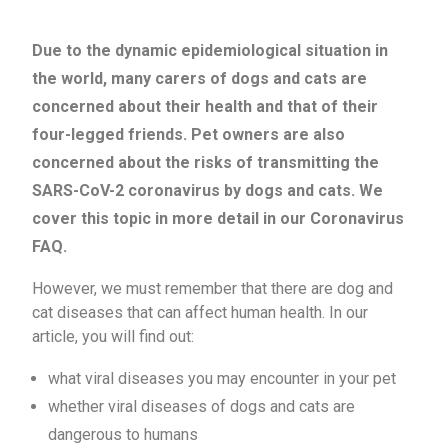
Due to the dynamic epidemiological situation in
the world, many carers of dogs and cats are
concerned about their health and that of their
four-legged friends. Pet owners are also
concerned about the risks of transmitting the
SARS-CoV-2 coronavirus by dogs and cats. We
cover this topic in more detail in our Coronavirus
FAQ.
However, we must remember that there are dog and
cat diseases that can affect human health. In our
article, you will find out:
what viral diseases you may encounter in your pet
whether viral diseases of dogs and cats are
dangerous to humans