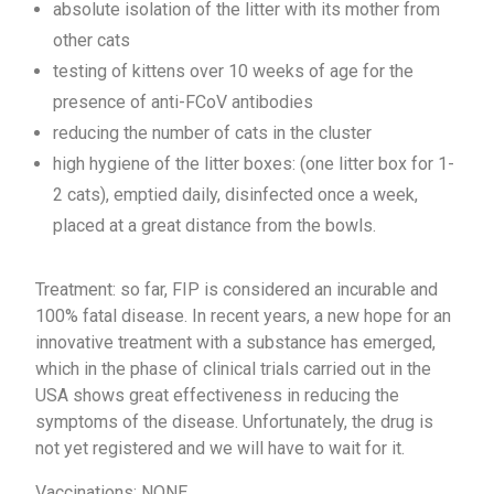
absolute isolation of the litter with its mother from
other cats
testing of kittens over 10 weeks of age for the
presence of anti-FCoV antibodies
reducing the number of cats in the cluster
high hygiene of the litter boxes: (one litter box for 1-
2 cats), emptied daily, disinfected once a week,
placed at a great distance from the bowls.
Treatment: so far, FIP is considered an incurable and
100% fatal disease. In recent years, a new hope for an
innovative treatment with a substance has emerged,
which in the phase of clinical trials carried out in the
USA shows great effectiveness in reducing the
symptoms of the disease. Unfortunately, the drug is
not yet registered and we will have to wait for it.
Vaccinations: NONE