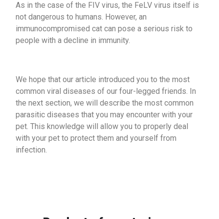
As in the case of the FIV virus, the FeLV virus itself is
not dangerous to humans. However, an
immunocompromised cat can pose a serious risk to
people with a decline in immunity.
We hope that our article introduced you to the most
common viral diseases of our four-legged friends. In
the next section, we will describe the most common
parasitic diseases that you may encounter with your
pet. This knowledge will allow you to properly deal
with your pet to protect them and yourself from
infection.