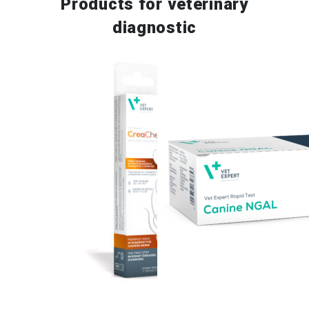
Products for
veterinary
diagnostic