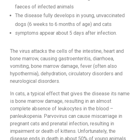
faeces of infected animals
The disease fully develops in young, unvaccinated
dogs (6 weeks to 6 months of age) and cats
symptoms appear about 5 days after infection.
The virus attacks the cells of the intestine, heart and
bone marrow, causing gastroenteritis, diarrhoea,
vomiting, bone marrow damage, fever (often also
hypothermia), dehydration, circulatory disorders and
neurological disorders.
In cats, a typical effect that gives the disease its name
is bone marrow damage, resulting in an almost
complete absence of leukocytes in the blood –
panleukopenia. Parvovirus can cause miscarriage in
pregnant cats and prenatal infection, resulting in
impairment or death of kittens. Unfortunately, the
disease ends in death in about 50% of young animals.