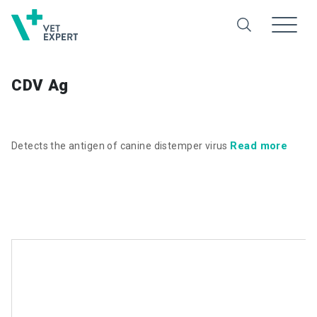
CDV Ag
Read more
Detects the antigen of canine distemper virus