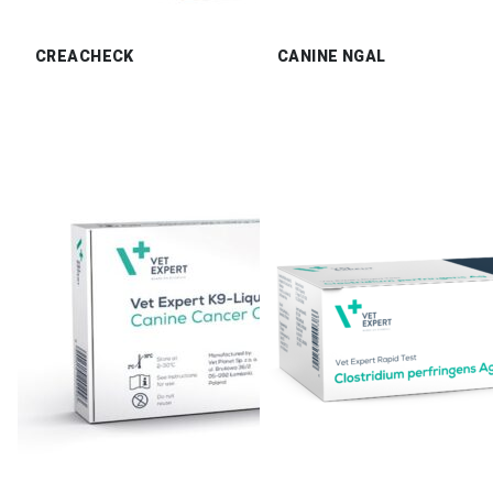
CREACHECK
CANINE NGAL