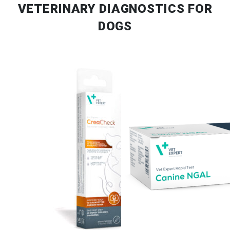
VETERINARY DIAGNOSTICS FOR
DOGS