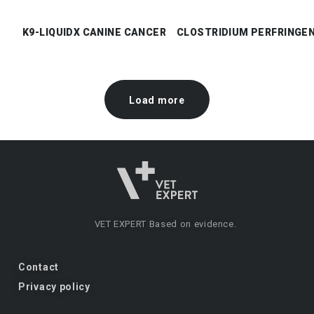
K9-LIQUIDX CANINE CANCER CHECK
CLOSTRIDIUM PERFRINGE
Load more
VET EXPERT
Based on evidence.
Contact
Privacy policy