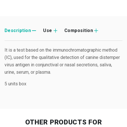
Description
Use
Composition
It is a test based on the immunochromatographic method
(IC), used for the qualitative detection of canine distemper
virus antigen in conjunctival or nasal secretions, saliva,
urine, serum, or plasma.
5 units box
OTHER PRODUCTS
FOR