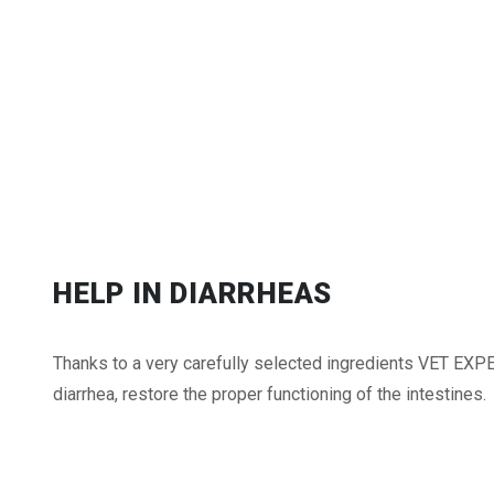
HELP IN DIARRHEAS
Thanks to a very carefully selected ingredients VET EXP
diarrhea, restore the proper functioning of the intestines.