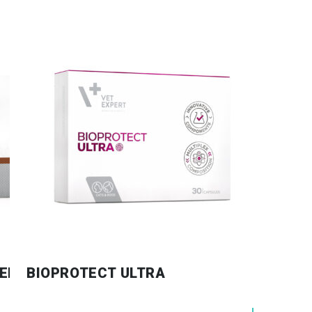
EED & CATS
BIOPROTECT ULTRA