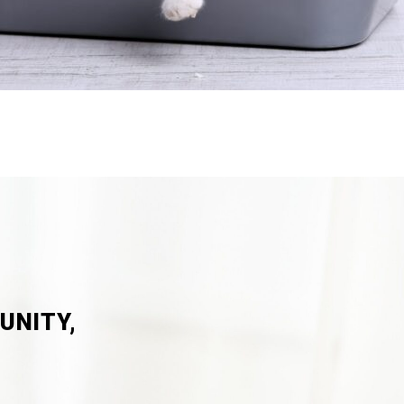
UNITY,