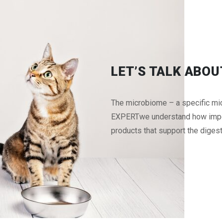
LET’S TALK ABO
The microbiome – a specific micr
EXPERTwe understand how import
products that support the digestiv