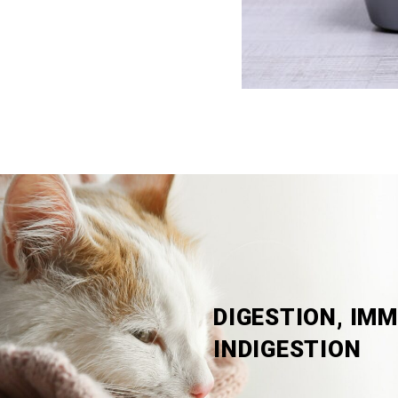
DIGESTION, IMM
INDIGESTION