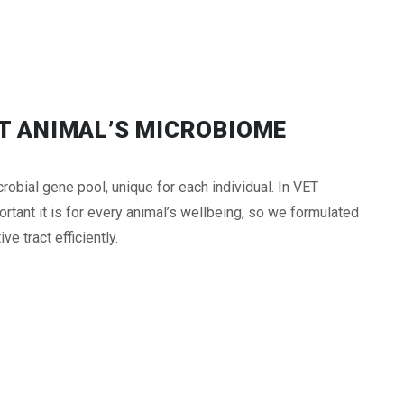
UT ANIMAL’S MICROBIOME
obial gene pool, unique for each individual. In VET
ant it is for every animal’s wellbeing, so we formulated
e tract efficiently.