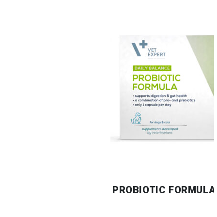
PROBIOTIC FORMULA