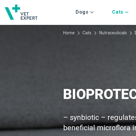
Dogs
Cats
Home
Cats
Nutraceuticals
BIOPROTE
– synbiotic – regulate
beneficial microflora i