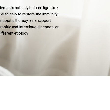
ments not only help in digestive
t also help to restore the immunity;
ntibiotic therapy, as a support
arasitic and infectious diseases, or
different etiology