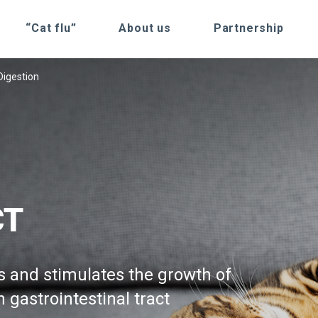
“Cat flu”
About us
Partnership
Digestion
CT
s and stimulates the growth of
n gastrointestinal tract