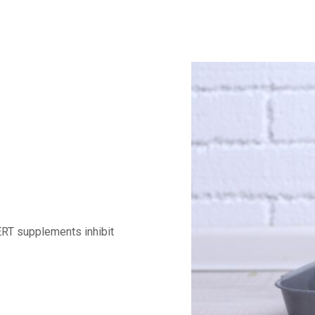
ERT supplements inhibit