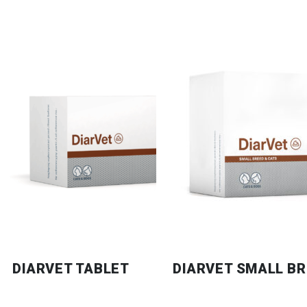
DIARVET TABLET
DIARVET SMALL BR