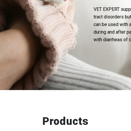
VET EXPERT supple
tract disorders bu
can be used with a
during and after p
with diarrheas of 
Products