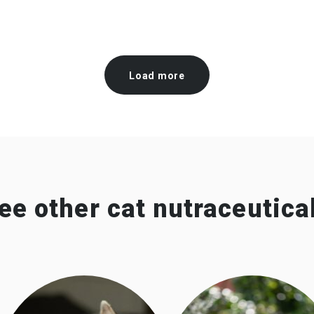
Load more
ee other cat nutraceutica