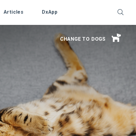
Articles
DxApp
CHANGE TO DOGS