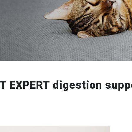
T EXPERT digestion supp