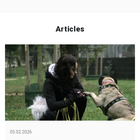
Articles
05.02.2026