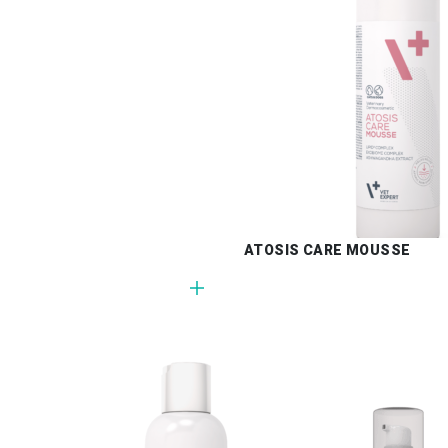
ATOSIS CARE MOUSSE