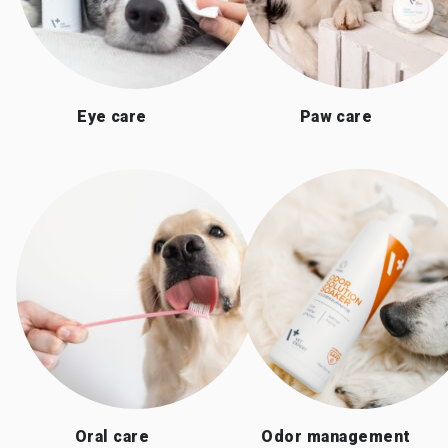
Eye care
Paw care
Oral care
Odor management