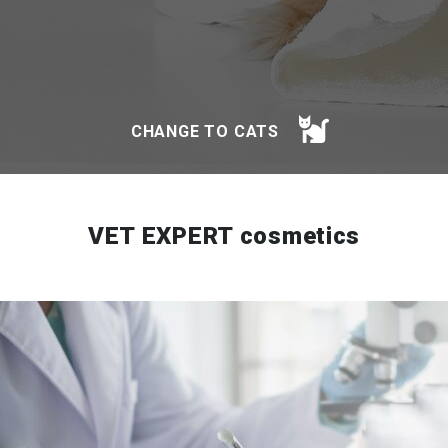
CHANGE TO CATS
VET EXPERT cosmetics