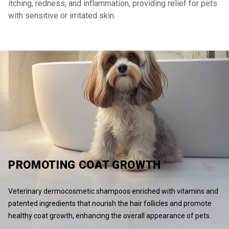
itching, redness, and inflammation, providing relief for pets
with sensitive or irritated skin.
PROMOTING COAT GROWTH
Veterinary dermocosmetic shampoos enriched with vitamins and
patented ingredients that nourish the hair follicles and promote
healthy coat growth, enhancing the overall appearance of pets.