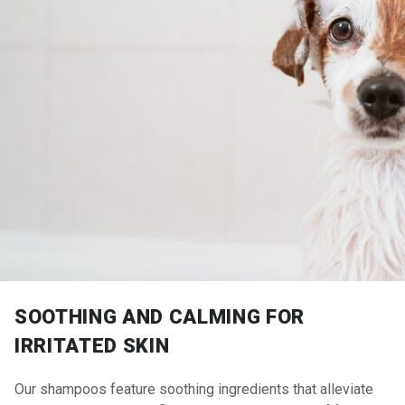
SOOTHING AND CALMING FOR
IRRITATED SKIN
Our shampoos feature soothing ingredients that alleviate