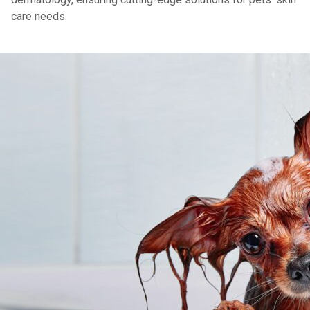
care needs.