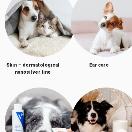
Skin – dermatological
Ear care
nanosilver line