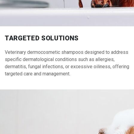
TARGETED SOLUTIONS
Veterinary dermocosmetic shampoos designed to address
specific dermatological conditions such as allergies,
dermatitis, fungal infections, or excessive oiliness, offering
targeted care and management.