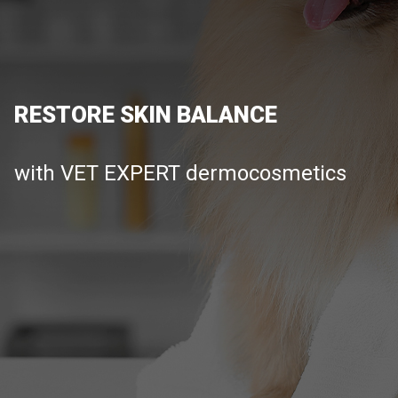
RESTORE SKIN BALANCE
with VET EXPERT dermocosmetics