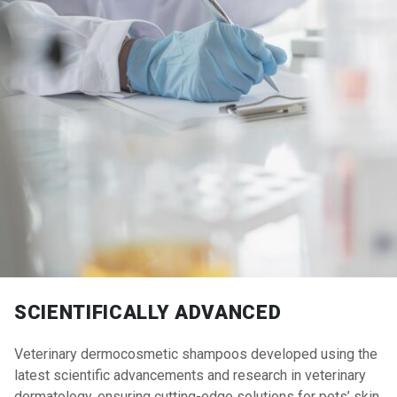
SCIENTIFICALLY ADVANCED
Veterinary dermocosmetic shampoos developed using the
latest scientific advancements and research in veterinary
dermatology, ensuring cutting-edge solutions for pets’ skin