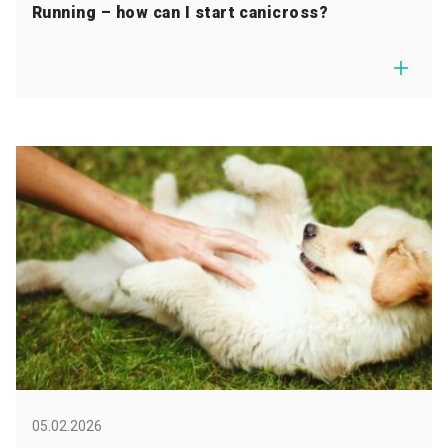
Running – how can I start canicross?
05.02.2026