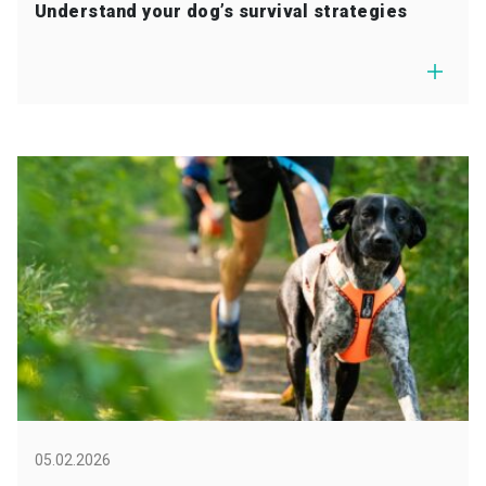
Understand your dog’s survival strategies
05.02.2026