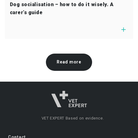
Dog socialisation – how to do it wisely. A
carer’s guide
Read more
VET EXPERT
Based on evidence.
Contact