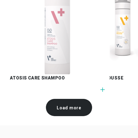
ATOSIS CARE SHAMPOO
SPECIALIST MOUSSE
Load more