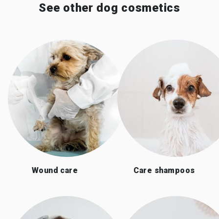
See other dog cosmetics
Wound care
Care shampoos