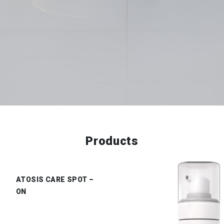
Products
ATOSIS CARE SPOT –
ON