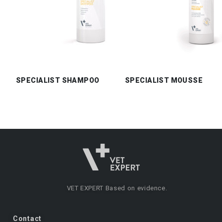
SPECIALIST SHAMPOO
SPECIALIST MOUSSE
VET EXPERT
Based on evidence.
Contact