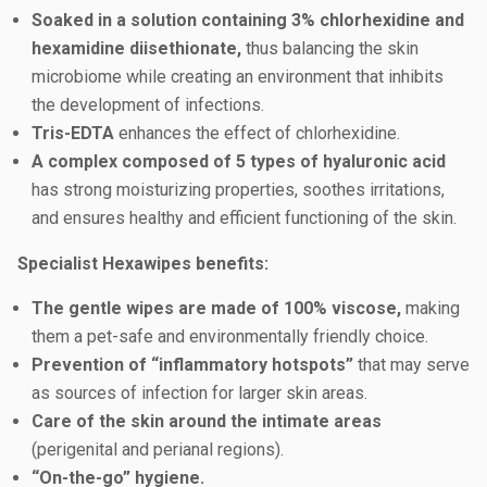
Soaked in a solution containing 3% chlorhexidine and
hexamidine diisethionate,
thus balancing the skin
microbiome while creating an environment that inhibits
the development of infections.
Tris-EDTA
enhances the effect of chlorhexidine.
A complex composed of 5 types of hyaluronic acid
has strong moisturizing properties, soothes irritations,
and ensures healthy and efficient functioning of the skin.
Specialist Hexawipes benefits:
The gentle wipes are made of 100% viscose,
making
them a pet-safe and environmentally friendly choice.
Prevention of “inflammatory hotspots”
that may serve
as sources of infection for larger skin areas.
Care of the skin around the intimate areas
(perigenital and perianal regions).
“On-the-go” hygiene.