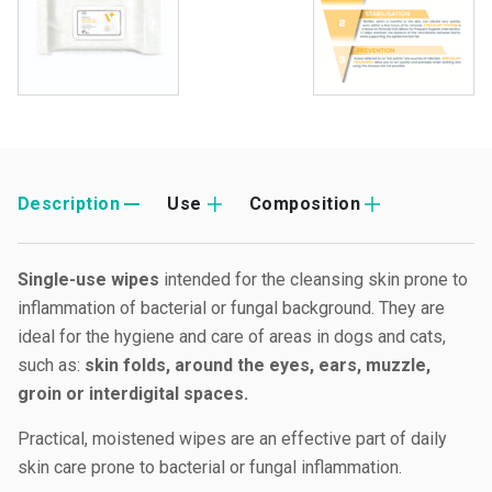
Description
Use
Composition
Single-use wipes
intended for the cleansing skin prone to
inflammation of bacterial or fungal background. They are
ideal for the hygiene and care of areas in dogs and cats,
such as:
skin folds, around the eyes, ears, muzzle,
groin or interdigital spaces.
Practical, moistened wipes are an effective part of daily
skin care prone to bacterial or fungal inflammation.