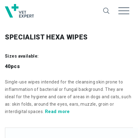
SPECIALIST HEXA WIPES
Sizes available:
40pcs
Single-use wipes intended for the cleansing skin prone to
inflammation of bacterial or fungal background. They are
ideal for the hygiene and care of areas in dogs and cats, such
as: skin folds, around the eyes, ears, muzzle, groin or
Read more
interdigital spaces.