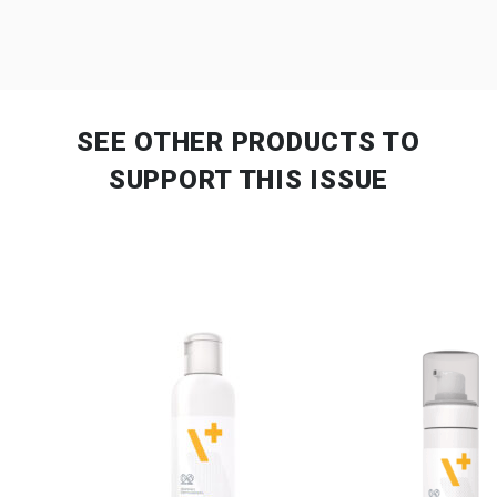
SEE OTHER PRODUCTS
TO
SUPPORT THIS ISSUE