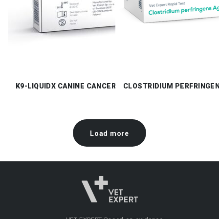
K9-LIQUIDX CANINE CANCER CHECK
CLOSTRIDIUM PERFRINGE
Load more