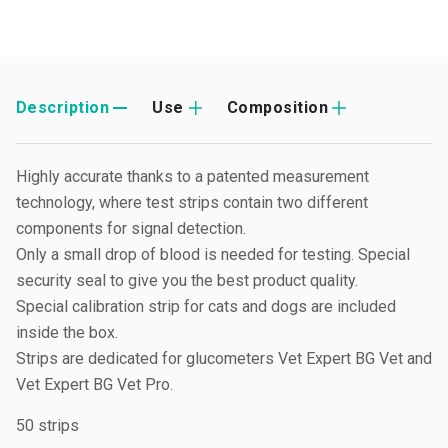
Description
Use
Composition
Highly accurate thanks to a patented measurement
technology, where test strips contain two different
components for signal detection.
Only a small drop of blood is needed for testing. Special
security seal to give you the best product quality.
Special calibration strip for cats and dogs are included
inside the box.
Strips are dedicated for glucometers Vet Expert BG Vet and
Vet Expert BG Vet Pro.
50 strips