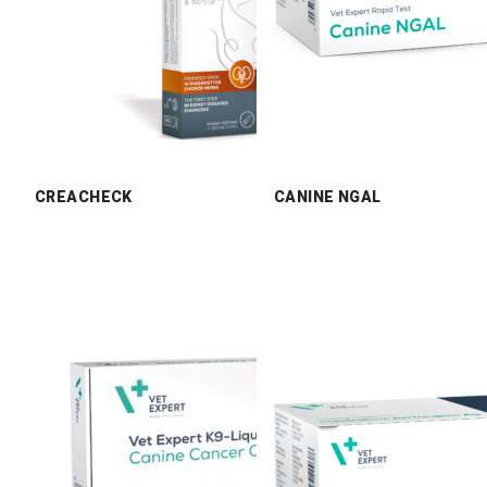
CREACHECK
CANINE NGAL