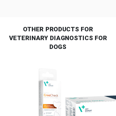
OTHER PRODUCTS
FOR
VETERINARY DIAGNOSTICS FOR
DOGS