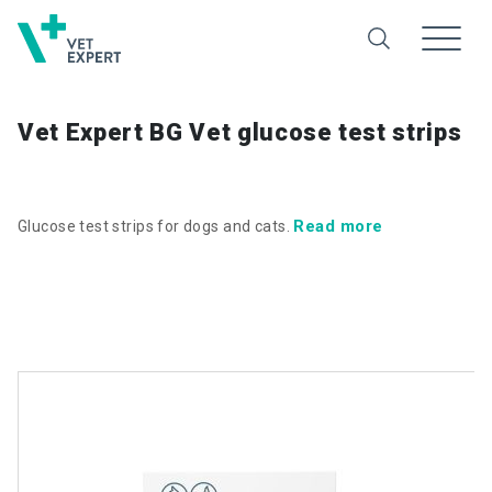
Vet Expert BG Vet glucose test strips
Read more
Glucose test strips for dogs and cats.