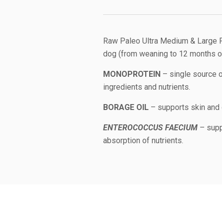
Raw Paleo Ultra Medium & Large P
dog (from weaning to 12 months of
MONOPROTEIN
– single source of
ingredients and nutrients.
BORAGE OIL
– supports skin and 
ENTEROCOCCUS FAECIUM
– supp
absorption of nutrients.