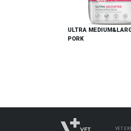
ULTRA MEDIUM&LAR
PORK
VET EX