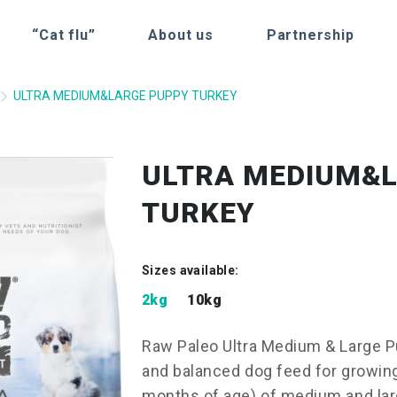
“Cat flu”
About us
Partnership
ULTRA MEDIUM&LARGE PUPPY TURKEY
ULTRA MEDIUM&
TURKEY
Sizes available:
2kg
10kg
Raw Paleo Ultra Medium & Large P
and balanced dog feed for growin
months of age) of medium and larg