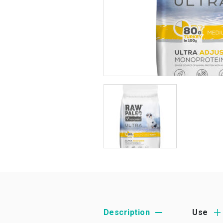
Description
Use