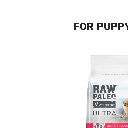
FOR PUPP