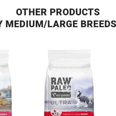
OTHER PRODUCTS
Y MEDIUM/LARGE BREEDS