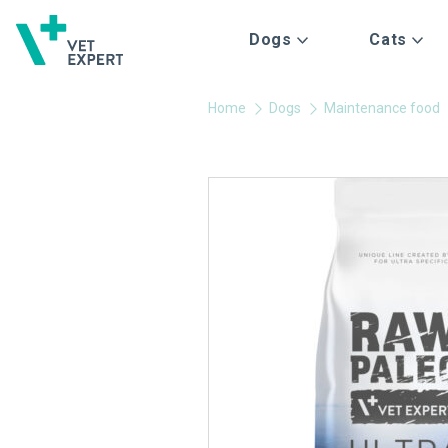
Dogs
Cats
Home
Dogs
Maintenance food