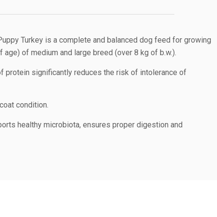
uppy Turkey is a complete and balanced dog feed for growing
 age) of medium and large breed (over 8 kg of b.w.).
 protein significantly reduces the risk of intolerance of
coat condition.
orts healthy microbiota, ensures proper digestion and