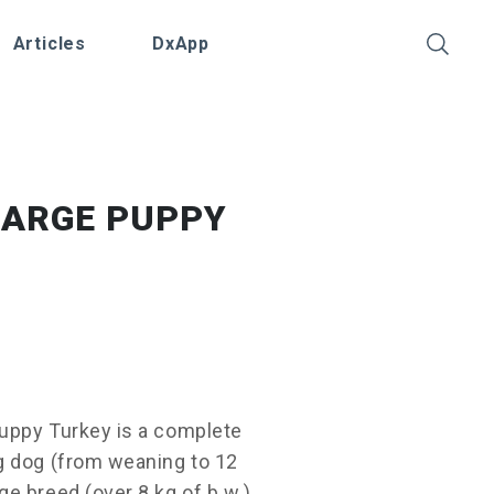
Articles
DxApp
LARGE PUPPY
uppy Turkey is a complete
g dog (from weaning to 12
e breed (over 8 kg of b.w.).