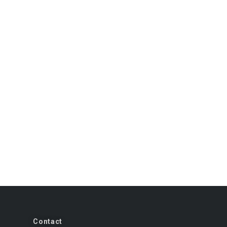
Contact