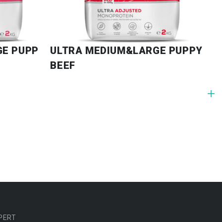
GE PUPPY
ULTRA MEDIUM&LARGE PUPPY
BEEF
PERT