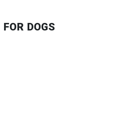
 FOR DOGS