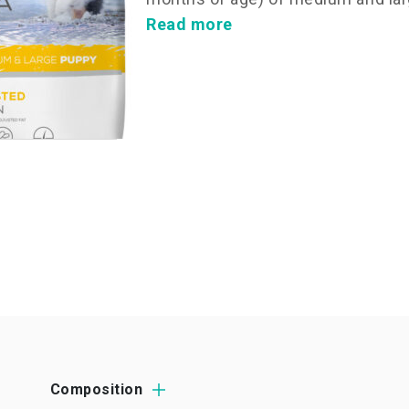
Read more
Composition