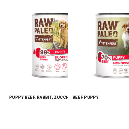
PUPPY BEEF, RABBIT, ZUCCHINI
BEEF PUPPY