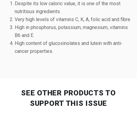
Despite its low caloric value, it is one of the most
nutritious ingredients.
Very high levels of vitamins C, K, A, folic acid and fibre.
High in phosphorus, potassium, magnesium, vitamins
B6 and E.
High content of glucosinolates and lutein with anti-
cancer properties.
SEE OTHER PRODUCTS
TO
SUPPORT THIS ISSUE