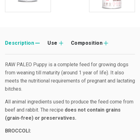
Description
Use
Composition
RAW PALEO Puppy is a complete feed for growing dogs
from weaning till maturity (around 1 year of life). It also
meets the nutritional requirements of pregnant and lactating
bitches.
All animal ingredients used to produce the feed come from
beef and rabbit. The recipe
does not contain grains
(grain-free) or preservatives.
B
ROCCOLI: