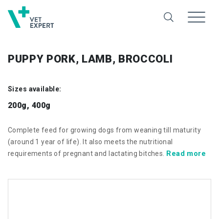
PUPPY PORK, LAMB, BROCCOLI
Sizes available:
200g, 400g
Complete feed for growing dogs from weaning till maturity
(around 1 year of life). It also meets the nutritional
Read more
requirements of pregnant and lactating bitches.