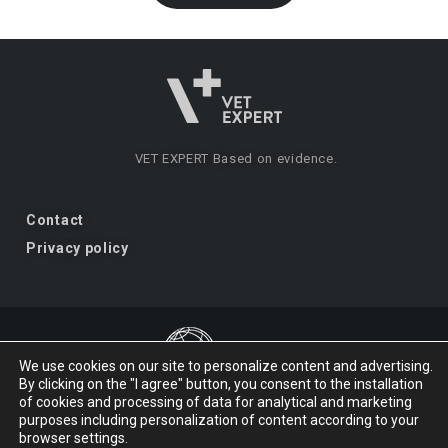
VET EXPERT
Based on evidence.
Contact
Privacy policy
We use cookies on our site to personalize content and advertising.
By clicking on the "I agree" button, you consent to the installation
VET EXPERT
a brand of Vet Planet.
of cookies and processing of data for analytical and marketing
purposes including personalization of content according to your
browser settings.
© 2026 VET EXPERT