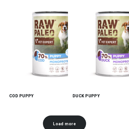
COD PUPPY
DUCK PUPPY
Load more