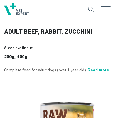
ADULT BEEF, RABBIT, ZUCCHINI
Sizes available:
200g, 400g
Read more
Complete feed for adult dogs (over 1 year old).