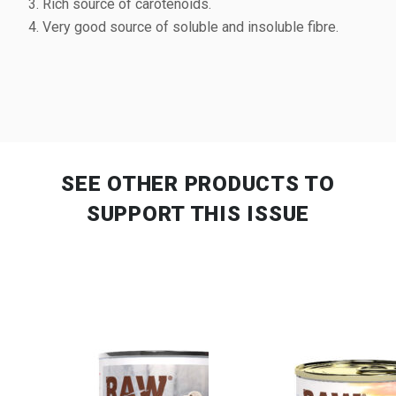
Rich source of carotenoids.
Very good source of soluble and insoluble fibre.
SEE OTHER PRODUCTS
TO
SUPPORT THIS ISSUE