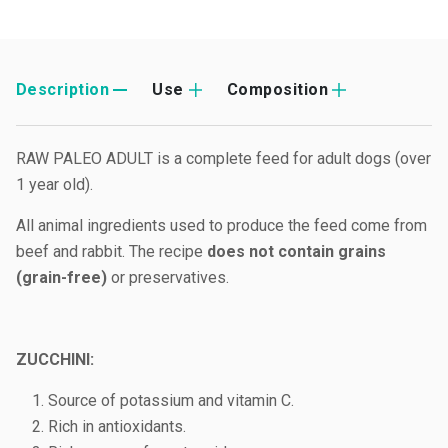
Description
Use
Composition
RAW PALEO ADULT is a complete feed for adult dogs (over
1 year old).
All animal ingredients used to produce the feed come from
beef and rabbit. The recipe
does not contain grains
(grain-free)
or preservatives.
ZUCCHINI:
Source of potassium and vitamin C.
Rich in antioxidants.