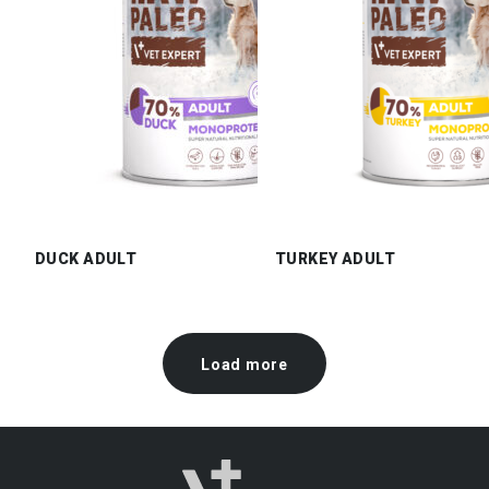
DUCK ADULT
TURKEY ADULT
Load more