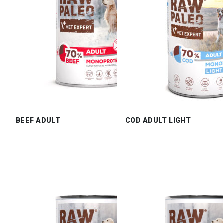
BEEF ADULT
COD ADULT LIGHT