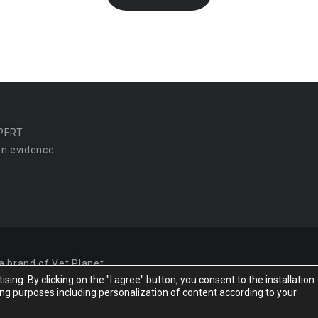
PERT
n evidence.
a brand of Vet Planet.
ing. By clicking on the "I agree" button, you consent to the installation
ing purposes including personalization of content according to your
Desi