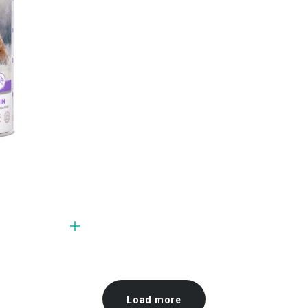
Load more