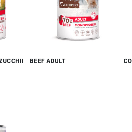
 ZUCCHINI
BEEF ADULT
CO