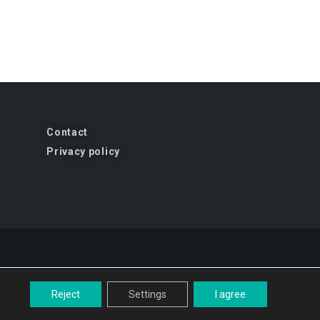
Contact
Privacy policy
Reject
Settings
I agree
gn and implementation:
studio-kreacji.pl