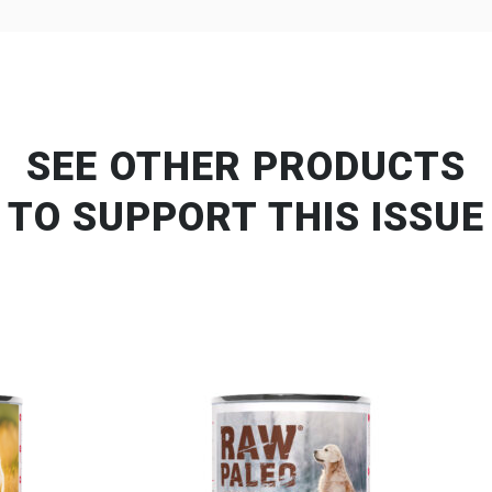
SEE OTHER PRODUCTS
TO SUPPORT THIS ISSUE