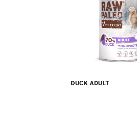
DUCK ADULT