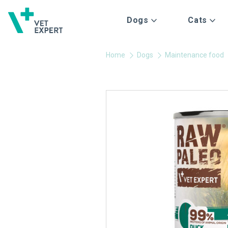
Dogs
Cats
Home
Dogs
Maintenance food