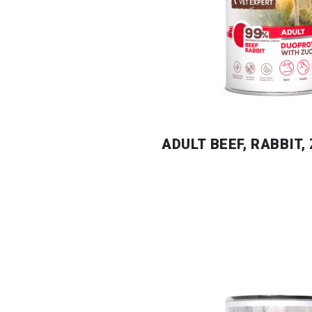
ADULT BEEF, RABBIT,