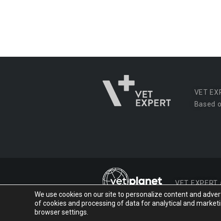
VET EX
Based o
VET EXPERT
We use cookies on our site to personalize content and advertis
of cookies and processing of data for analytical and market
© 2026 VET EXPERT
browser settings.