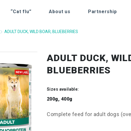
“Cat flu”
About us
Partnership
ADULT DUCK, WILD BOAR, BLUEBERRIES
ADULT DUCK, WIL
BLUEBERRIES
Sizes available:
200g, 400g
Complete feed for adult dogs (over