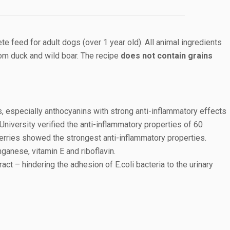
 feed for adult dogs (over 1 year old). All animal ingredients
om duck and wild boar. The recipe
does not contain grains
s, especially anthocyanins with strong anti-inflammatory effects
niversity verified the anti-inflammatory properties of 60
erries showed the strongest anti-inflammatory properties.
nganese, vitamin E and riboflavin.
ract – hindering the adhesion of E.coli bacteria to the urinary