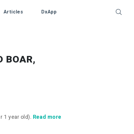
Articles
DxApp
D BOAR,
 1 year old).
Read more