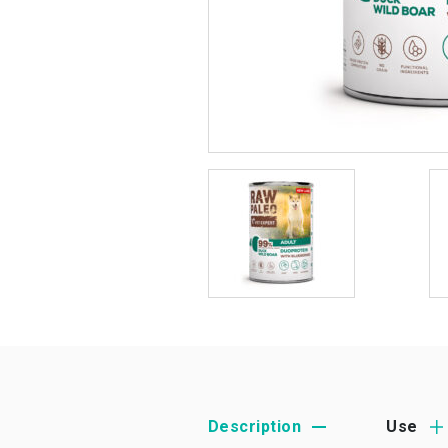
Description
Use