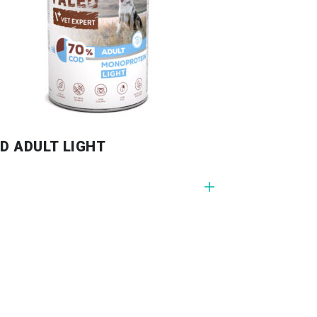
D ADULT LIGHT