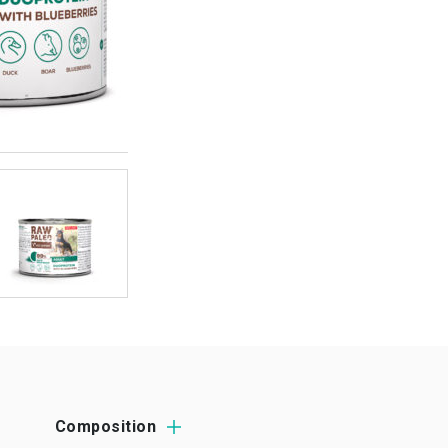
Composition