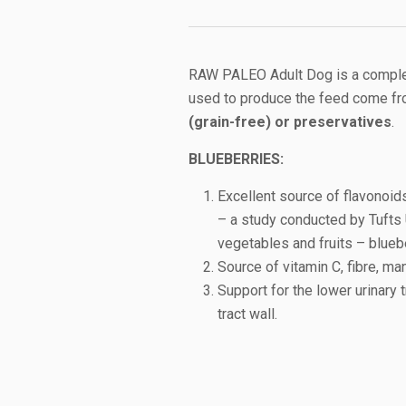
RAW PALEO Adult Dog is a complete
used to produce the feed come fr
(grain-free) or preservatives
.
B
LUEBERRIES:
Excellent source of flavonoid
– a study conducted by Tufts U
vegetables and fruits – blueb
Source of vitamin C, fibre, ma
Support for the lower urinary t
tract wall.