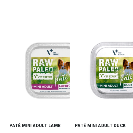
PATÉ MINI ADULT LAMB
PATÉ MINI ADULT DUCK