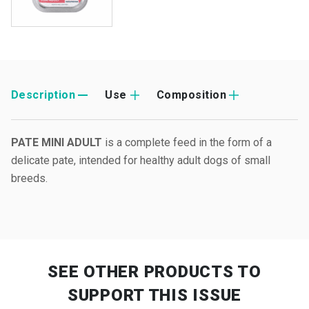
Description
Use
Composition
PATE MINI ADULT
is a complete feed in the form of a
delicate pate, intended for healthy adult dogs of small
breeds.
SEE OTHER PRODUCTS
TO
SUPPORT THIS ISSUE