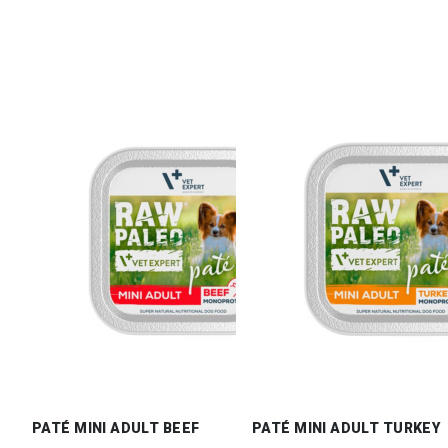
PATÉ MINI ADULT BEEF
PATÉ MINI ADULT TURKEY