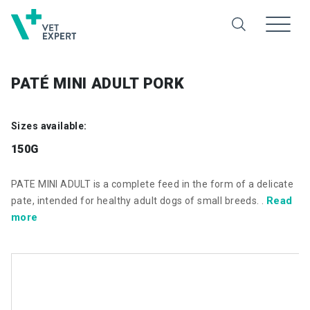
PATÉ MINI ADULT PORK
Sizes available:
150G
PATE MINI ADULT is a complete feed in the form of a delicate
Read
pate, intended for healthy adult dogs of small breeds. .
more