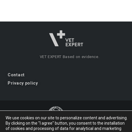
VET EXPERT
Based on evidence.
Contact
Privacy policy
We use cookies on our site to personalize content and advertising.
By clicking on the "I agree" button, you consent to the installation
VET EXPERT
a brand of Vet Planet.
of cookies and processing of data for analytical and marketing