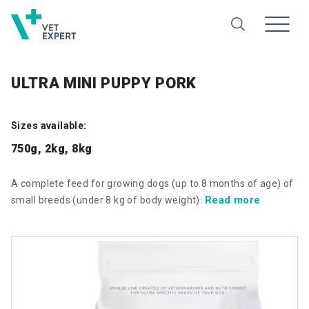
ULTRA MINI PUPPY PORK
Sizes available:
750g, 2kg, 8kg
A complete feed for growing dogs (up to 8 months of age) of
Read more
small breeds (under 8 kg of body weight).