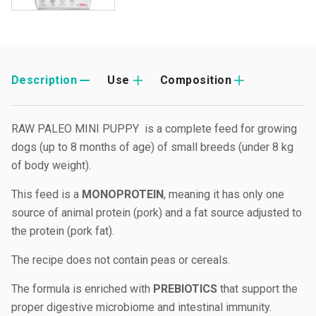
Description
Use
Composition
RAW PALEO MINI PUPPY is a complete feed for growing
dogs (up to 8 months of age) of small breeds (under 8 kg
of body weight).
This feed is a
MONOPROTEIN
, meaning it has only one
source of animal protein (pork) and a fat source adjusted to
the protein (pork fat).
The recipe does not contain peas or cereals.
The formula is enriched with
PREBIOTICS
that support the
proper digestive microbiome and intestinal immunity.