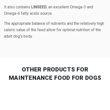
It also contains
LINSEED
, an excellent Omega-3 and
Omega-6 fatty acids source.
The appropriate balance of nutrients and the relatively high
caloric value of the feed allow for optimal nutrition of the
adult dog’s body.
OTHER PRODUCTS
FOR
MAINTENANCE FOOD FOR DOGS