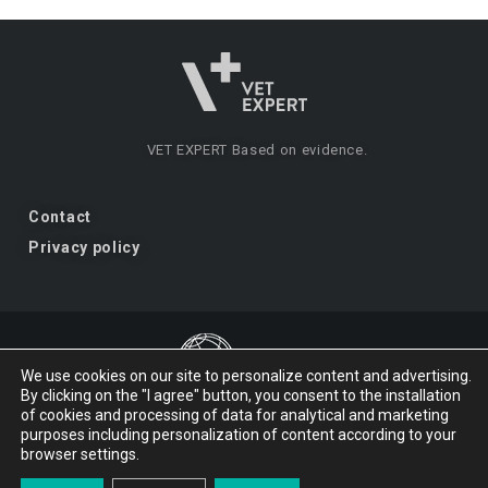
VET EXPERT
Based on evidence.
Contact
Privacy policy
We use cookies on our site to personalize content and advertising.
By clicking on the "I agree" button, you consent to the installation
VET EXPERT
a brand of Vet Planet.
of cookies and processing of data for analytical and marketing
purposes including personalization of content according to your
browser settings.
© 2026 VET EXPERT