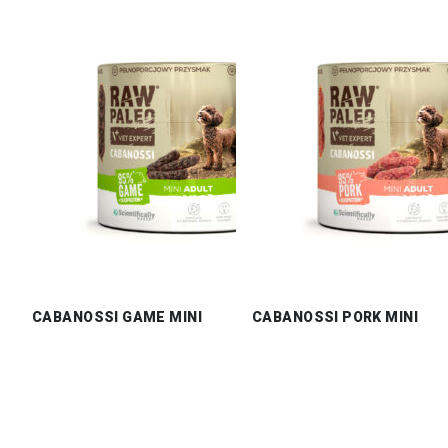
CABANOSSI GAME MINI
CABANOSSI PORK MINI