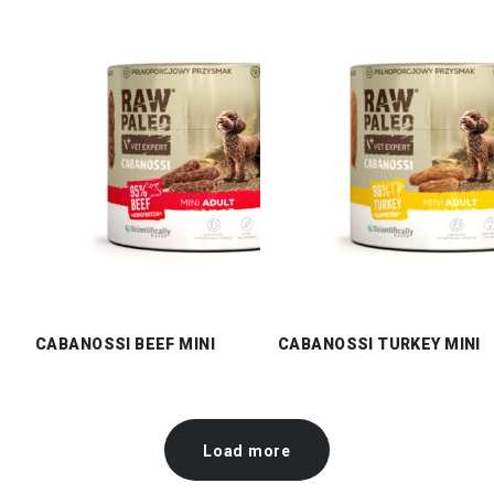
CABANOSSI BEEF MINI
CABANOSSI TURKEY MINI
Load more