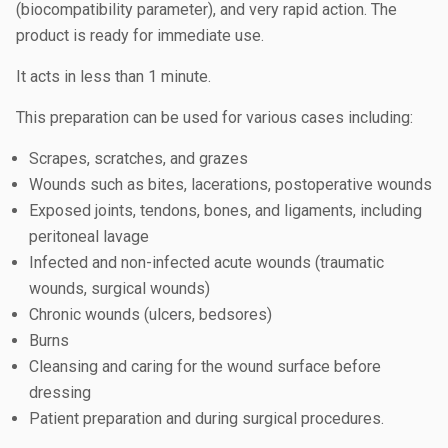
(biocompatibility parameter), and very rapid action. The
product is ready for immediate use.
It acts in less than 1 minute.
This preparation can be used for various cases including:
Scrapes, scratches, and grazes
Wounds such as bites, lacerations, postoperative wounds
Exposed joints, tendons, bones, and ligaments, including
peritoneal lavage
Infected and non-infected acute wounds (traumatic
wounds, surgical wounds)
Chronic wounds (ulcers, bedsores)
Burns
Cleansing and caring for the wound surface before
dressing
Patient preparation and during surgical procedures.