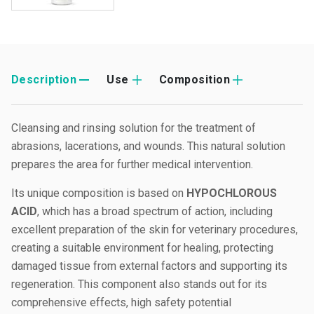
Description
Use
Composition
Cleansing and rinsing solution for the treatment of
abrasions, lacerations, and wounds. This natural solution
prepares the area for further medical intervention.
Its unique composition is based on
HYPOCHLOROUS
ACID
, which has a broad spectrum of action, including
excellent preparation of the skin for veterinary procedures,
creating a suitable environment for healing, protecting
damaged tissue from external factors and supporting its
regeneration. This component also stands out for its
comprehensive effects, high safety potential