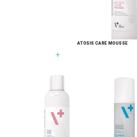
ATOSIS CARE MOUSSE