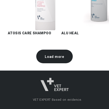
ATOSIS CARE SHAMPOO
ALU HEAL
Load more
VET EXPERT
Based on evidence.