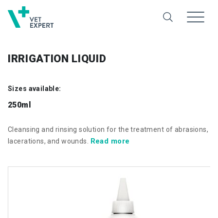
IRRIGATION LIQUID
Sizes available:
250ml
Cleansing and rinsing solution for the treatment of abrasions,
Read more
lacerations, and wounds.