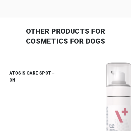
OTHER PRODUCTS
FOR
COSMETICS FOR DOGS
ATOSIS CARE SPOT –
ON