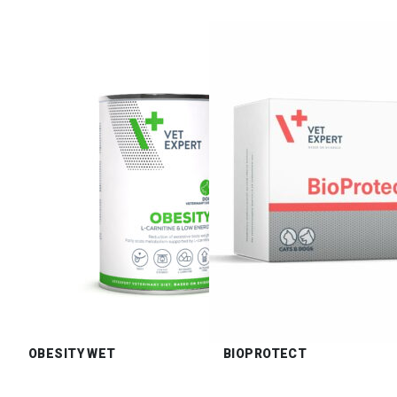
OBESITY WET
BIOPROTECT