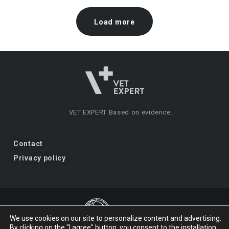
Load more
VET EXPERT
Based on evidence.
Contact
Privacy policy
We use cookies on our site to personalize content and advertising.
By clicking on the "I agree" button, you consent to the installation