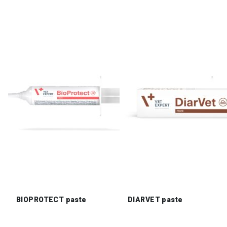
BIOPROTECT paste
DIARVET paste