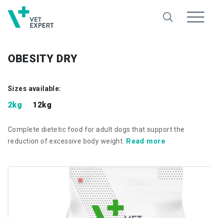
OBESITY DRY
Sizes available:
2kg
12kg
Complete dietetic food for adult dogs that support the
Read more
reduction of excessive body weight.