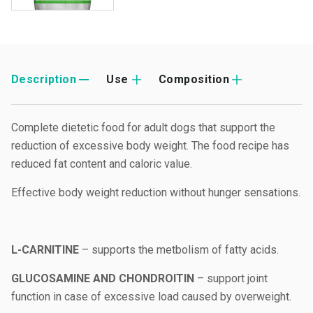
Description
Use
Composition
Complete dietetic food for adult dogs that support the
reduction of excessive body weight. The food recipe has
reduced fat content and caloric value.
Effective body weight reduction without hunger sensations.
L-CARNITINE
– supports the metbolism of fatty acids.
GLUCOSAMINE AND CHONDROITIN
– support joint
function in case of excessive load caused by overweight.