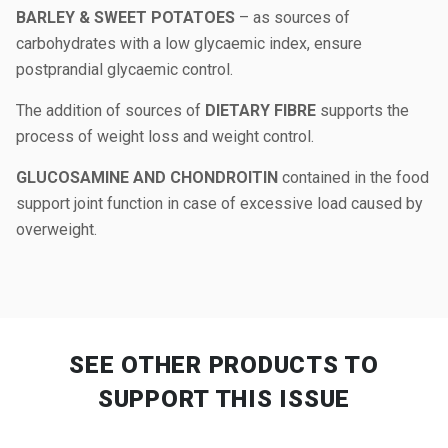
BARLEY & SWEET POTATOES
– as sources of
carbohydrates with a low glycaemic index, ensure
postprandial glycaemic control.
The addition of sources of
DIETARY FIBRE
supports the
process of weight loss and weight control.
GLUCOSAMINE AND CHONDROITIN
contained in the food
support joint function in case of excessive load caused by
overweight.
SEE OTHER PRODUCTS
TO
SUPPORT THIS ISSUE