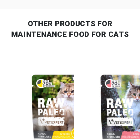
OTHER PRODUCTS
FOR
MAINTENANCE FOOD FOR CATS