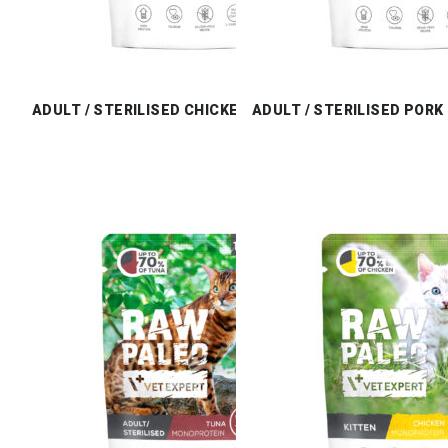
ADULT / STERILISED CHICKEN
ADULT / STERILISED PORK