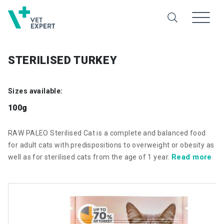
STERILISED TURKEY
Sizes available:
100g
RAW PALEO Sterilised Cat is a complete and balanced food
for adult cats with predispositions to overweight or obesity as
Read more
well as for sterilised cats from the age of 1 year.