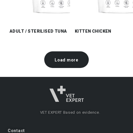
ADULT / STERILISED TUNA
KITTEN CHICKEN
Load more
VET EXPERT
Based on evidence.
Contact