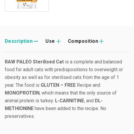
Description
Use
Composition
RAW PALEO Sterilised Cat
is a complete and balanced
food for adult cats with predispositions to overweight or
obesity as well as for sterilised cats from the age of 1
year. The food is
GLUTEN – FREE
Recipe and
MONOPROTEIN
, which means that the only source of
animal protein is turkey.
L-CARNITINE
, and
DL-
METHIONINE
have been added to the recipe. No
preservatives.