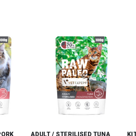
 PORK
ADULT / STERILISED TUNA
KI