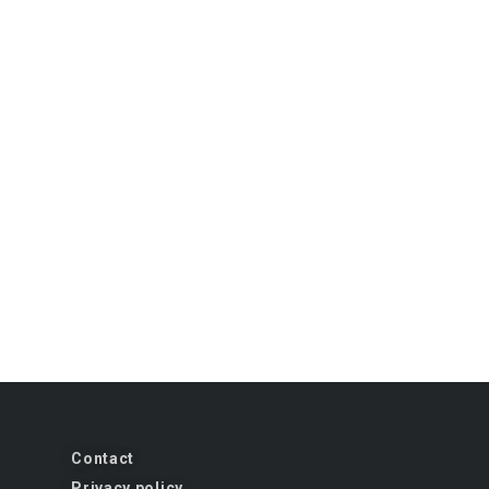
Contact
Privacy policy