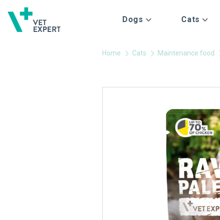
Dogs
Cats
Home
Cats
Maintenance food