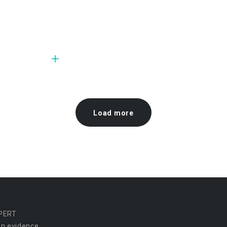
Load more
PERT
n evidence.