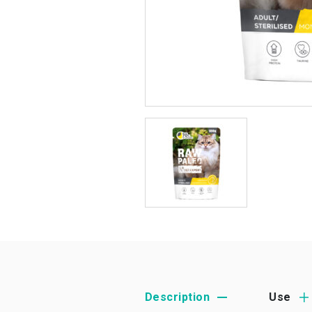
Description
Use