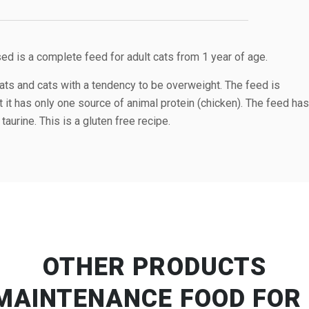
d is a complete feed for adult cats from 1 year of age.
ats and cats with a tendency to be overweight. The feed is
t it has only one source of animal protein (chicken). The feed has
taurine. This is a gluten free recipe.
OTHER PRODUCTS
MAINTENANCE FOOD FOR