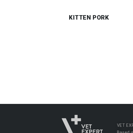
KITTEN PORK
VET EX
Based o