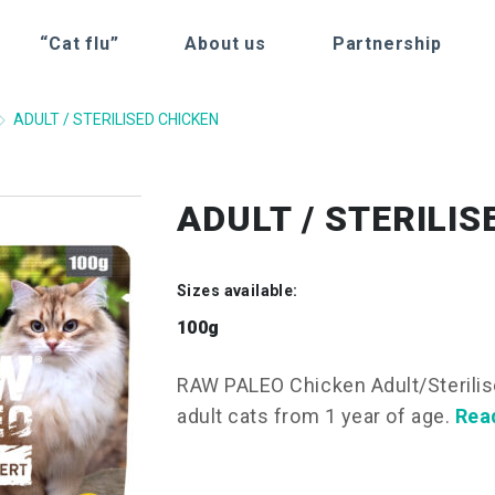
“Cat flu”
About us
Partnership
ADULT / STERILISED CHICKEN
ADULT / STERILI
Sizes available:
100g
RAW PALEO Chicken Adult/Sterilis
adult cats from 1 year of age.
Rea