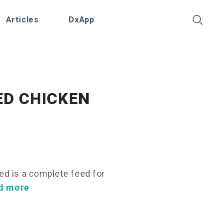
Articles
DxApp
SED CHICKEN
ed is a complete feed for
d more