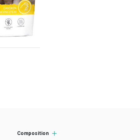
Composition