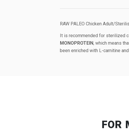
RAW PALEO Chicken Adult/Sterilise
It is recommended for sterilized c
MONOPROTEIN
, which means tha
been enriched with L-carnitine and 
FOR 