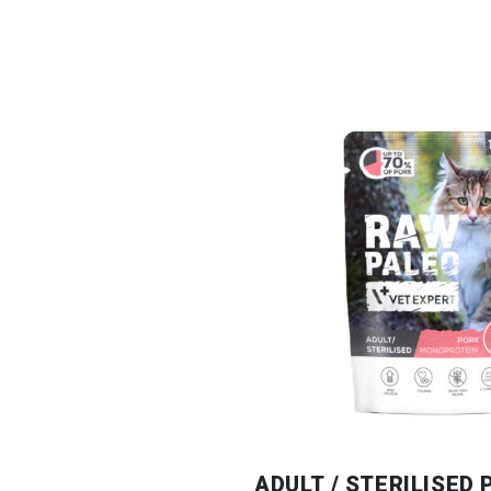
ADULT / STERILISED