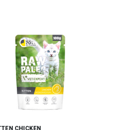
TTEN CHICKEN