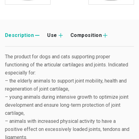
Description
Use
Composition
The product for dogs and cats supporting proper
functioning of the articular cartilages and joints. Indicated
especially for:
– the elderly animals to support joint mobility, health and
regeneration of joint cartilage,
– young animals during intensive growth to optimize joint
development and ensure long-term protection of joint
cartilage,
– animals with increased physical activity to have a
positive effect on excessively loaded joints, tendons and
ligaments.