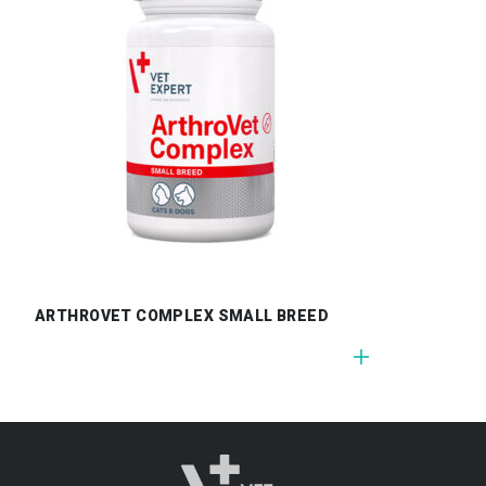
ARTHROVET COMPLEX SMALL BREED