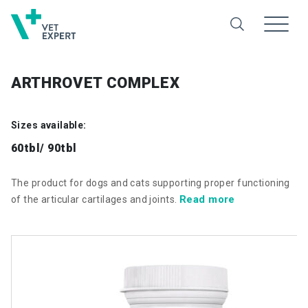
ARTHROVET COMPLEX
Sizes available:
60tbl/ 90tbl
The product for dogs and cats supporting proper functioning
Read more
of the articular cartilages and joints.