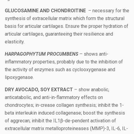
GLUCOSAMINE AND CHONDROITINE
– necessary for the
synthesis of extracellular matrix which form the structural
basis for articular cartilages. Ensure the proper hydration of
articular cartilages, guaranteeing their resilience and
elasticity.
HARPAGOPHYTUM PROCUMBENS
– shows anti-
inflammatory properties, probably due to the inhibition of
the activity of enzymes such as cyclooxygenase and
lipoxygenase.
DRY AVOCADO, SOY EXTRACT
– show anabolic,
anticatabolic, and anti-in-flammatory effects on
chondrocytes; in-crease collagen synthesis; inhibit the 1-
beta interleukin induced collagenase; boost the synthesis
of aggrecan; inhibit the IL1β-de-pendent activation of
extracellular matrix metalloproteineases (MMP)-3, IL-6, IL-