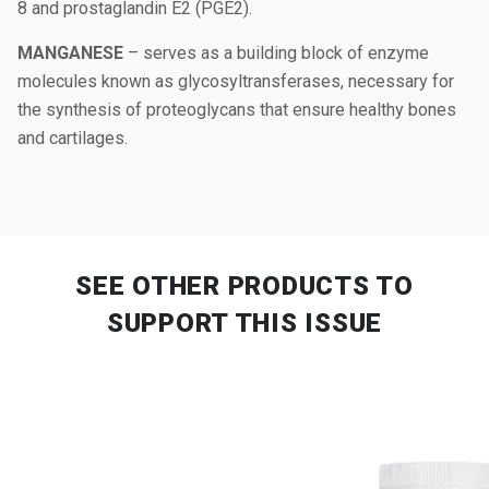
8 and prostaglandin E2 (PGE2).
MANGANESE
– serves as a building block of enzyme
molecules known as glycosyltransferases, necessary for
the synthesis of proteoglycans that ensure healthy bones
and cartilages.
SEE OTHER PRODUCTS
TO
SUPPORT THIS ISSUE