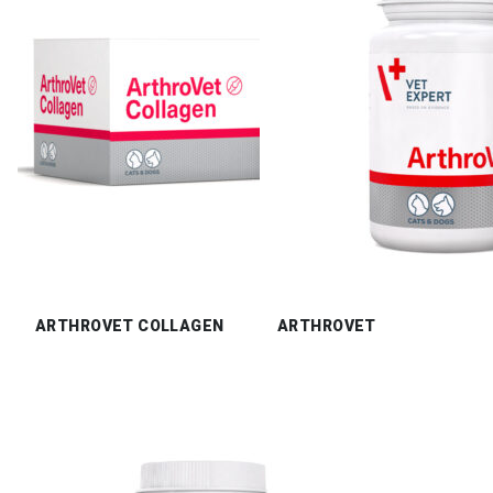
ARTHROVET COLLAGEN
ARTHROVET