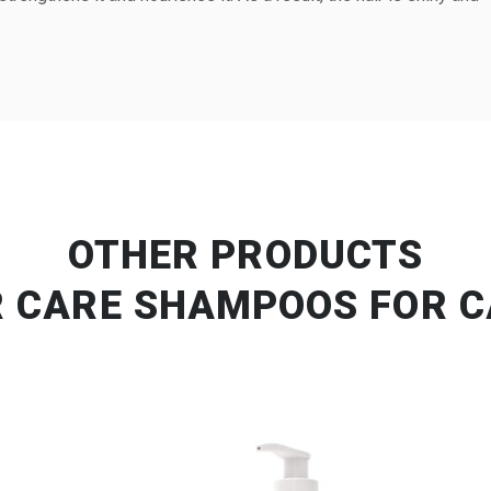
OTHER PRODUCTS
R CARE SHAMPOOS FOR C