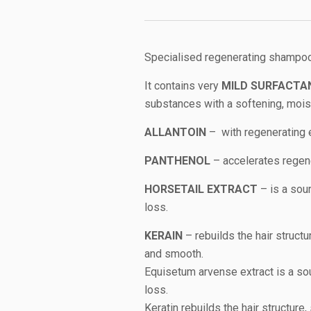
Specialised regenerating shampoo
It contains very
MILD SURFACTA
substances with a softening, moist
ALLANTOIN
– with regenerating 
PANTHENOL
– accelerates regene
HORSETAIL EXTRACT
– is a sour
loss.
KERAIN
– rebuilds the hair structur
and smooth.
Equisetum arvense extract is a sou
loss.
Keratin rebuilds the hair structure,