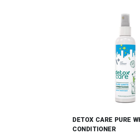
DETOX CARE PURE W
CONDITIONER