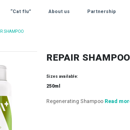
“Cat flu”
About us
Partnership
IR SHAMPOO
REPAIR SHAMPO
Sizes available:
250ml
Regenerating Shampoo
Read mor