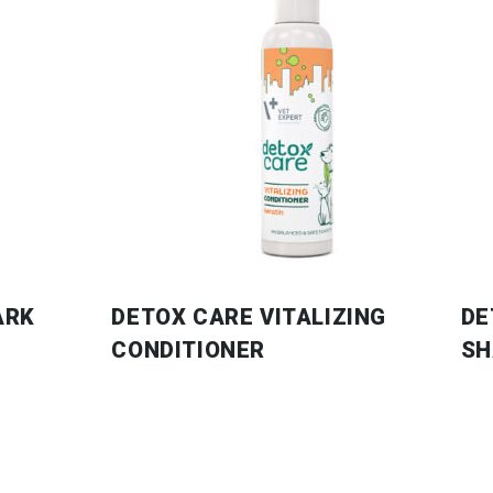
ARK
DETOX CARE VITALIZING
DE
CONDITIONER
S