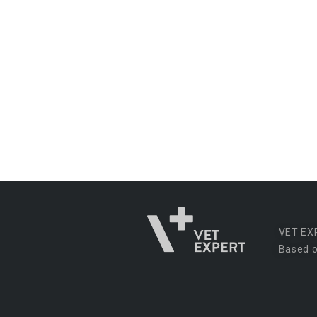
VET EX
Based o