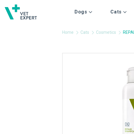
Dogs
Cats
Home
Cats
Cosmetics
REPA