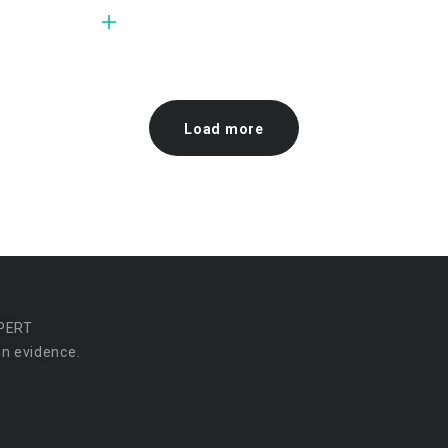
Load more
PERT
n evidence.