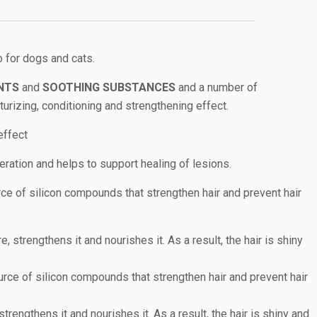
 for dogs and cats.
NTS
and
SOOTHING SUBSTANCES
and a number of
urizing, conditioning and strengthening effect.
effect
ration and helps to support healing of lesions.
ce of silicon compounds that strengthen hair and prevent hair
e, strengthens it and nourishes it. As a result, the hair is shiny
rce of silicon compounds that strengthen hair and prevent hair
 strengthens it and nourishes it. As a result, the hair is shiny and