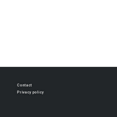
Contact
Privacy policy