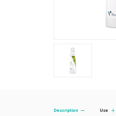
Description
Use