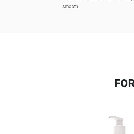
smooth.
FO