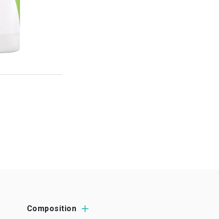
Composition