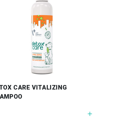
TOX CARE VITALIZING
HAMPOO