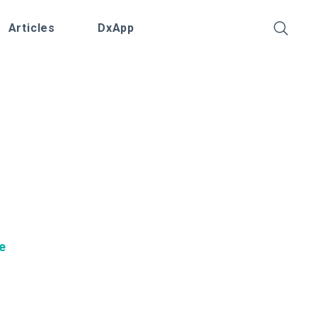
Articles
DxApp
O
e