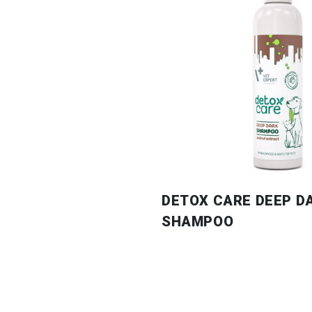
DETOX CARE DEEP D
SHAMPOO