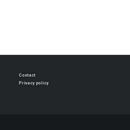
Contact
Privacy policy