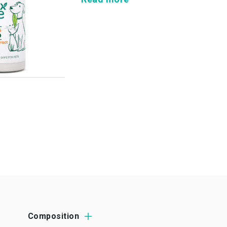
Composition