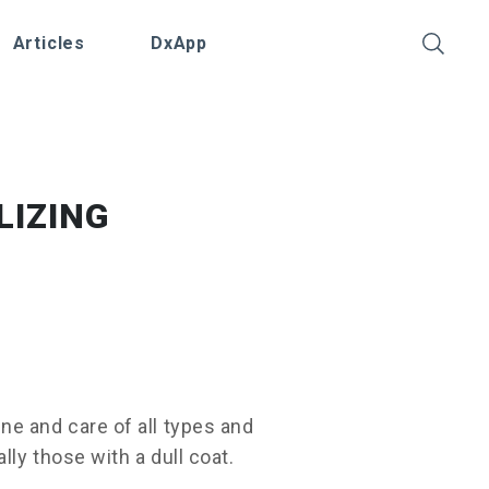
Articles
DxApp
LIZING
e and care of all types and
lly those with a dull coat.