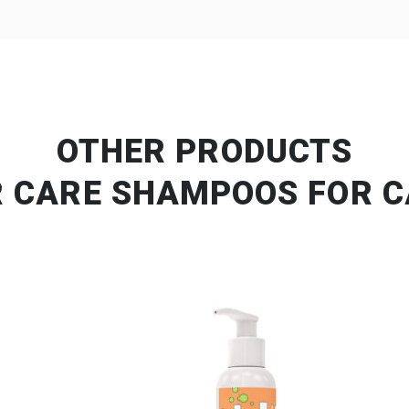
OTHER PRODUCTS
R CARE SHAMPOOS FOR C