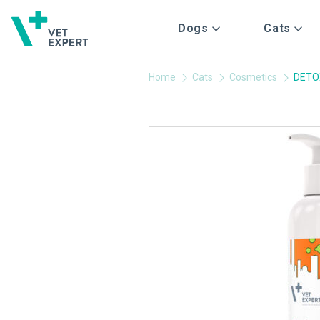
Dogs
Cats
Home
Cats
Cosmetics
DETO