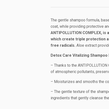
The gentle shampoo formula, based
coat, while providing protective an
ANTIPOLLUTION COMPLEX, is a s
which create triple protection 
free radicals.
Aloe extract provid
Detox Care Vitalizing Shampoo 
– Thanks to the ANTIPOLLUTION CO
of atmospheric pollutants, preserv
– Moisturizes and smooths the coa
– The gentle texture of the shampo
ingredients that gently cleanse the