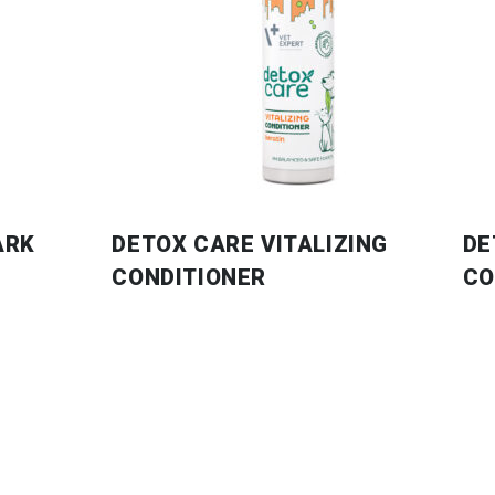
ARK
DETOX CARE VITALIZING
DE
CONDITIONER
CO