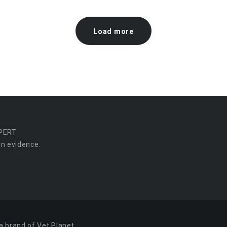
Load more
PERT
n evidence.
a brand of Vet Planet.