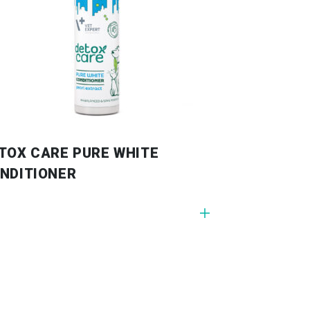
TOX CARE PURE WHITE
NDITIONER