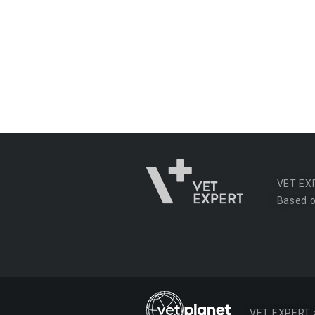
VET EX
Based o
VET EXPERT