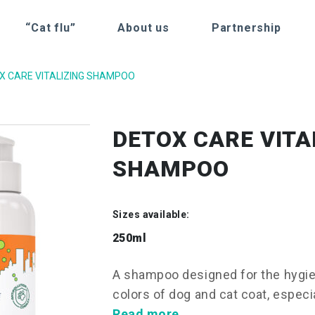
“Cat flu”
About us
Partnership
X CARE VITALIZING SHAMPOO
DETOX CARE VITA
SHAMPOO
Sizes available:
250ml
A shampoo designed for the hygien
colors of dog and cat coat, especia
Read more