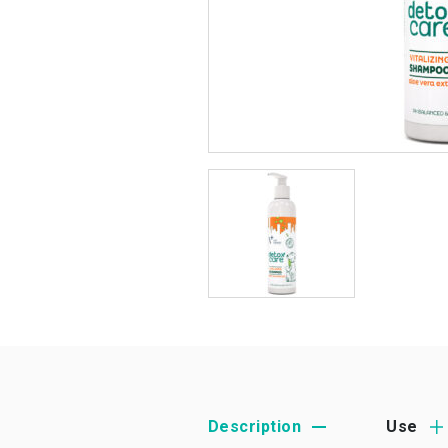
Description
Use