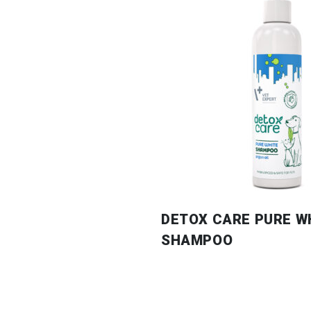
DETOX CARE PURE W
SHAMPOO