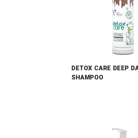
DETOX CARE DEEP D
SHAMPOO