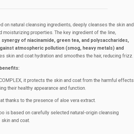
 on natural cleansing ingredients, deeply cleanses the skin and
d moisturizing properties. The key ingredient of the line,
ynergy of niacinamide, green tea, and polysaccharides,
against atmospheric pollution (smog, heavy metals) and
es skin and coat hydration and smoothes the hair, reducing frizz.
benefits:
MPLEX, it protects the skin and coat from the harmful effects
ing their healthy appearance and function.
t thanks to the presence of aloe vera extract.
o is based on carefully selected natural-origin cleansing
 skin and coat.