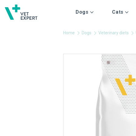
Dogs
Cats
Home
Dogs
Veterinary diets