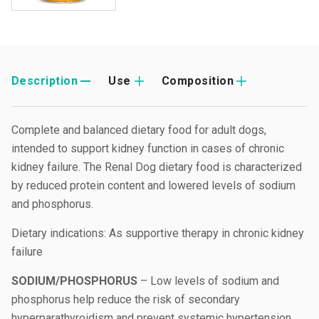
Description
Use
Composition
Complete and balanced dietary food for adult dogs,
intended to support kidney function in cases of chronic
kidney failure. The Renal Dog dietary food is characterized
by reduced protein content and lowered levels of sodium
and phosphorus.
Dietary indications: As supportive therapy in chronic kidney
failure
SODIUM/PHOSPHORUS
– Low levels of sodium and
phosphorus help reduce the risk of secondary
hyperparathyroidism and prevent systemic hypertension.