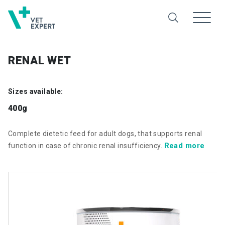
RENAL WET
Sizes available:
400g
Complete dietetic feed for adult dogs, that supports renal
Read more
function in case of chronic renal insufficiency.