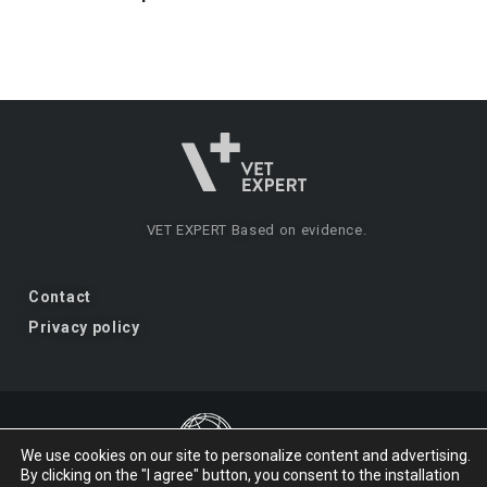
VET EXPERT
Based on evidence.
Contact
Privacy policy
We use cookies on our site to personalize content and advertising.
By clicking on the "I agree" button, you consent to the installation