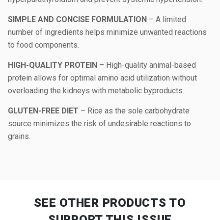
SIMPLE AND CONCISE FORMULATION
– A limited
number of ingredients helps minimize unwanted reactions
to food components.
HIGH-QUALITY PROTEIN
– High-quality animal-based
protein allows for optimal amino acid utilization without
overloading the kidneys with metabolic byproducts.
GLUTEN-FREE DIET
– Rice as the sole carbohydrate
source minimizes the risk of undesirable reactions to
grains.
SEE OTHER PRODUCTS
TO
SUPPORT THIS ISSUE