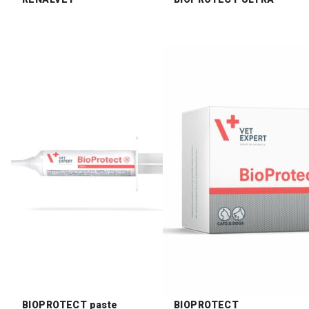
BIOPROTECT paste
BIOPROTECT