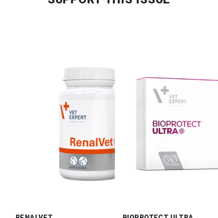
RENALVET
BIOPROTECT ULTRA