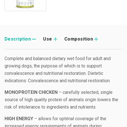
Description
Use
Composition
Complete and balanced dietary wet food for adult and
growing dogs, the purpose of which is to support
convalescence and nutritional restoration. Dietetic
indications: Convalescence and nutritional restoration.
MONOPROTEIN CHICKEN
– carefully selected, single
source of high quality protein of animals origin lowers the
risk of intolerance to ingredients and nutrients.
HIGH ENERGY
– allows for optimal coverage of the
increased energy requirements of animals during