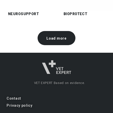
NEUROSUPPORT
BIOPROTECT
Load more
VET EXPERT
Based on evidence.
Contact
Privacy policy