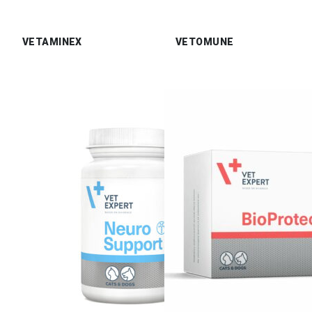
VETAMINEX
VETOMUNE