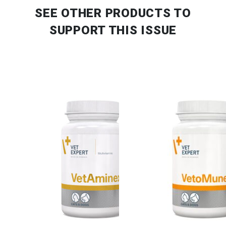
SEE OTHER PRODUCTS
TO
SUPPORT THIS ISSUE