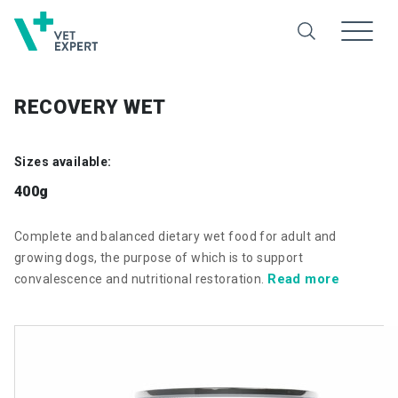
RECOVERY WET
Sizes available:
400g
Complete and balanced dietary wet food for adult and
growing dogs, the purpose of which is to support
Read more
convalescence and nutritional restoration.