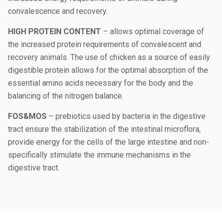
convalescence and recovery.
HIGH PROTEIN CONTENT
– allows optimal coverage of
the increased protein requirements of convalescent and
recovery animals. The use of chicken as a source of easily
digestible protein allows for the optimal absorption of the
essential amino acids necessary for the body and the
balancing of the nitrogen balance.
FOS&MOS
– prebiotics used by bacteria in the digestive
tract ensure the stabilization of the intestinal microflora,
provide energy for the cells of the large intestine and non-
specifically stimulate the immune mechanisms in the
digestive tract.