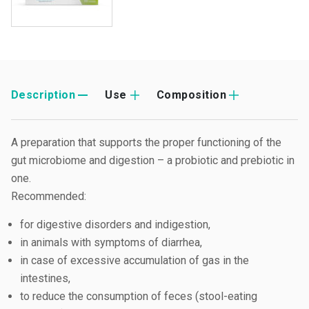
Description
Use
Composition
A preparation that supports the proper functioning of the
gut microbiome and digestion – a probiotic and prebiotic in
one.
Recommended:
for digestive disorders and indigestion,
in animals with symptoms of diarrhea,
in case of excessive accumulation of gas in the
intestines,
to reduce the consumption of feces (stool-eating