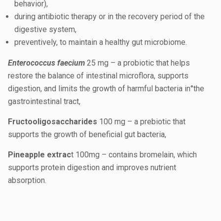
behavior),
during antibiotic therapy or in the recovery period of the
digestive system,
preventively, to maintain a healthy gut microbiome.
Enterococcus faecium
25 mg – a probiotic that helps
restore the balance of intestinal microflora, supports
digestion, and limits the growth of harmful bacteria in°the
gastrointestinal tract,
Fructooligosaccharides
100 mg – a prebiotic that
supports the growth of beneficial gut bacteria,
Pineapple extrac
t 100mg – contains bromelain, which
supports protein digestion and improves nutrient
absorption.