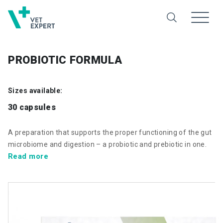
PROBIOTIC FORMULA
Sizes available:
30 capsules
A preparation that supports the proper functioning of the gut
microbiome and digestion – a probiotic and prebiotic in one.
Read more