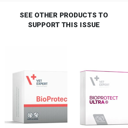
SEE OTHER PRODUCTS
TO
SUPPORT THIS ISSUE