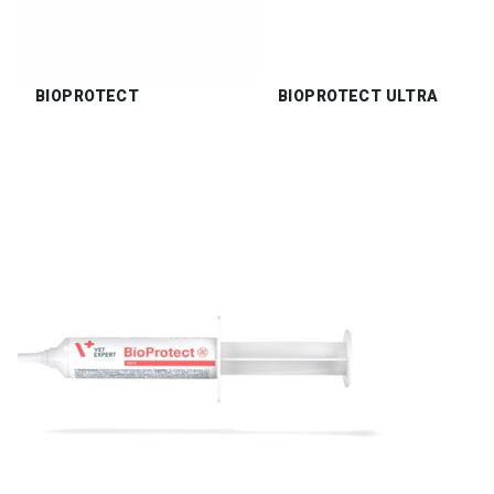
BIOPROTECT
BIOPROTECT ULTRA