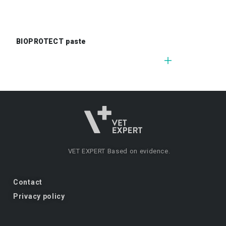
BIOPROTECT paste
VET EXPERT
Based on evidence.
Contact
Privacy policy