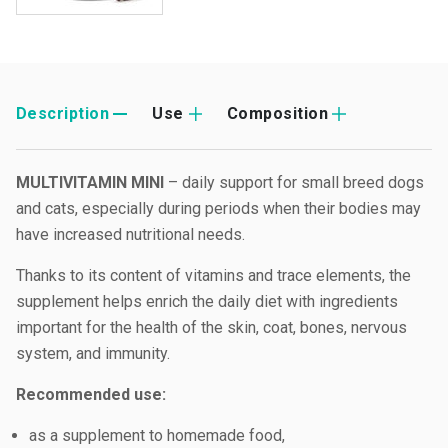
Description
Use
Composition
MULTIVITAMIN MINI
– daily support for small breed dogs
and cats, especially during periods when their bodies may
have increased nutritional needs.
Thanks to its content of vitamins and trace elements, the
supplement helps enrich the daily diet with ingredients
important for the health of the skin, coat, bones, nervous
system, and immunity.
Recommended use:
as a supplement to homemade food,