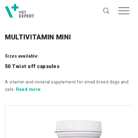
MULTIVITAMIN MINI
Sizes available:
50 Twist off capsules
A vitamin and mineral supplement for small breed dogs and
Read more
cats.