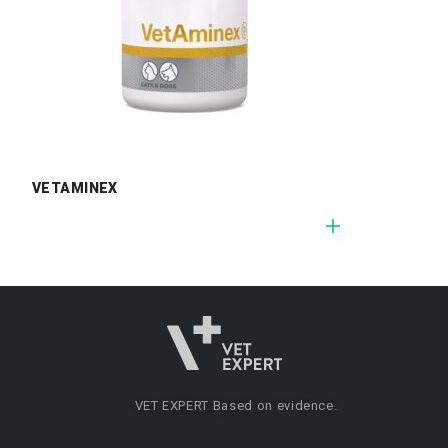
VETAMINEX
VET EXPERT
Based on evidence.