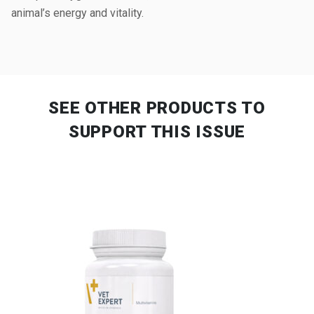
animal’s energy and vitality.
SEE OTHER PRODUCTS
TO
SUPPORT THIS ISSUE