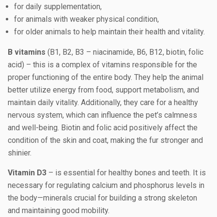
for daily supplementation,
for animals with weaker physical condition,
for older animals to help maintain their health and vitality.
B vitamins
(B1, B2, B3 – niacinamide, B6, B12, biotin, folic
acid) – this is a complex of vitamins responsible for the
proper functioning of the entire body. They help the animal
better utilize energy from food, support metabolism, and
maintain daily vitality. Additionally, they care for a healthy
nervous system, which can influence the pet’s calmness
and well-being. Biotin and folic acid positively affect the
condition of the skin and coat, making the fur stronger and
shinier.
Vitamin D3
– is essential for healthy bones and teeth. It is
necessary for regulating calcium and phosphorus levels in
the body—minerals crucial for building a strong skeleton
and maintaining good mobility.