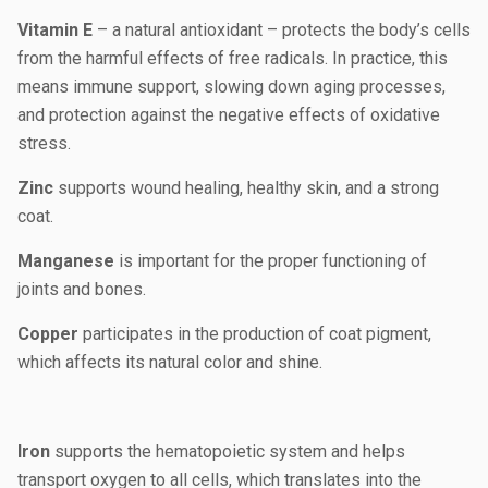
Vitamin E
– a natural antioxidant – protects the body’s cells
from the harmful effects of free radicals. In practice, this
means immune support, slowing down aging processes,
and protection against the negative effects of oxidative
stress.
Zinc
supports wound healing, healthy skin, and a strong
coat.
Manganese
is important for the proper functioning of
joints and bones.
Copper
participates in the production of coat pigment,
which affects its natural color and shine.
Iron
supports the hematopoietic system and helps
transport oxygen to all cells, which translates into the