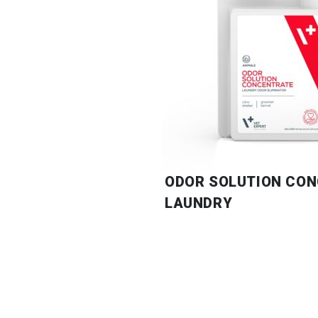
ODOR SOLUTION CO
LAUNDRY