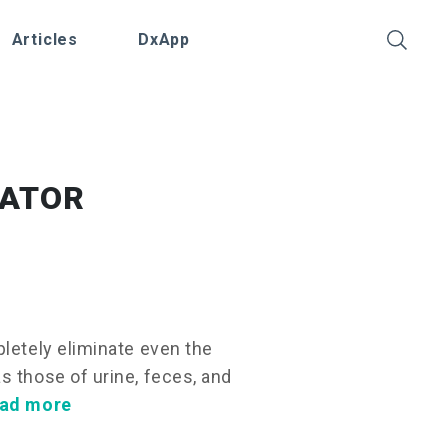
Articles
DxApp
NATOR
pletely eliminate even the
s those of urine, feces, and
ad more