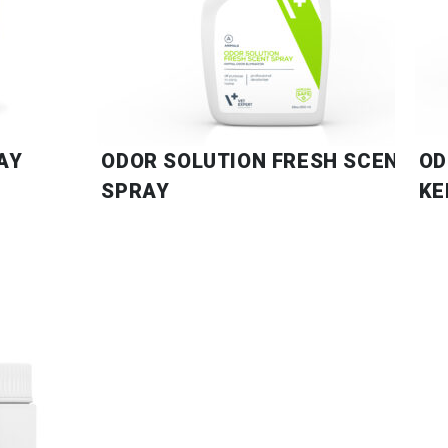
AY
ODOR SOLUTION FRESH SCENT
OD
SPRAY
KE