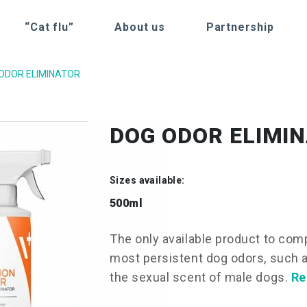
“Cat flu”
About us
Partnership
ODOR ELIMINATOR
DOG ODOR ELIMI
Sizes available:
500ml
The only available product to com
most persistent dog odors, such a
the sexual scent of male dogs.
Re