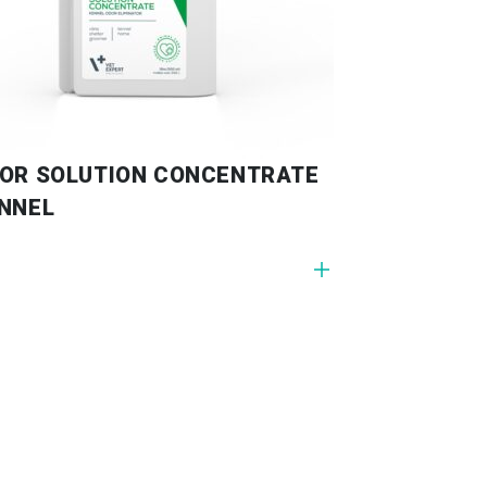
OR SOLUTION CONCENTRATE
NNEL