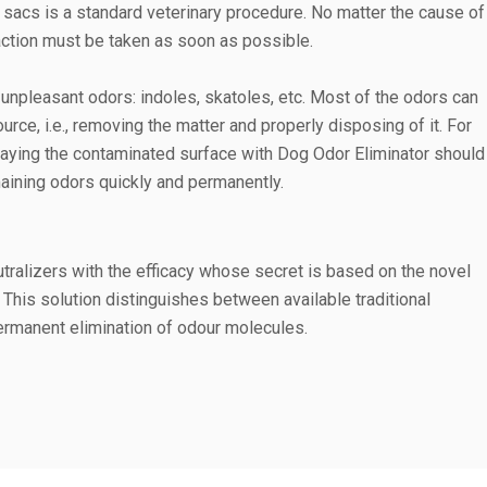
 sacs is a standard veterinary procedure. No matter the cause of
ction must be taken as soon as possible.
unpleasant odors: indoles, skatoles, etc. Most of the odors can
urce, i.e., removing the matter and properly disposing of it. For
raying the contaminated surface with Dog Odor Eliminator should
emaining odors quickly and permanently.
alizers with the efficacy whose secret is based on the novel
This solution distinguishes between available traditional
rmanent elimination of odour molecules.