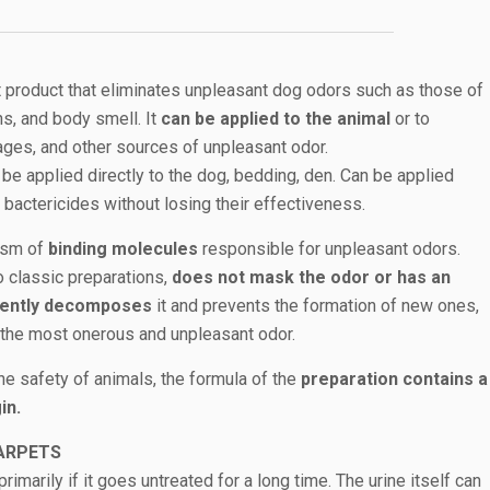
t product that eliminates unpleasant dog odors such as those of
ns, and body smell. It
can be applied to the animal
or to
ages, and other sources of unpleasant odor.
 be applied directly to the dog, bedding, den. Can be applied
bactericides without losing their effectiveness.
nism of
binding molecules
responsible for unpleasant odors.
o classic preparations,
does not mask the odor or has an
anently decomposes
it and prevents the formation of new ones,
n the most onerous and unpleasant odor.
the safety of animals, the formula of the
preparation contains a
in.
ARPETS
rimarily if it goes untreated for a long time. The urine itself can