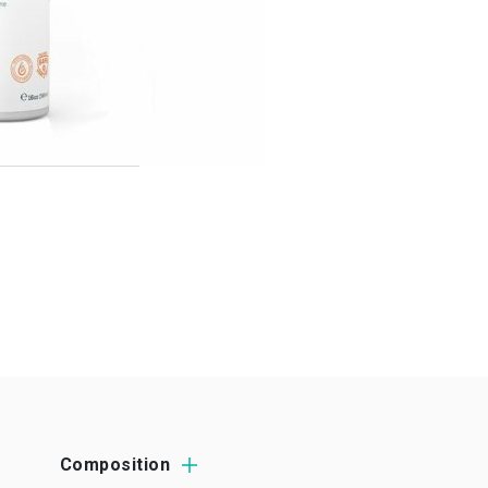
Composition