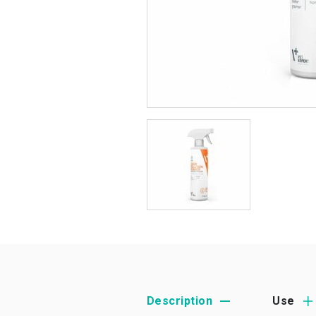
Description
Use