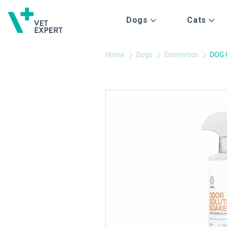
Dogs
Cats
Home
Dogs
Cosmetics
DOG 