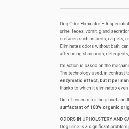
Dog Odor Eliminator – A specialis
urine, feces, vomit, gland secretio
surfaces such as beds, carpets, c
Eliminates odors without bath; can
after using shampoos, detergents, 
Its action is based on the mecha
The technology used, in contrast t
enzymatic effect, but it perm
thanks to which it eliminates eve
Out of concern for the planet and 
surfactant of 100% organic orig
ODORS IN UPHOLSTERY AND C
Dog urine is a significant problem p