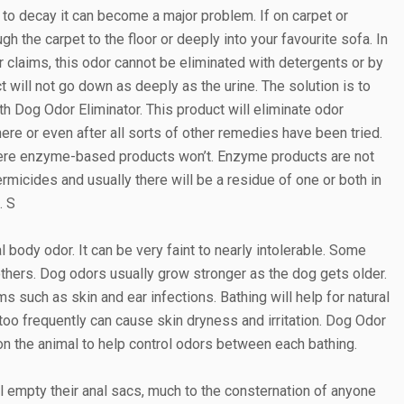
 to decay it can become a major problem. If on carpet or
gh the carpet to the floor or deeply into your favourite sofa. In
r claims, this odor cannot be eliminated with detergents or by
 will not go down as deeply as the urine. The solution is to
th Dog Odor Eliminator. This product will eliminate odor
ere or even after all sorts of other remedies have been tried.
here enzyme-based products won’t. Enzyme products are not
micides and usually there will be a residue of one or both in
. S
 body odor. It can be very faint to nearly intolerable. Some
thers. Dog odors usually grow stronger as the dog gets older.
 such as skin and ear infections. Bathing will help for natural
 frequently can cause skin dryness and irritation. Dog Odor
on the animal to help control odors between each bathing.
 empty their anal sacs, much to the consternation of anyone