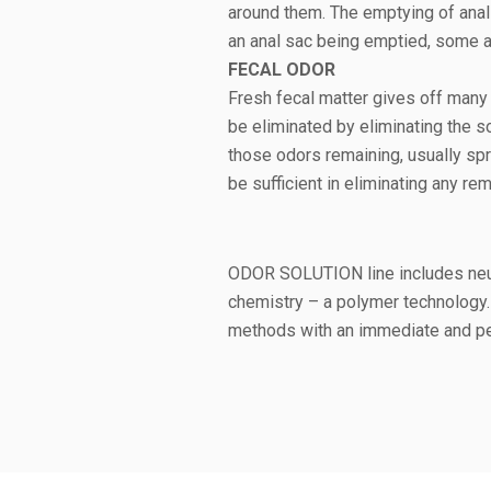
around them. The emptying of anal
an anal sac being emptied, some a
FECAL ODOR
Fresh fecal matter gives off many 
be eliminated by eliminating the so
those odors remaining, usually sp
be sufficient in eliminating any r
ODOR SOLUTION line includes neutr
chemistry – a polymer technology. 
methods with an immediate and pe