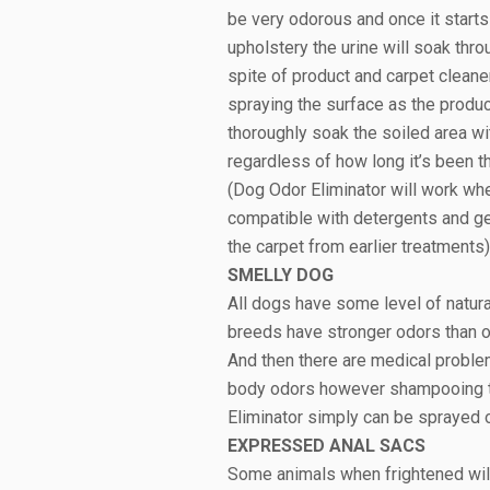
be very odorous and once it starts
upholstery the urine will soak throu
spite of product and carpet cleane
spraying the surface as the product
thoroughly soak the soiled area wi
regardless of how long it’s been th
(Dog Odor Eliminator will work w
compatible with detergents and ger
the carpet from earlier treatments)
SMELLY DOG
All dogs have some level of natural
breeds have stronger odors than o
And then there are medical problems
body odors however shampooing too
Eliminator simply can be sprayed 
EXPRESSED ANAL SACS
Some animals when frightened will