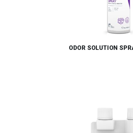
ODOR SOLUTION SPR