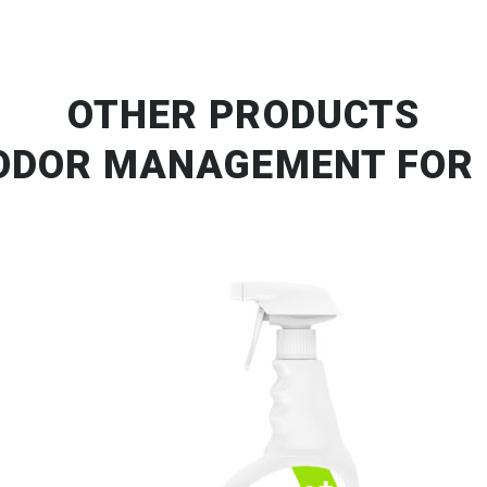
OTHER PRODUCTS
ODOR MANAGEMENT FOR