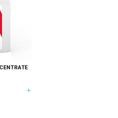
NCENTRATE