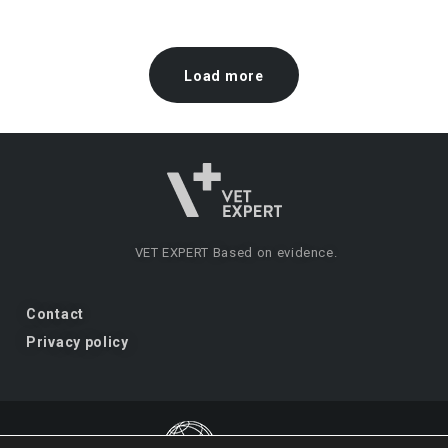
Load more
VET EXPERT
Based on evidence.
Contact
Privacy policy