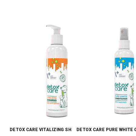
DETOX CARE VITALIZING SHAMPOO
DETOX CARE PURE WHITE 