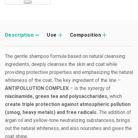
Description
Use
Composition
The gentle shampoo formula based on natural cleansing
ingredients, deeply cleanses the skin and coat while
providing protective properties and emphasizing the natural
whiteness of the coat. The key ingredient of the line –
ANTIPOLLUTION COMPLEX
– is the synergy of
niacinamide, green tea and polysaccharides,
which
create triple protection against atmospheric pollution
(smog, heavy metals) and free radicals.
The addition of
argan oil and yellow-tone neutralizing substancess, brings
out the natural whiteness, and also nourishes and gives the
coat shine.