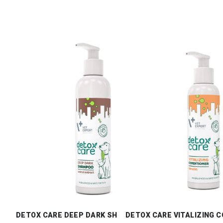
DETOX CARE DEEP DARK SHAMPOO
DETOX CARE VITALIZING 