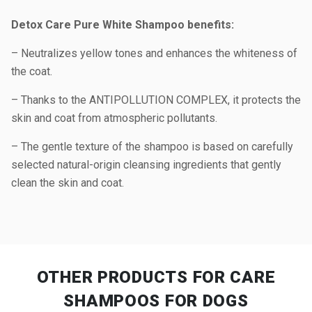
Detox Care Pure White Shampoo benefits:
– Neutralizes yellow tones and enhances the whiteness of
the coat.
– Thanks to the ANTIPOLLUTION COMPLEX, it protects the
skin and coat from atmospheric pollutants.
– The gentle texture of the shampoo is based on carefully
selected natural-origin cleansing ingredients that gently
clean the skin and coat.
OTHER PRODUCTS
FOR CARE
SHAMPOOS FOR DOGS