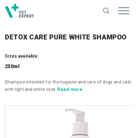
DETOX CARE PURE WHITE SHAMPOO
Sizes available:
250ml
Shampoo intended for the hygiene and care of dogs and cats
Read more
with light and white coat.