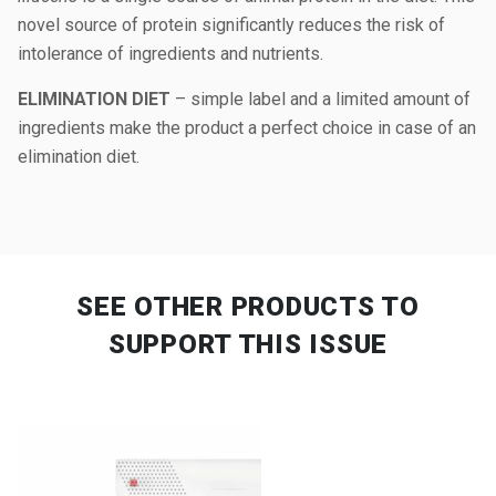
novel source of protein significantly reduces the risk of
intolerance of ingredients and nutrients.
ELIMINATION DIET
– simple label and a limited amount of
ingredients make the product a perfect choice in case of an
elimination diet.
SEE OTHER PRODUCTS
TO
SUPPORT THIS ISSUE