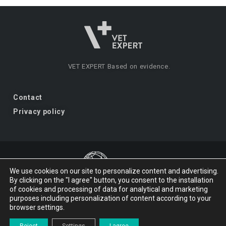
VET EXPERT
Based on evidence.
Contact
Privacy policy
We use cookies on our site to personalize content and advertising.
By clicking on the "I agree" button, you consent to the installation
VET EXPERT
a brand of Vet Planet.
of cookies and processing of data for analytical and marketing
purposes including personalization of content according to your
browser settings.
© 2026 VET EXPERT