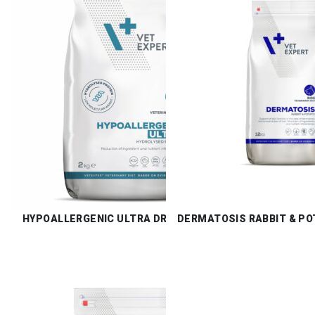
HYPOALLERGENIC ULTRA DRY
DERMATOSIS RABBIT & PO