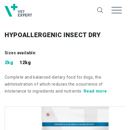
HYPOALLERGENIC INSECT DRY
Sizes available:
2kg
12kg
Complete and balanced dietary food for dogs, the
administration of which reduces the occurrence of
Read more
intolerance to ingredients and nutrients.