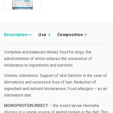
Description
Use
Composition
Complete and balanced dietary food for dogs, the
administration of which reduces the occurrence of
intolerance to ingredients and nutrients.
Dietetic indications: Support of skin function in the case of
dermatosis and excessive loss of hair; Reduction of
ingredient and nutrient intolerances; Food allergies – as an
elimination diet.
MONOPROTEIN INSECT
– the insect larvae
Hermetia
illucens
is a single source of animal protein in the diet. This