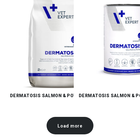
DERMATOSIS SALMON & POTATO DRY
DERMATOSIS SALMON & P
Load more