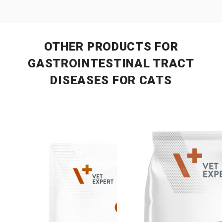
OTHER PRODUCTS
FOR
GASTROINTESTINAL TRACT
DISEASES FOR CATS