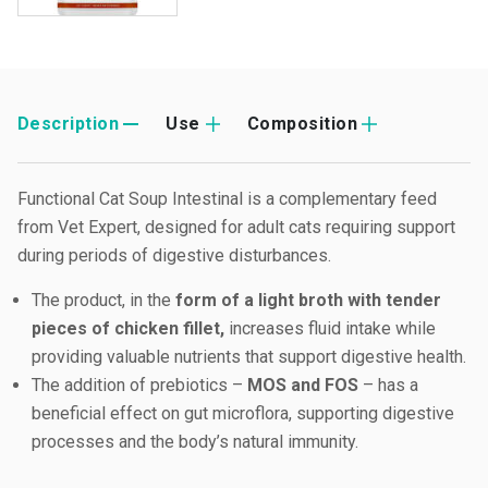
Description
Use
Composition
Functional Cat Soup Intestinal is a complementary feed
from Vet Expert, designed for adult cats requiring support
during periods of digestive disturbances.
The product, in the
form of a light broth with tender
pieces of chicken fillet,
increases fluid intake while
providing valuable nutrients that support digestive health.
The addition of prebiotics –
MOS and FOS
– has a
beneficial effect on gut microflora, supporting digestive
processes and the body’s natural immunity.