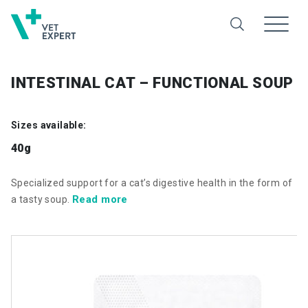
INTESTINAL CAT – FUNCTIONAL SOUP
Sizes available:
40g
Specialized support for a cat’s digestive health in the form of
Read more
a tasty soup.