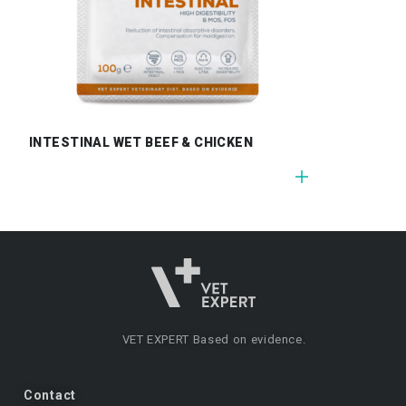
INTESTINAL WET BEEF & CHICKEN
VET EXPERT
Based on evidence.
Contact