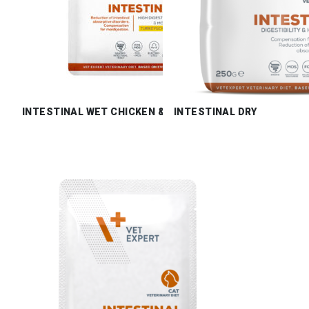
INTESTINAL WET CHICKEN & TURKEY
INTESTINAL DRY