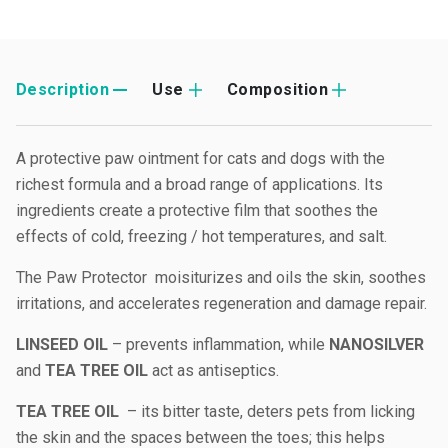
Description
Use
Composition
A protective paw ointment for cats and dogs with the
richest formula and a broad range of applications. Its
ingredients create a protective film that soothes the
effects of cold, freezing / hot temperatures, and salt.
The Paw Protector moisiturizes and oils the skin, soothes
irritations, and accelerates regeneration and damage repair.
LINSEED OIL
– prevents inflammation, while
NANOSILVER
and
TEA TREE OIL
act as antiseptics.
TEA TREE OIL
– its bitter taste, deters pets from licking
the skin and the spaces between the toes; this helps