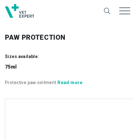
PAW PROTECTION
Sizes available:
75ml
Read more
Protective paw ointment