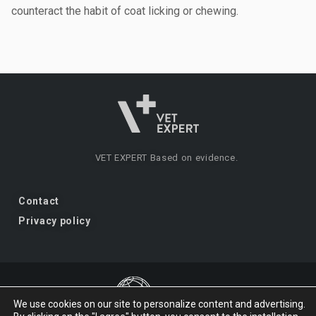
counteract the habit of coat licking or chewing.
VET EXPERT
Based on evidence.
Contact
Privacy policy
We use cookies on our site to personalize content and advertising.