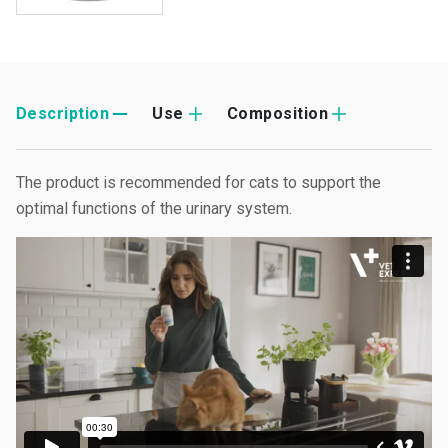
Description
Use
Composition
The product is recommended for cats to support the
optimal functions of the urinary system.