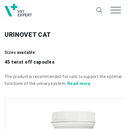
URINOVET CAT
Sizes available:
45 twist off capsules
The product is recommended for cats to support the optimal
Read more
functions of the urinary system.