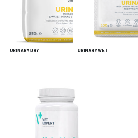
URINARY DRY
URINARY WET