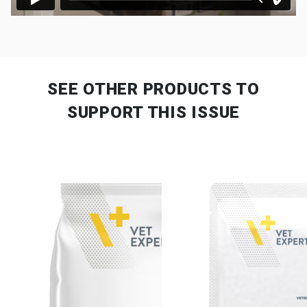
SEE OTHER PRODUCTS
TO
SUPPORT THIS ISSUE