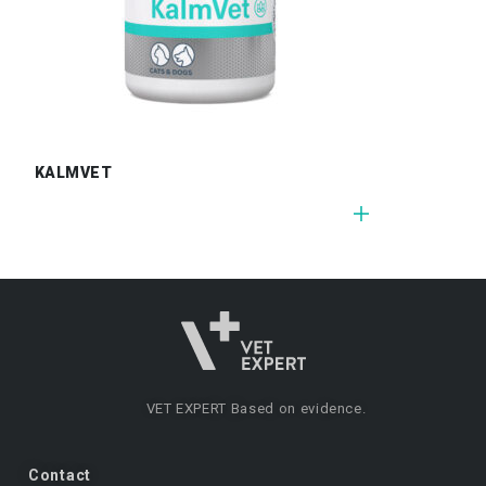
KALMVET
VET EXPERT
Based on evidence.
Contact