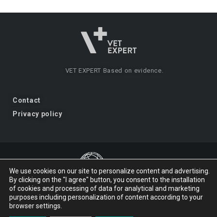
VET EXPERT
Based on evidence.
Contact
Privacy policy
We use cookies on our site to personalize content and advertising.
By clicking on the "I agree" button, you consent to the installation
VET EXPERT
a brand of Vet Planet.
of cookies and processing of data for analytical and marketing
purposes including personalization of content according to your
browser settings.
© 2026 VET EXPERT