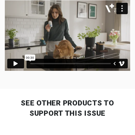
SEE OTHER PRODUCTS
TO
SUPPORT THIS ISSUE