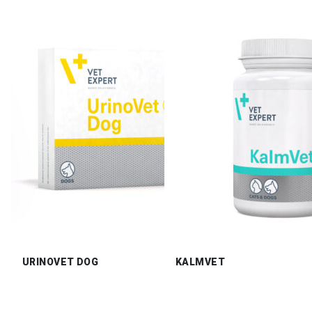
URINOVET DOG
KALMVET