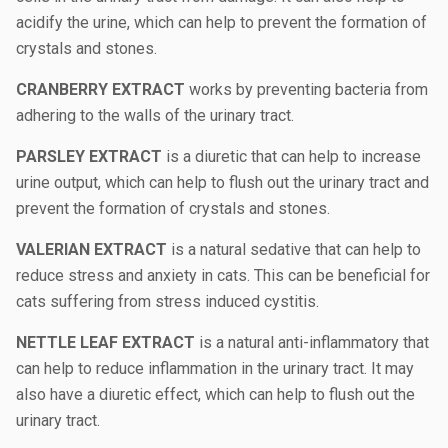
acidify the urine, which can help to prevent the formation of
crystals and stones.
CRANBERRY EXTRACT
works by preventing bacteria from
adhering to the walls of the urinary tract.
PARSLEY EXTRACT
is a diuretic that can help to increase
urine output, which can help to flush out the urinary tract and
prevent the formation of crystals and stones.
VALERIAN EXTRACT
is a natural sedative that can help to
reduce stress and anxiety in cats. This can be beneficial for
cats suffering from stress induced cystitis.
NETTLE LEAF EXTRACT
is a natural anti-inflammatory that
can help to reduce inflammation in the urinary tract. It may
also have a diuretic effect, which can help to flush out the
urinary tract.