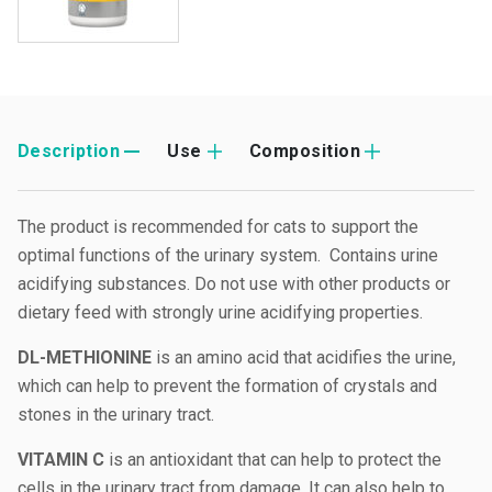
Description
Use
Composition
The product is recommended for cats to support the
optimal functions of the urinary system. Contains urine
acidifying substances. Do not use with other products or
dietary feed with strongly urine acidifying properties.
DL-METHIONINE
is an amino acid that acidifies the urine,
which can help to prevent the formation of crystals and
stones in the urinary tract.
VITAMIN C
is an antioxidant that can help to protect the
cells in the urinary tract from damage. It can also help to