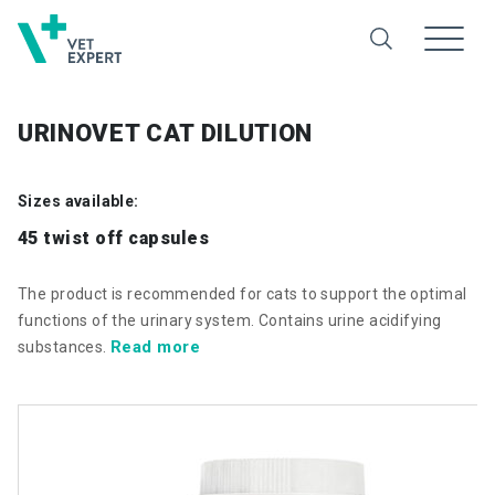
URINOVET CAT DILUTION
Sizes available:
45 twist off capsules
The product is recommended for cats to support the optimal
functions of the urinary system. Contains urine acidifying
Read more
substances.