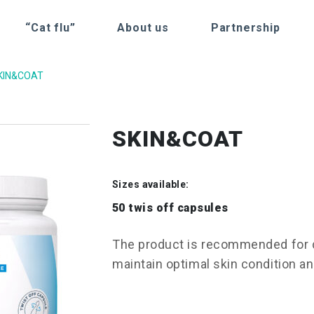
“Cat flu”
About us
Partnership
KIN&COAT
SKIN&COAT
Sizes available:
50 twis off capsules
The product is recommended for d
maintain optimal skin condition an