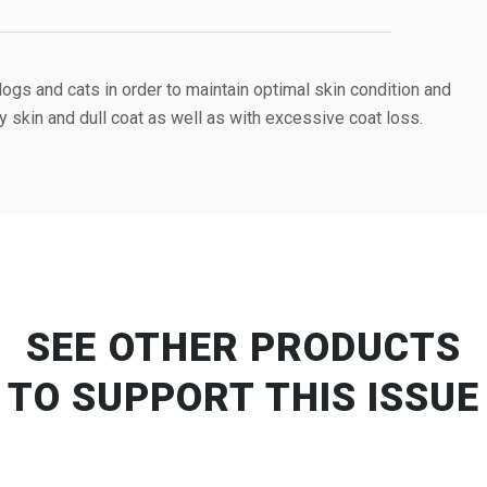
gs and cats in order to maintain optimal skin condition and
ry skin and dull coat as well as with excessive coat loss.
SEE OTHER PRODUCTS
TO SUPPORT THIS ISSUE