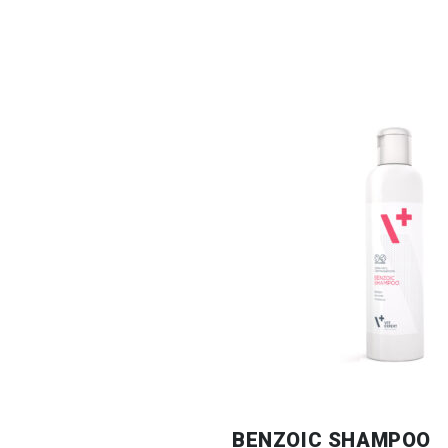
BENZOIC SHAMPOO