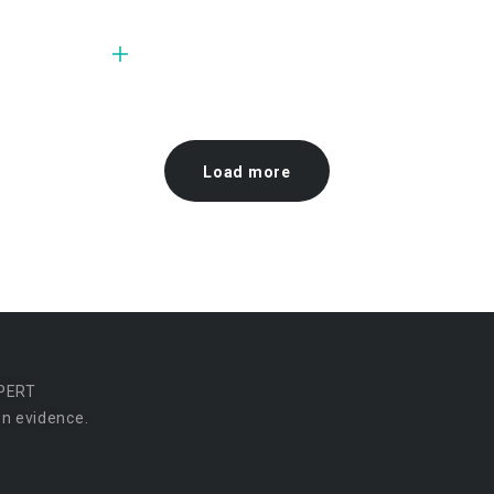
Load more
PERT
n evidence.