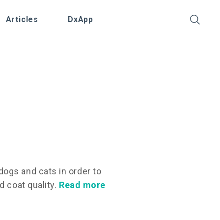
Articles
DxApp
ogs and cats in order to
d coat quality.
Read more