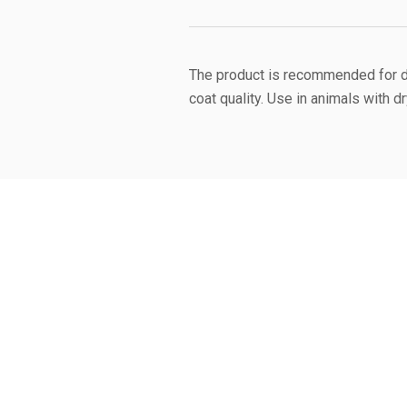
The product is recommended for do
coat quality. Use in animals with d