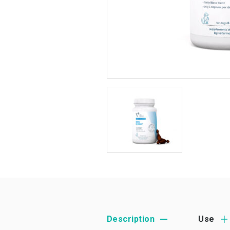
Description
Use