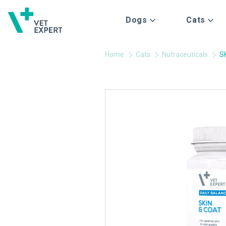
Dogs
Cats
Home
Cats
Nutraceuticals
S