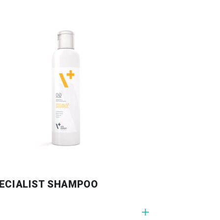
ECIALIST SHAMPOO