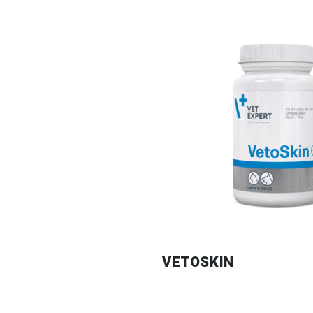
VETOSKIN