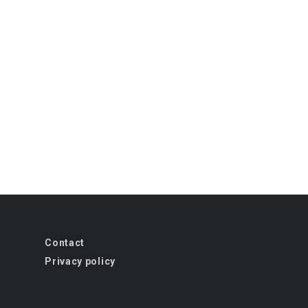
Contact
Privacy policy