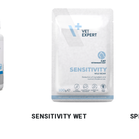
SENSITIVITY WET
SP