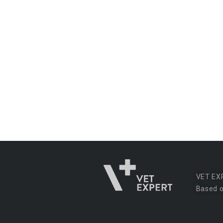
VET EX
Based o