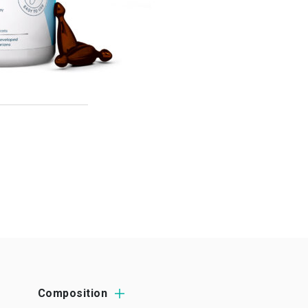
Composition