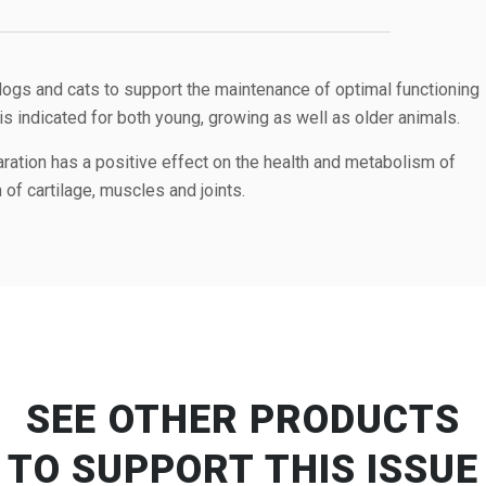
gs and cats to support the maintenance of optimal functioning
It is indicated for both young, growing as well as older animals.
aration has a positive effect on the health and metabolism of
 of cartilage, muscles and joints.
SEE OTHER PRODUCTS
TO SUPPORT THIS ISSUE