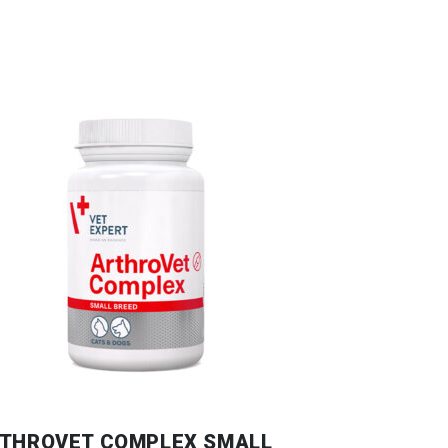
THROVET COMPLEX SMALL