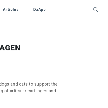
Articles
DxApp
LAGEN
ogs and cats to support the
 of articular cartilages and