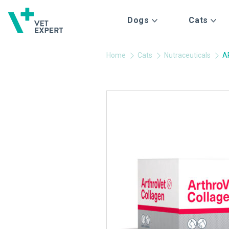
Dogs
Cats
Home
Cats
Nutraceuticals
A