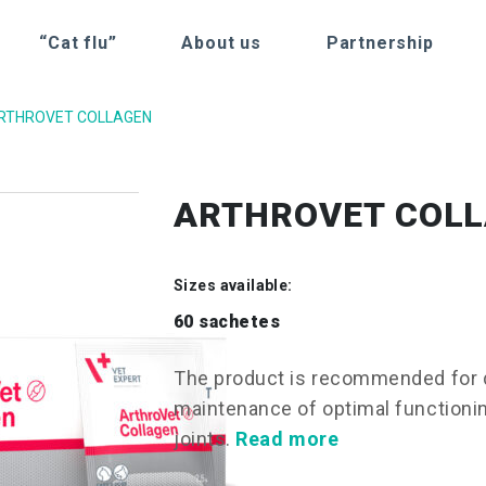
“Cat flu”
About us
Partnership
RTHROVET COLLAGEN
ARTHROVET COL
Sizes available:
60 sachetes
The product is recommended for d
maintenance of optimal functioning
joints.
Read more