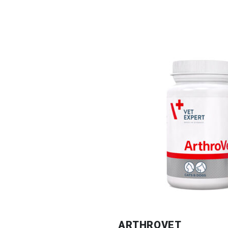
ARTHROVET