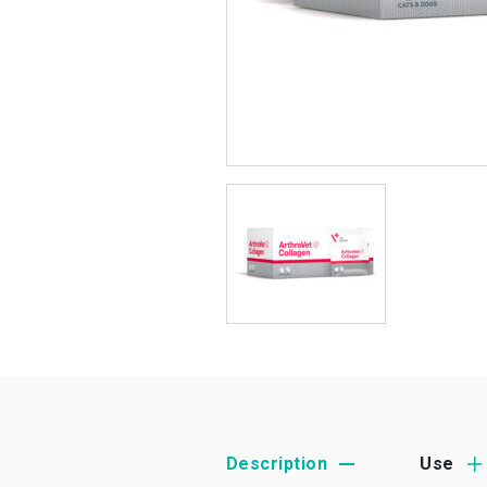
Description
Use