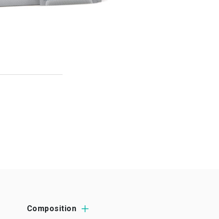
Composition