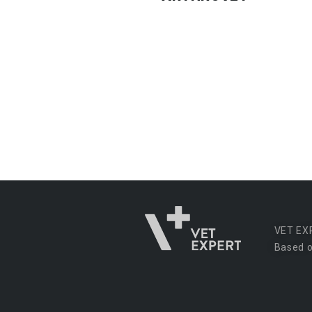
VET EX
Based o