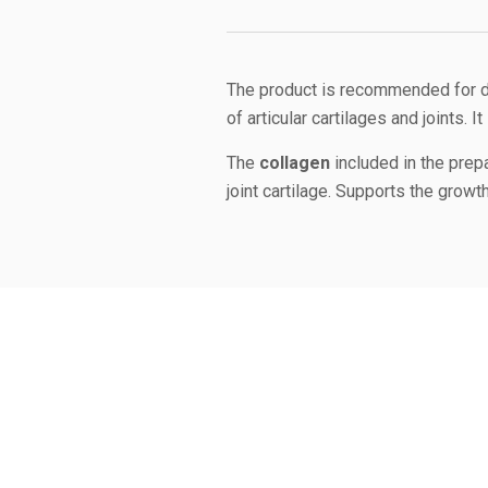
The product is recommended for do
of articular cartilages and joints. 
The
collagen
included in the prep
joint cartilage. Supports the growth