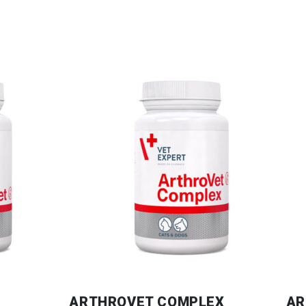
ARTHROVET COMPLEX
AR