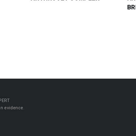
BR
PERT
n evidence.