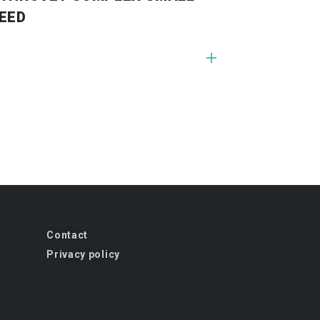
EED
Contact
Privacy policy