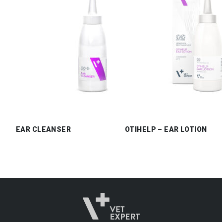
EAR CLEANSER
OTIHELP – EAR LOTION