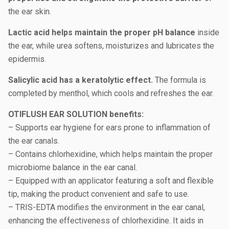
the ear skin.
Lactic acid helps maintain the proper pH balance
inside
the ear, while urea softens, moisturizes and lubricates the
epidermis.
Salicylic acid has a keratolytic effect.
The formula is
completed by menthol, which cools and refreshes the ear.
OTIFLUSH EAR SOLUTION benefits:
– Supports ear hygiene for ears prone to inflammation of
the ear canals.
– Contains chlorhexidine, which helps maintain the proper
microbiome balance in the ear canal.
– Equipped with an applicator featuring a soft and flexible
tip, making the product convenient and safe to use.
– TRIS-EDTA modifies the environment in the ear canal,
enhancing the effectiveness of chlorhexidine. It aids in