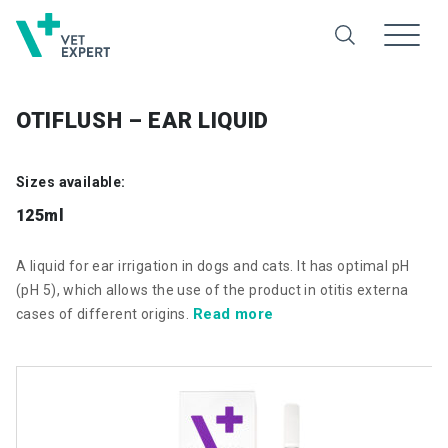
OTIFLUSH – EAR LIQUID
Sizes available:
125ml
A liquid for ear irrigation in dogs and cats. It has optimal pH
(pH 5), which allows the use of the product in otitis externa
Read more
cases of different origins.