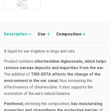
Description
Use
Composition
A liquid for ear irrigation in dogs and cats.
Product contains
chlorhexidine digluconate, which helps
remove earwax deposits and impurities from the ear.
The addition of
TRIS-EDTA affects the change of the
environment in the ear canal
, thus increasing the
effectiveness of chlorhexidine. It also supports the
restoration of the ear’s natural balance.
Panthenol
, enriching the composition,
has moisturizing
properties and strengthens the protective barrier
of