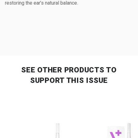
restoring the ear’s natural balance.
SEE OTHER PRODUCTS
TO
SUPPORT THIS ISSUE