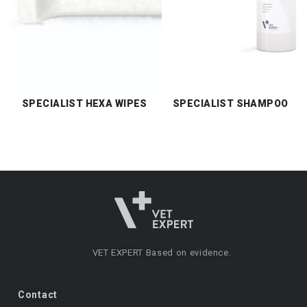
SPECIALIST HEXA WIPES
SPECIALIST SHAMPOO
VET EXPERT
Based on evidence.
Contact