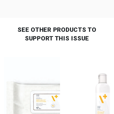
SEE OTHER PRODUCTS
TO
SUPPORT THIS ISSUE