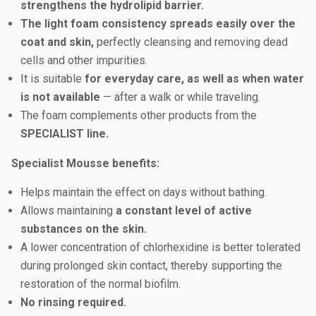
strengthens the hydrolipid barrier.
The light foam consistency spreads easily over the
coat and skin,
perfectly cleansing and removing dead
cells and other impurities.
It is suitable
for everyday care, as well as when water
is not available
— after a walk or while traveling.
The foam complements other products from the
SPECIALIST line.
Specialist Mousse benefits:
Helps maintain the effect on days without bathing.
Allows maintaining
a constant level of active
substances on the skin.
A lower concentration of chlorhexidine is better tolerated
during prolonged skin contact, thereby supporting the
restoration of the normal biofilm.
No rinsing required.