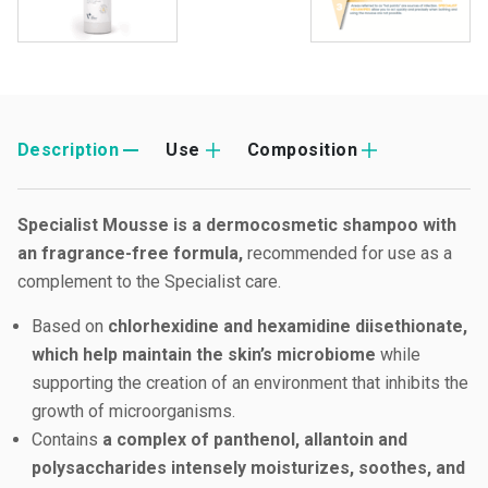
Description
Use
Composition
Specialist Mousse is a dermocosmetic shampoo with
an fragrance-free formula,
recommended for use as a
complement to the Specialist care.
Based on
chlorhexidine and hexamidine diisethionate,
which help maintain the skin’s microbiome
while
supporting the creation of an environment that inhibits the
growth of microorganisms.
Contains
a complex of panthenol, allantoin and
polysaccharides intensely moisturizes, soothes, and