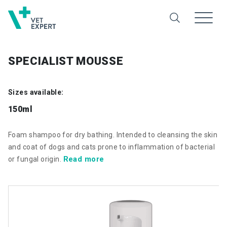
SPECIALIST MOUSSE
Sizes available:
150ml
Foam shampoo for dry bathing. Intended to cleansing the skin
and coat of dogs and cats prone to inflammation of bacterial
Read more
or fungal origin.