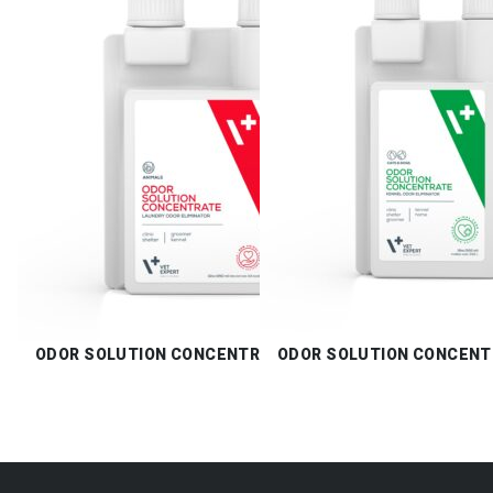
ODOR SOLUTION CONCENTRATE LAUNDRY
ODOR SOLUTION CONCENT