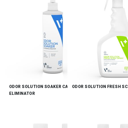
ODOR SOLUTION SOAKER CAT ODOR
ODOR SOLUTION FRESH S
ELIMINATOR