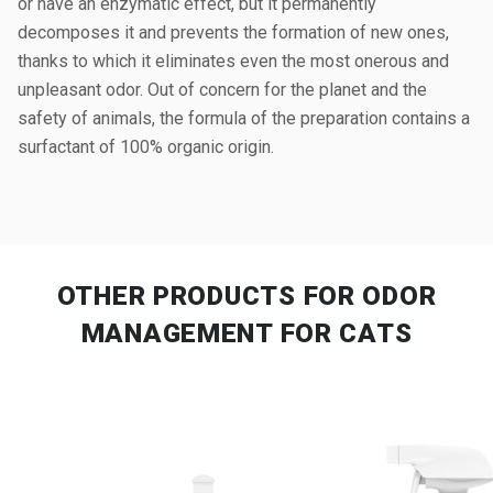
or have an enzymatic effect, but it permanently
decomposes it and prevents the formation of new ones,
thanks to which it eliminates even the most onerous and
unpleasant odor. Out of concern for the planet and the
safety of animals, the formula of the preparation contains a
surfactant of 100% organic origin.
OTHER PRODUCTS
FOR ODOR
MANAGEMENT FOR CATS