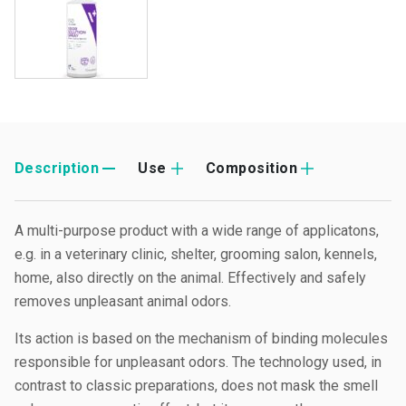
Description
Use
Composition
A multi-purpose product with a wide range of applicatons,
e.g. in a veterinary clinic, shelter, grooming salon, kennels,
home, also directly on the animal. Effectively and safely
removes unpleasant animal odors.
Its action is based on the mechanism of binding molecules
responsible for unpleasant odors. The technology used, in
contrast to classic preparations, does not mask the smell