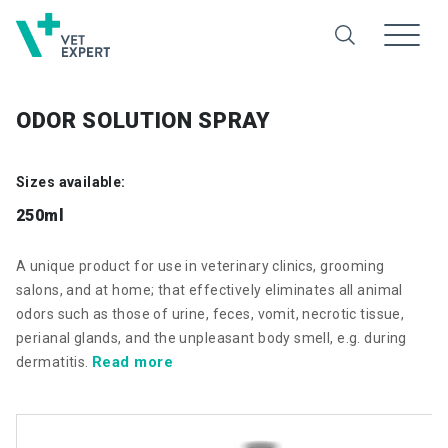
ODOR SOLUTION SPRAY
Sizes available:
250ml
A unique product for use in veterinary clinics, grooming
salons, and at home; that effectively eliminates all animal
odors such as those of urine, feces, vomit, necrotic tissue,
perianal glands, and the unpleasant body smell, e.g. during
Read more
dermatitis.