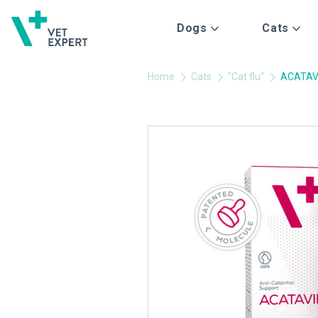
Dogs
Cats
Home
Cats
"Cat flu"
ACATAV