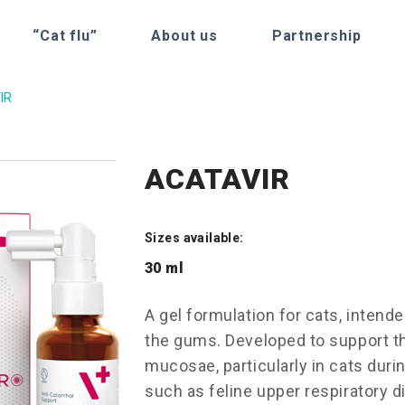
“Cat flu”
About us
Partnership
IR
ACATAVIR
Sizes available:
30 ml
A gel formulation for cats, intende
the gums. Developed to support th
mucosae, particularly in cats during
such as feline upper respiratory d