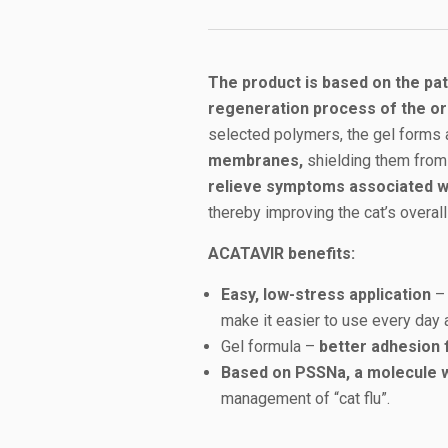
The product is based on the p
regeneration process of the or
selected polymers, the gel forms
membranes,
shielding them from 
relieve symptoms associated wit
thereby improving the cat’s overall
ACATAVIR benefits:
Easy, low-stress application
– 
make it easier to use every day 
Gel formula –
better adhesion 
Based on PSSNa, a molecule wi
management of “cat flu”.