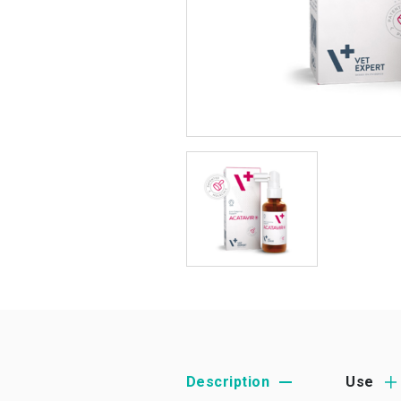
Description
Use