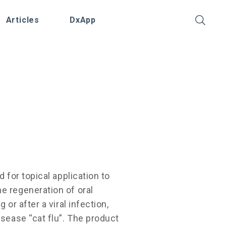
Articles
DxApp
d for topical application to
e regeneration of oral
 or after a viral infection,
isease “cat flu”. The product