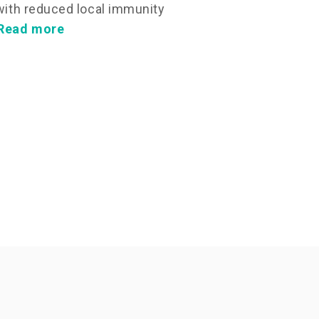
 with reduced local immunity
Read more