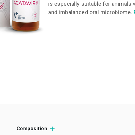
is especially suitable for animals
and imbalanced oral microbiome.
Composition