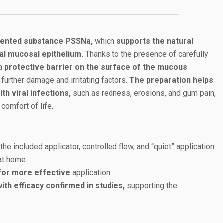
atented substance PSSNa,
which
supports the natural
al mucosal epithelium.
Thanks to the presence of carefully
 a
protective barrier on the surface of the mucous
further damage and irritating factors.
The preparation helps
h viral infections,
such as redness, erosions, and gum pain,
 comfort of life.
the included applicator, controlled flow, and “quiet” application
at home.
for more effective
application.
th efficacy confirmed in studies,
supporting the