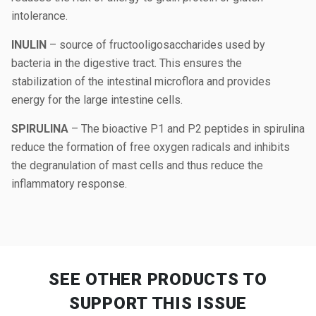
intolerance.
INULIN
– source of fructooligosaccharides used by
bacteria in the digestive tract. This ensures the
stabilization of the intestinal microflora and provides
energy for the large intestine cells.
SPIRULINA
– The bioactive P1 and P2 peptides in spirulina
reduce the formation of free oxygen radicals and inhibits
the degranulation of mast cells and thus reduce the
inflammatory response.
SEE OTHER PRODUCTS
TO
SUPPORT THIS ISSUE