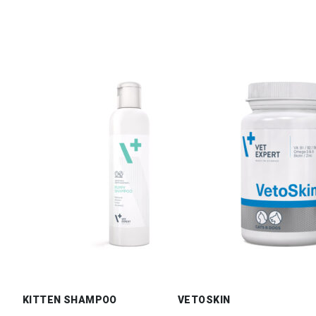
KITTEN SHAMPOO
VETOSKIN