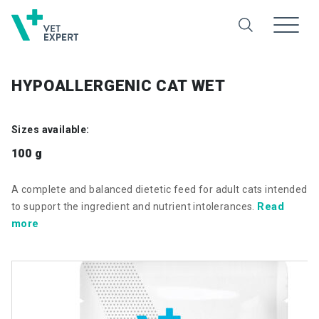
HYPOALLERGENIC CAT WET
Sizes available:
100 g
A complete and balanced dietetic feed for adult cats intended
Read
to support the ingredient and nutrient intolerances.
more