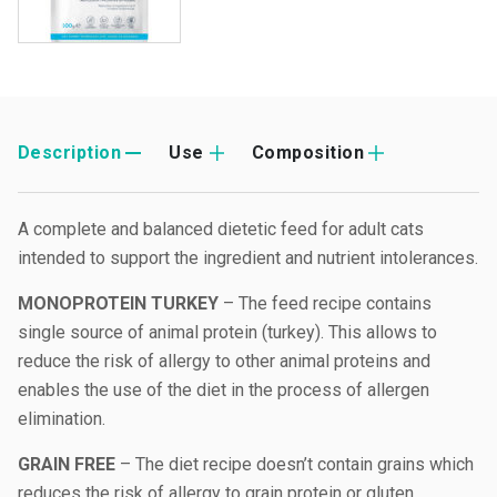
Description
Use
Composition
A complete and balanced dietetic feed for adult cats
intended to support the ingredient and nutrient intolerances.
MONOPROTEIN TURKEY
– The feed recipe contains
single source of animal protein (turkey). This allows to
reduce the risk of allergy to other animal proteins and
enables the use of the diet in the process of allergen
elimination.
GRAIN FREE
– The diet recipe doesn’t contain grains which
reduces the risk of allergy to grain protein or gluten