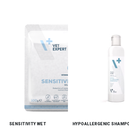
SENSITIVITY WET
HYPOALLERGENIC SHAMP