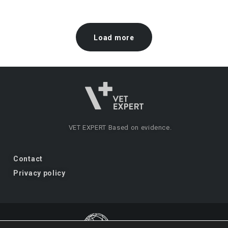
Load more
VET EXPERT
Based on evidence.
Contact
Privacy policy