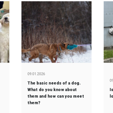
09.01.2026
0
The basic needs of a dog.
What do you know about
I
them and how can you meet
l
them?