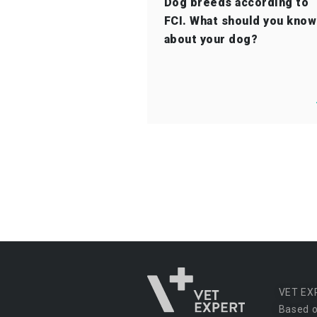
Dog breeds according to
FCI. What should you know
about your dog?
VET EX
Based o