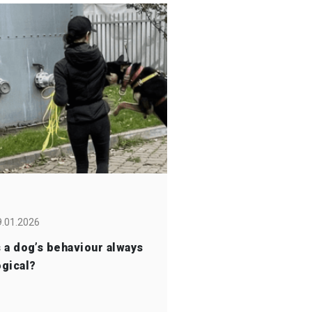
9.01.2026
s a dog’s behaviour always
ogical?