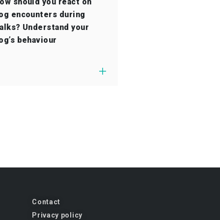
ow should you react on
og encounters during
alks? Understand your
og’s behaviour
Contact
Privacy policy