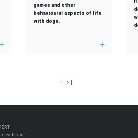
H
games and other
d
behavioural aspects of life
w
with dogs.
d
1
2
PERT
n evidence.