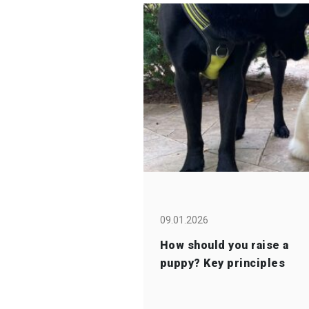
09.01.2026
How should you raise a
puppy? Key principles