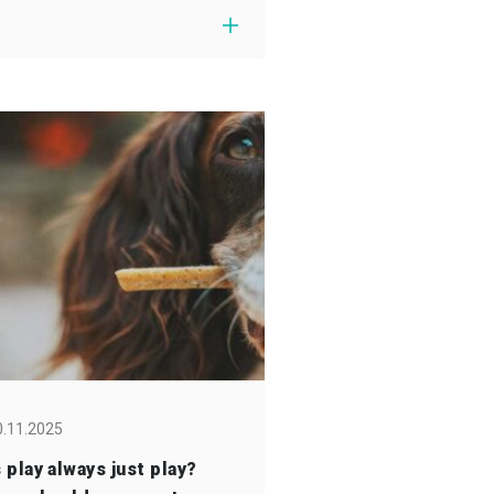
0.11.2025
s play always just play?