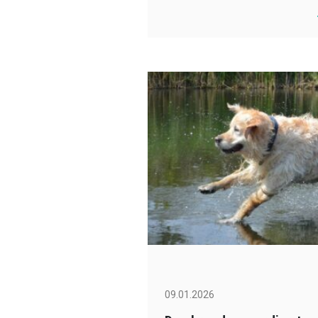
09.01.2026