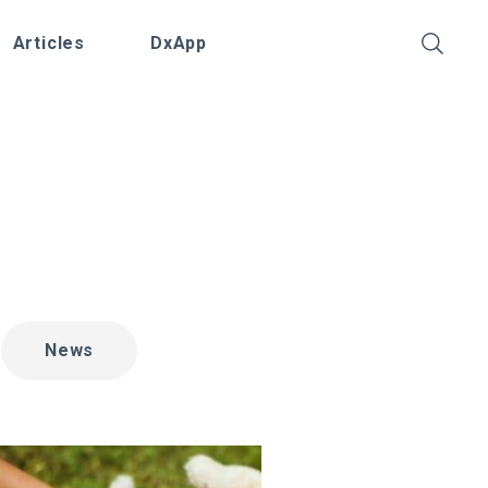
Articles
DxApp
News