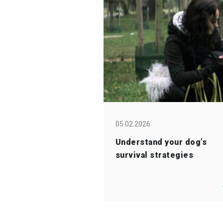
05.02.2026
Understand your dog’s
survival strategies