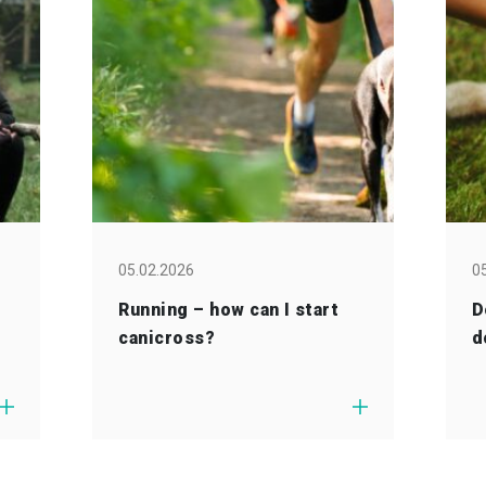
05.02.2026
0
Running – how can I start
D
canicross?
d