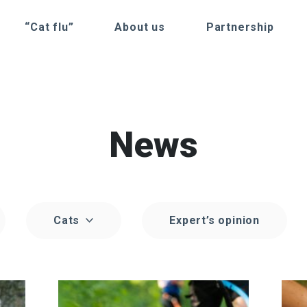
“Cat flu”
About us
Partnership
News
Cats
Expert’s opinion