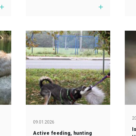
2
09.01.2026
I
Active feeding, hunting