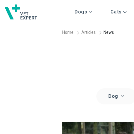
Dogs
Cats
Home
Articles
News
Dog