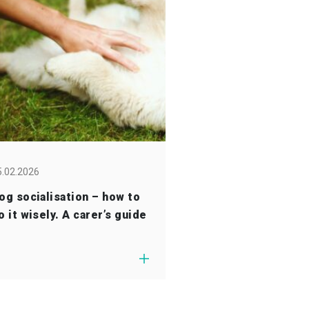
5.02.2026
og socialisation – how to
o it wisely. A carer’s guide